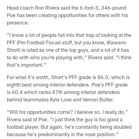
Head coach Ron Rivera said the 6-foot-3, 346-pound
Poe has been creating opportunities for others with his
presence.
"I know a lot of people fall into that trap of looking at the
PFF (Pro Football Focus) stuff, but you know, (Kawann
Short) is rated as one of the top guys, and a lot of it has
to do with who you're playing with," Rivera said. "I think
that's important."
For what it's worth, Short's PFF grade is 86.0, which is
eighth best among interior defenders. Poe's PFF grade
is 60.4 which ranks 87th among interior defenders
behind teammates Kyle Love and Vernon Butler.
"Will his opportunities come? I believe so. I really do,"
Rivera said of Poe. "I just think the guy is too good a
football player. But again, he's constantly being doubled
because he's predominantly in the nose position."