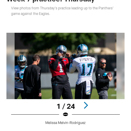
View photos from Thursday's practice leading up to the Panthers'
game against the Eagles.
1 / 24
Melissa Melvin-Rodriguez
Pause
Play