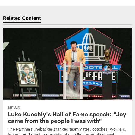
Related Content
NEWS
Luke Kuechly's Hall of Fame speech: "Joy
came from the people I was with"
The Panthers linebacker thanked teammates, coaches, workers,
friends, and most importantly his family during his speech