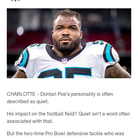
CHARLOTTE – Dontari Poe's personality is often
described as quiet.
His impact on the football field? Quiet isn't a word often
associated with that.
But the two-time Pro Bowl defensive tackle who was