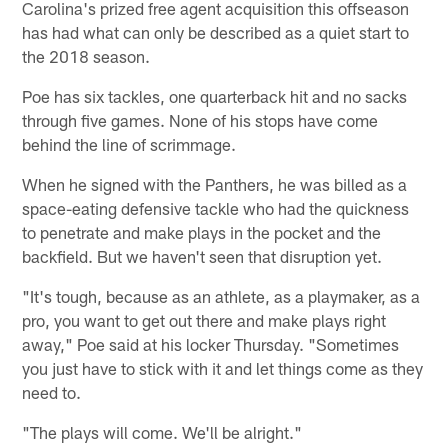
Carolina's prized free agent acquisition this offseason
has had what can only be described as a quiet start to
the 2018 season.
Poe has six tackles, one quarterback hit and no sacks
through five games. None of his stops have come
behind the line of scrimmage.
When he signed with the Panthers, he was billed as a
space-eating defensive tackle who had the quickness
to penetrate and make plays in the pocket and the
backfield. But we haven't seen that disruption yet.
"It's tough, because as an athlete, as a playmaker, as a
pro, you want to get out there and make plays right
away," Poe said at his locker Thursday. "Sometimes
you just have to stick with it and let things come as they
need to.
"The plays will come. We'll be alright."