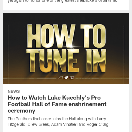
yet again to honor one of the greatest linebackers of all time.
NEWS
How to Watch Luke Kuechly's Pro
Football Hall of Fame enshrinement
ceremony
The Panthers linebacker joins the Hall along with Larry
Fitzgerald, Drew Brees, Adam Vinatieri and Roger Craig.