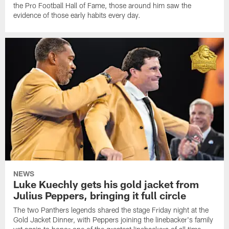
the Pro Football Hall of Fame, those around him saw the
evidence of those early habits every day.
NEWS
Luke Kuechly gets his gold jacket from
Julius Peppers, bringing it full circle
The two Panthers legends shared the stage Friday night at the
Gold Jacket Dinner, with Peppers joining the linebacker's family