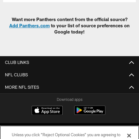
Want more Panthers content from the official source?
Add Panthers.com
to your list of source preferences on
Google today!
CLUB LINKS
NFL CLUBS
MORE NFL SITES
Download apps
Unless you click “Reject Optional Cookies” you are agreeing to