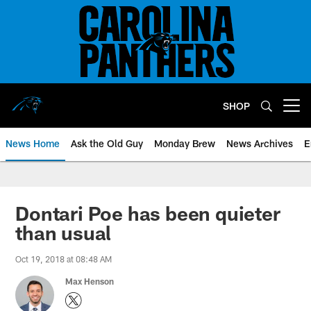
Skip
to
main
content
SHOP
Open menu button
News Home
Ask the Old Guy
Monday Brew
News Archives
E
Dontari Poe has been quieter
than usual
Oct 19, 2018 at 08:48 AM
Max Henson