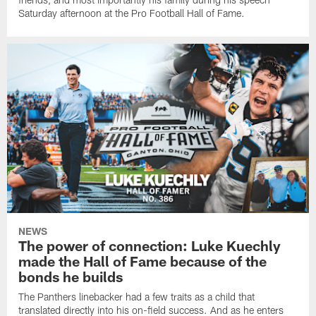
Saturday afternoon at the Pro Football Hall of Fame.
NEWS
The power of connection: Luke Kuechly
made the Hall of Fame because of the
bonds he builds
The Panthers linebacker had a few traits as a child that
translated directly into his on-field success. And as he enters