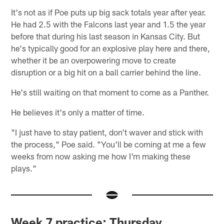
It's not as if Poe puts up big sack totals year after year.
He had 2.5 with the Falcons last year and 1.5 the year
before that during his last season in Kansas City. But
he's typically good for an explosive play here and there,
whether it be an overpowering move to create
disruption or a big hit on a ball carrier behind the line.
He's still waiting on that moment to come as a Panther.
He believes it's only a matter of time.
"I just have to stay patient, don't waver and stick with
the process," Poe said. "You'll be coming at me a few
weeks from now asking me how I'm making these
plays."
Week 7 practice: Thursday