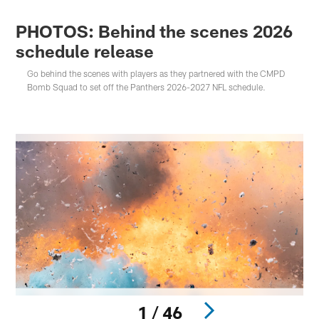
PHOTOS: Behind the scenes 2026
schedule release
Go behind the scenes with players as they partnered with the CMPD
Bomb Squad to set off the Panthers 2026-2027 NFL schedule.
1 / 46