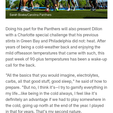
Sarah Boeke/Carolina Panthers
Doing his part for the Panthers will also present Dillon
with a Charlotte special challenge that his previous
stints in Green Bay and Philadelphia did not: heat. After
years of being a cold-weather back and enjoying the
mild offseason temperatures that came with such, this
past week of 90-plus temperatures has been a wake-up
call for the back.
"All the basics that you would imagine, electrolytes,
carbs, all that good stuff, good sleep," he said of how to
prepare. "But no, I think it's—I try to gamify everything in
my life…like being in the cold always, I feel like it's
definitely an advantage if we had to play somewhere in
the cold, going up north at the end of the year. I played
in that for years. That's my second nature.