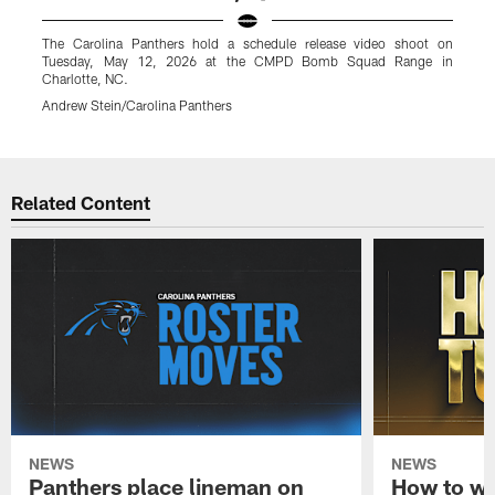
The Carolina Panthers hold a schedule release video shoot on
T
Tuesday, May 12, 2026 at the CMPD Bomb Squad Range in
Charlotte, NC.
C
Andrew Stein/Carolina Panthers
A
Pause
Play
Related Content
NEWS
NEWS
Panthers place lineman on
How to wa