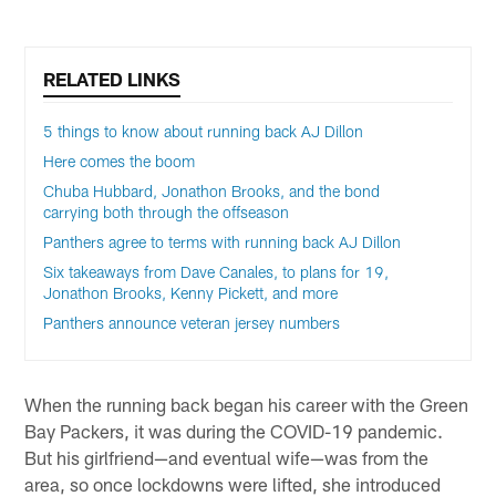
RELATED LINKS
5 things to know about running back AJ Dillon
Here comes the boom
Chuba Hubbard, Jonathon Brooks, and the bond
carrying both through the offseason
Panthers agree to terms with running back AJ Dillon
Six takeaways from Dave Canales, to plans for 19,
Jonathon Brooks, Kenny Pickett, and more
Panthers announce veteran jersey numbers
When the running back began his career with the Green
Bay Packers, it was during the COVID-19 pandemic.
But his girlfriend—and eventual wife—was from the
area, so once lockdowns were lifted, she introduced