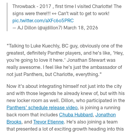
Throwback - 2017 , first time I visited Charlotte! The
signs were there!!! 👀 Can’t wait to get to work!
pic.twitter.com/aXFc6o5PRC
— AJ Dillon (@ajdillon7)
March 18, 2026
"Talking to Luke Kuechly, BC guy, obviously one of the
greatest, definitely Panther players, and he's like, 'Hey,
you're going to love it here.' Jonathan Stewart was
really awesome. I feel like he's just the ambassador of
not just Panthers, but Charlotte, everything."
Now it's about integrating himself not just into the city
and with those legends he already knew of, but with his
new locker room as well. Dillon, who participated in the
Panthers' schedule release video
, is joining a running
back room that includes
Chuba Hubbard
,
Jonathon
Brooks
, and
Trevor Etienne
. He's also joining a team
that presented a lot of exciting growth heading into this