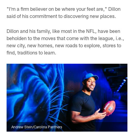
"I'm a firm believer on be where your feet are," Dillon
said of his commitment to discovering new places.
Dillon and his family, like most in the NFL, have been
beholden to the moves that come with the league, i.e.,
new city, new homes, new roads to explore, stores to
find, traditions to learn.
Andrew Stein/Carolina Panthers