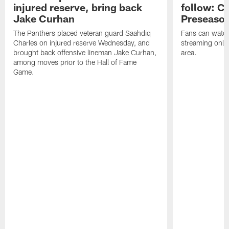
injured reserve, bring back
follow: Ca
Jake Curhan
Preseaso
The Panthers placed veteran guard Saahdiq
Fans can watc
Charles on injured reserve Wednesday, and
streaming onlin
brought back offensive lineman Jake Curhan,
area.
among moves prior to the Hall of Fame
Game.