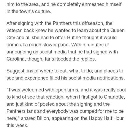
him to the area, and he completely enmeshed himself
in the town's culture.
After signing with the Panthers this offseason, the
veteran back knew he wanted to learn about the Queen
City and all she had to offer. But he thought it would
come at a much slower pace. Within minutes of
announcing on social media that he had signed with
Carolina, though, fans flooded the replies.
Suggestions of where to eat, what to do, and places to
see and experience filled his social media notifications.
"I was welcomed with open arms, and it was really cool
to kind of see that reaction, when I first got to Charlotte,
and just kind of posted about the signing and the
Panthers fans and everybody was pumped for me to be
here," shared Dillon, appearing on the Happy Half Hour
this week.