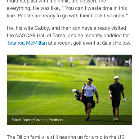
multi-step list with the drink, the dessert, the
everything. He was like, " You can't waste time in this
line. People are ready to go with their Cook Out order."
He, his wife Gabby, and their son have already visited
the NASCAR Hall of Fame, and he recently caddied for
Tetairoa McMillan
at a recent golf event at Quail Hollow.
Sarah Boeke/Carolina Panthers
The Dillon family is still gearing up for a trip to the US