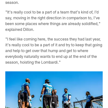
season.
"It's really cool to be a part of a team that's kind of, I'd
say, moving in the right direction in comparison to, I've
been some places where things are already solidified,"
explained Dillon.
"I feel like coming here, the success they had last year,
it's really cool to be a part of it and try to keep that going
and help to get over that hump and get to where
everybody naturally wants to end up at the end of the
season, hoisting the Lombardi."