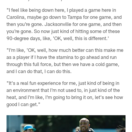
"I feel like being down here, I played a game here in
Carolina, maybe go down to Tampa for one game, and
then you're gone. Jacksonville for one game, and then
you're gone. So now just kind of hitting some of these
90-degree days, like, 'OK, well, this is different.'
"I'm like, 'OK, well, how much better can this make me
as a player if I have the stamina to go ahead and run
through this full force, but then we have a cold game,
and I can do that, I can do this.
"It's a real fun experience for me, just kind of being in
an environment that I'm not used to, in just kind of the
heat, and I'm like, I'm going to bring it on, let's see how
good I can get."