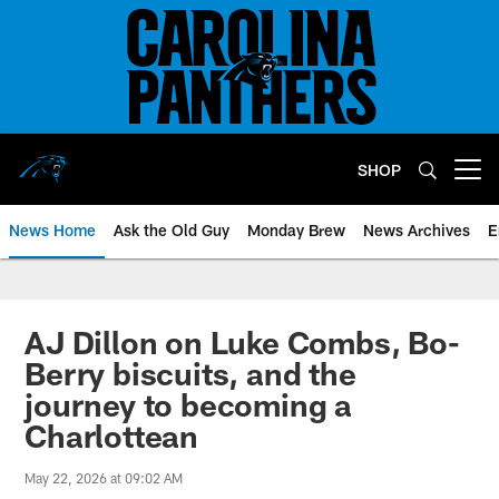
Skip
to
main
content
SHOP
Open menu button
News Home
Ask the Old Guy
Monday Brew
News Archives
E
AJ Dillon on Luke Combs, Bo-
Berry biscuits, and the
journey to becoming a
Charlottean
May 22, 2026 at 09:02 AM