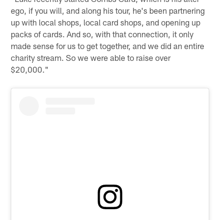
ego, if you will, and along his tour, he's been partnering
up with local shops, local card shops, and opening up
packs of cards. And so, with that connection, it only
made sense for us to get together, and we did an entire
charity stream. So we were able to raise over
$20,000."