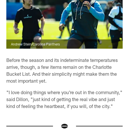
Andrew Stein/Carolina Panthers
Before the season and its indeterminate temperatures
arrive, though, a few items remain on the Charlotte
Bucket List. And their simplicity might make them the
most important yet.
"I love doing things where you're out in the community,"
said Dillon, "just kind of getting the real vibe and just
kind of feeling the heartbeat, if you will, of the city."