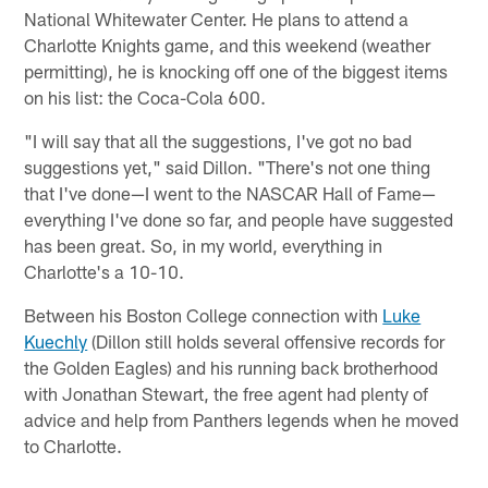
National Whitewater Center. He plans to attend a
Charlotte Knights game, and this weekend (weather
permitting), he is knocking off one of the biggest items
on his list: the Coca-Cola 600.
"I will say that all the suggestions, I've got no bad
suggestions yet," said Dillon. "There's not one thing
that I've done—I went to the NASCAR Hall of Fame—
everything I've done so far, and people have suggested
has been great. So, in my world, everything in
Charlotte's a 10-10.
Between his Boston College connection with
Luke
Kuechly
(Dillon still holds several offensive records for
the Golden Eagles) and his running back brotherhood
with Jonathan Stewart, the free agent had plenty of
advice and help from Panthers legends when he moved
to Charlotte.