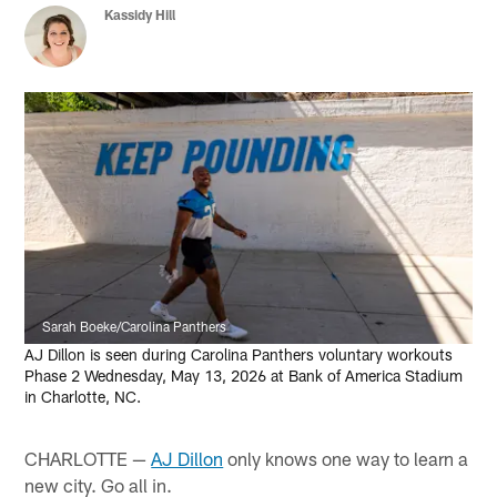
Kassidy Hill
Sarah Boeke/Carolina Panthers
AJ Dillon is seen during Carolina Panthers voluntary workouts
Phase 2 Wednesday, May 13, 2026 at Bank of America Stadium
in Charlotte, NC.
CHARLOTTE —
AJ Dillon
only knows one way to learn a
new city. Go all in.