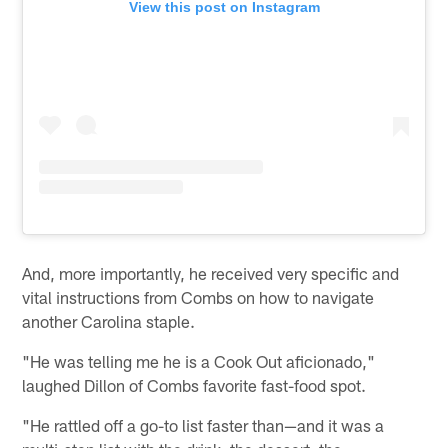
View this post on Instagram
And, more importantly, he received very specific and
vital instructions from Combs on how to navigate
another Carolina staple.
"He was telling me he is a Cook Out aficionado,"
laughed Dillon of Combs favorite fast-food spot.
"He rattled off a go-to list faster than—and it was a