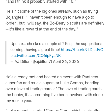
"and I think it probably started with 10."
He's hit some of the big ones already, such as trying
Bojangles: "I haven't been enough to have a go to
(order), but I will say, the Bo-Berry biscuits are definitely
—it's like a reward at the end of the day."
Update… checked a couple off! Keep the suggestions
coming, having a great time!
https://t.co/Ie9LDjudVO
pic.twitter.com/CQ6ipFyaNK
— AJ Dillon (@ajdillon7)
April 26, 2026
He's already met and hosted an event with Panthers
super fan and music superstar Luke Combs, bonding
over a love of trading cards: "The love of trading cards,
the hobby, it's something I've been involved with since
my rookie year.
"Luke recently started Combs Card, which is his alter