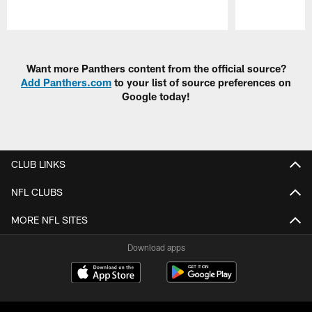
Pause
Play
Want more Panthers content from the official source?
Add Panthers.com
to your list of source preferences on
Google today!
CLUB LINKS
NFL CLUBS
MORE NFL SITES
Download apps