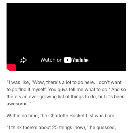
"I was like, 'Wow, there's a lot to do here. I don't want
to go find it myself. You guys tell me what to do.' And so
there's an ever-growing list of things to do, but it's been
awesome."
Within no time, the Charlotte Bucket List was born.
"I think there's about 25 things (now)," he guessed,