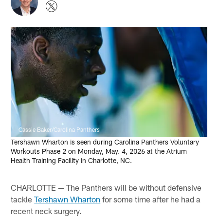
Cassie Baker/Carolina Panthers
Tershawn Wharton is seen during Carolina Panthers Voluntary
Workouts Phase 2 on Monday, May. 4, 2026 at the Atrium
Health Training Facility in Charlotte, NC.
CHARLOTTE — The Panthers will be without defensive
tackle
Tershawn Wharton
for some time after he had a
recent neck surgery.