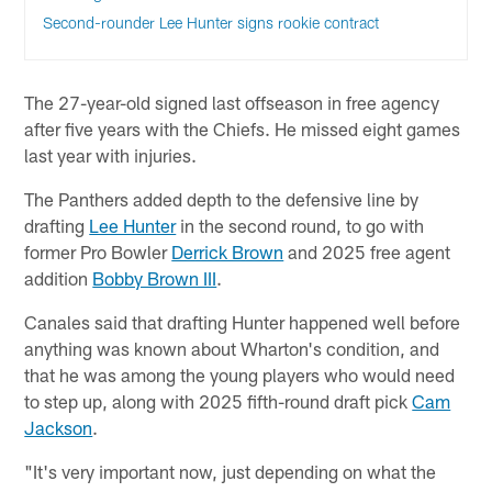
Second-rounder Lee Hunter signs rookie contract
The 27-year-old signed last offseason in free agency
after five years with the Chiefs. He missed eight games
last year with injuries.
The Panthers added depth to the defensive line by
drafting
Lee Hunter
in the second round, to go with
former Pro Bowler
Derrick Brown
and 2025 free agent
addition
Bobby Brown III
.
Canales said that drafting Hunter happened well before
anything was known about Wharton's condition, and
that he was among the young players who would need
to step up, along with 2025 fifth-round draft pick
Cam
Jackson
.
"It's very important now, just depending on what the