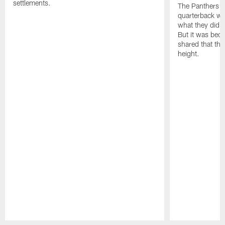
settlements.
The Panthers l
quarterback we
what they did o
But it was beca
shared that the
height.