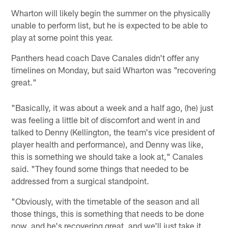
Wharton will likely begin the summer on the physically
unable to perform list, but he is expected to be able to
play at some point this year.
Panthers head coach Dave Canales didn't offer any
timelines on Monday, but said Wharton was "recovering
great."
"Basically, it was about a week and a half ago, (he) just
was feeling a little bit of discomfort and went in and
talked to Denny (Kellington, the team's vice president of
player health and performance), and Denny was like,
this is something we should take a look at," Canales
said. "They found some things that needed to be
addressed from a surgical standpoint.
"Obviously, with the timetable of the season and all
those things, this is something that needs to be done
now, and he's recovering great, and we'll just take it