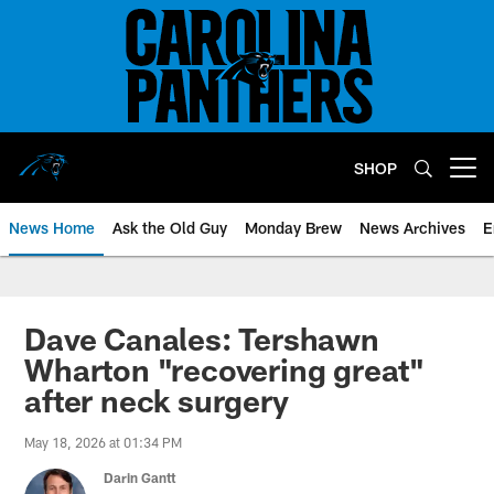
Skip
to
main
content
SHOP
Open menu button
News Home
Ask the Old Guy
Monday Brew
News Archives
E
Dave Canales: Tershawn
Wharton "recovering great"
after neck surgery
May 18, 2026 at 01:34 PM
Darin Gantt