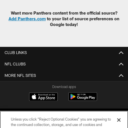
Pause
Play
Want more Panthers content from the official source?
Add Panthers.com
to your list of source preferences on
Google today!
CLUB LINKS
NFL CLUBS
MORE NFL SITES
Download apps
Unless you click “Reject Optional Cookies” you are agreeing to
the continued collection, storage, and use of cookies and