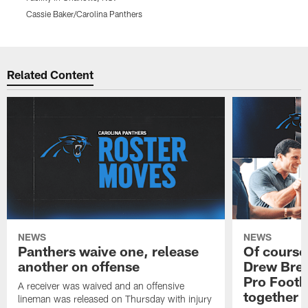
Cassie Baker/Carolina Panthers
C
Pause
Play
Related Content
NEWS
NEWS
Panthers waive one, release
Of course
another on offense
Drew Bree
Pro Footb
A receiver was waived and an offensive
together
lineman was released on Thursday with injury