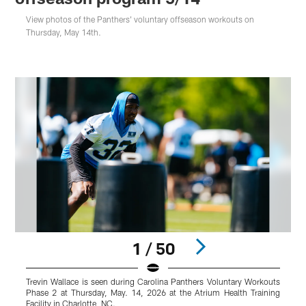
View photos of the Panthers' voluntary offseason workouts on
Thursday, May 14th.
1 / 50
Trevin Wallace is seen during Carolina Panthers Voluntary Workouts
T
Phase 2 at Thursday, May. 14, 2026 at the Atrium Health Training
P
Facility in Charlotte, NC.
F