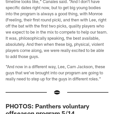
timeline looks like," Canales said. "And I don't have
specific dates right now, but to get big young bodies
into the program is always a good thing, with Monroe
(Freeling, their first round pick), and then with Lee, right
off the bat with the first two picks, quality players who
we expect to be in the mix to compete to help our team.
It was, philosophically speaking, the best available,
absolutely. And then when these big, physical, violent
players come along, we were really excited to be able
to add those guys.
"And now in a different way, Lee, Cam Jackson, these
guys that we've brought into our program are going to
really need to step up for the guys in different roles."
PHOTOS: Panthers voluntary
offseason program 5/14