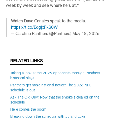
week by week and see where he's at."
Watch Dave Canales speak to the media.
https://t.co/EdgjxFkS0W
— Carolina Panthers (@Panthers)
May 18, 2026
RELATED LINKS
Taking a look at the 2026 opponents through Panthers
historical plays
Panthers get more national notice: The 2026 NFL
schedule is out
Ask The Old Guy: Now that the smoke's cleared on the
schedule
Here comes the boom
Breaking down the schedule with JJ and Luke