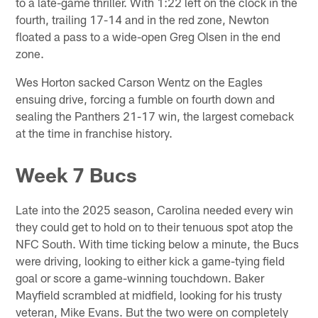
to a late-game thriller. With 1:22 left on the clock in the
fourth, trailing 17-14 and in the red zone, Newton
floated a pass to a wide-open Greg Olsen in the end
zone.
Wes Horton sacked Carson Wentz on the Eagles
ensuing drive, forcing a fumble on fourth down and
sealing the Panthers 21-17 win, the largest comeback
at the time in franchise history.
Week 7 Bucs
Late into the 2025 season, Carolina needed every win
they could get to hold on to their tenuous spot atop the
NFC South. With time ticking below a minute, the Bucs
were driving, looking to either kick a game-tying field
goal or score a game-winning touchdown. Baker
Mayfield scrambled at midfield, looking for his trusty
veteran, Mike Evans. But the two were on completely