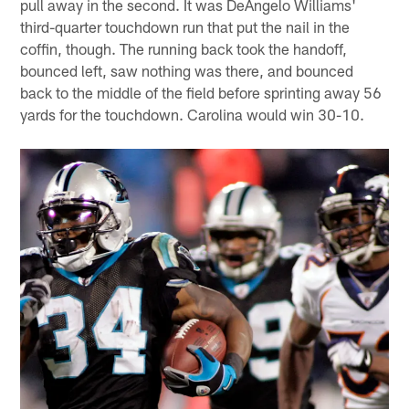
pull away in the second. It was DeAngelo Williams'
third-quarter touchdown run that put the nail in the
coffin, though. The running back took the handoff,
bounced left, saw nothing was there, and bounced
back to the middle of the field before sprinting away 56
yards for the touchdown. Carolina would win 30-10.