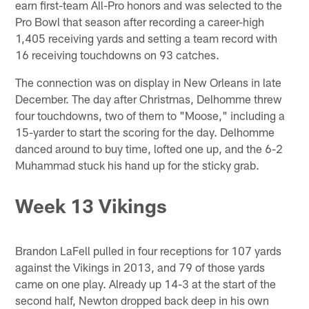
earn first-team All-Pro honors and was selected to the
Pro Bowl that season after recording a career-high
1,405 receiving yards and setting a team record with
16 receiving touchdowns on 93 catches.
The connection was on display in New Orleans in late
December. The day after Christmas, Delhomme threw
four touchdowns, two of them to "Moose," including a
15-yarder to start the scoring for the day. Delhomme
danced around to buy time, lofted one up, and the 6-2
Muhammad stuck his hand up for the sticky grab.
Week 13 Vikings
Brandon LaFell pulled in four receptions for 107 yards
against the Vikings in 2013, and 79 of those yards
came on one play. Already up 14-3 at the start of the
second half, Newton dropped back deep in his own