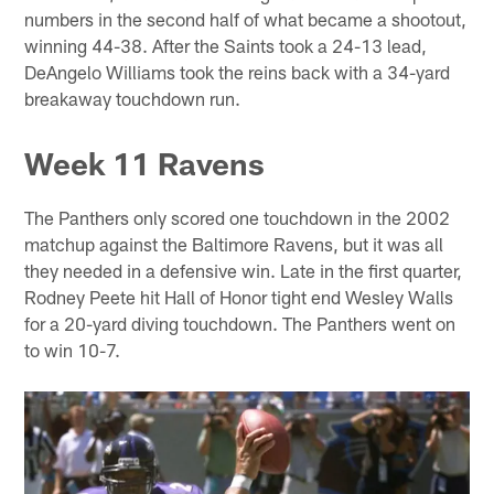
numbers in the second half of what became a shootout,
winning 44-38. After the Saints took a 24-13 lead,
DeAngelo Williams took the reins back with a 34-yard
breakaway touchdown run.
Week 11 Ravens
The Panthers only scored one touchdown in the 2002
matchup against the Baltimore Ravens, but it was all
they needed in a defensive win. Late in the first quarter,
Rodney Peete hit Hall of Honor tight end Wesley Walls
for a 20-yard diving touchdown. The Panthers went on
to win 10-7.