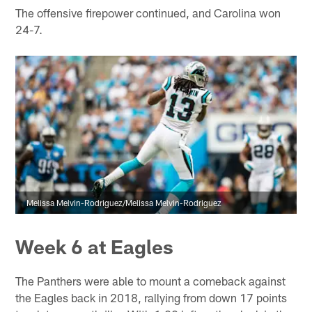
The offensive firepower continued, and Carolina won
24-7.
Melissa Melvin-Rodriguez/Melissa Melvin-Rodriguez
Week 6 at Eagles
The Panthers were able to mount a comeback against
the Eagles back in 2018, rallying from down 17 points