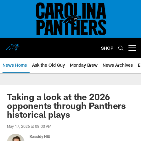
Skip
to
main
content
SHOP
Open menu button
News Home
Ask the Old Guy
Monday Brew
News Archives
E
Taking a look at the 2026
opponents through Panthers
historical plays
May 17, 2026 at 08:00 AM
Kassidy Hill