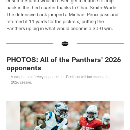
ensured Atlanta wouldn't even get a chance to chip
back in the third quarter thanks to Chau Smith-Wade.
The defensive back jumped a Michael Penix pass and
returned it 11 yards for the pick-six, putting the
Panthers up big in what would become a 30-0 win.
PHOTOS: All of the Panthers' 2026
opponents
View photos of every opponent the Panthers will face during the
2026 season.