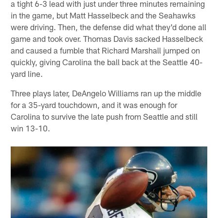
a tight 6-3 lead with just under three minutes remaining
in the game, but Matt Hasselbeck and the Seahawks
were driving. Then, the defense did what they'd done all
game and took over. Thomas Davis sacked Hasselbeck
and caused a fumble that Richard Marshall jumped on
quickly, giving Carolina the ball back at the Seattle 40-
yard line.
Three plays later, DeAngelo Williams ran up the middle
for a 35-yard touchdown, and it was enough for
Carolina to survive the late push from Seattle and still
win 13-10.