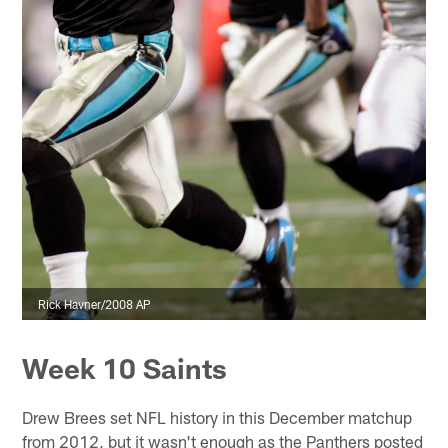
Rick Havner/2008 AP
Week 10 Saints
Drew Brees set NFL history in this December matchup
from 2012, but it wasn't enough as the Panthers posted