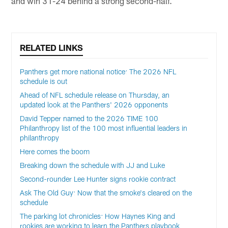
and win 31-24 behind a strong second-half.
RELATED LINKS
Panthers get more national notice: The 2026 NFL
schedule is out
Ahead of NFL schedule release on Thursday, an
updated look at the Panthers' 2026 opponents
David Tepper named to the 2026 TIME 100
Philanthropy list of the 100 most influential leaders in
philanthropy
Here comes the boom
Breaking down the schedule with JJ and Luke
Second-rounder Lee Hunter signs rookie contract
Ask The Old Guy: Now that the smoke's cleared on the
schedule
The parking lot chronicles: How Haynes King and
rookies are working to learn the Panthers playbook