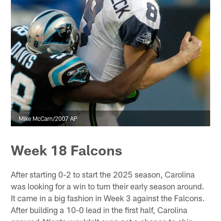
Mike McCarn/2007 AP
Week 18 Falcons
After starting 0-2 to start the 2025 season, Carolina
was looking for a win to turn their early season around.
It came in a big fashion in Week 3 against the Falcons.
After building a 10-0 lead in the first half, Carolina