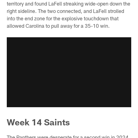
territory and found LaFell streaking wide-open down the
right sideline. The two connected, and LaFell strolled
into the end zone for the explosive touchdown that
allowed Carolina to pull away for a 35-10 win.
Week 14 Saints
The Panthers were desperate for a second win in 2024,