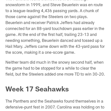
snowstorm in 1999, and Steve Beuerlein was en route
to a league-leading 4,436 passing yards. A chunk of
those came against the Steelers on two plays.
Beuerlein and receiver Patrick Jeffers had already
connected for an 88-yard touchdown pass earlier in the
game. At the end of the first half, trailing 23-13 and
needing something, Beuerlein danced and tossed up a
Hail Mary. Jeffers came down with the 43-yard pass for
the score, making it a one-score game.
Neither team did much in the snowy second half, when
the game had to be stopped for a while to clear the
field, but the Steelers added one more TD to win 30-20.
Week 17 Seahawks
The Panthers and the Seahawks found themselves in a
defensive-punt fest in 2007. Carolina was holding on to