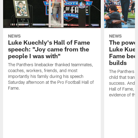
NEWS
NEWS
Luke Kuechly's Hall of Fame
The power
speech: "Joy came from the
Luke Kuec
people I was with"
Fame beca
builds
The Panthers linebacker thanked teammates,
coaches, workers, friends, and most
The Panthers li
importantly his family during his speech
child that trans
Saturday afternoon at the Pro Football Hall of
success. And a
Fame.
Hall of Fame, 
evidence of tho