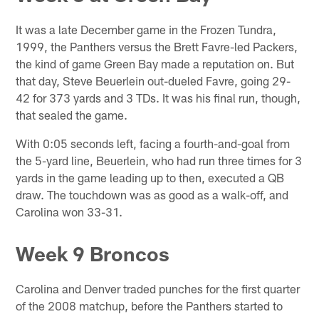
It was a late December game in the Frozen Tundra,
1999, the Panthers versus the Brett Favre-led Packers,
the kind of game Green Bay made a reputation on. But
that day, Steve Beuerlein out-dueled Favre, going 29-
42 for 373 yards and 3 TDs. It was his final run, though,
that sealed the game.
With 0:05 seconds left, facing a fourth-and-goal from
the 5-yard line, Beuerlein, who had run three times for 3
yards in the game leading up to then, executed a QB
draw. The touchdown was as good as a walk-off, and
Carolina won 33-31.
Week 9 Broncos
Carolina and Denver traded punches for the first quarter
of the 2008 matchup, before the Panthers started to