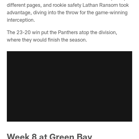
different pages, and rookie safety Lathan Ransom took
advantage, diving into the throw for the game-winning
interception.
The 23-20 win put the Panthers atop the division,
where they would finish the season.
Week 8 at Green Bay