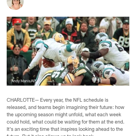
Andy Manis/AP
CHARLOTTE— Every year, the NFL schedule is
released, and teams begin imagining their future: how
the upcoming season might unfold, what each week
could hold, what could be waiting for them at the end.
It's an exciting time that inspires looking ahead to the
future. But it also allows us to look back.