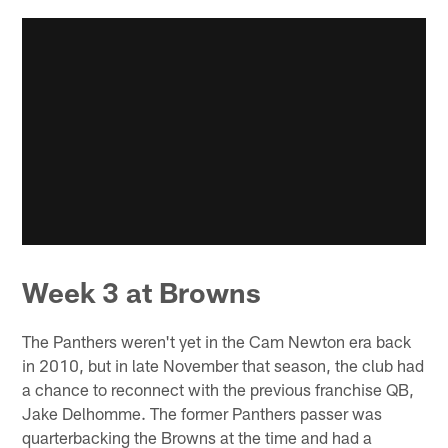
Week 3 at Browns
The Panthers weren't yet in the Cam Newton era back
in 2010, but in late November that season, the club had
a chance to reconnect with the previous franchise QB,
Jake Delhomme. The former Panthers passer was
quarterbacking the Browns at the time and had a