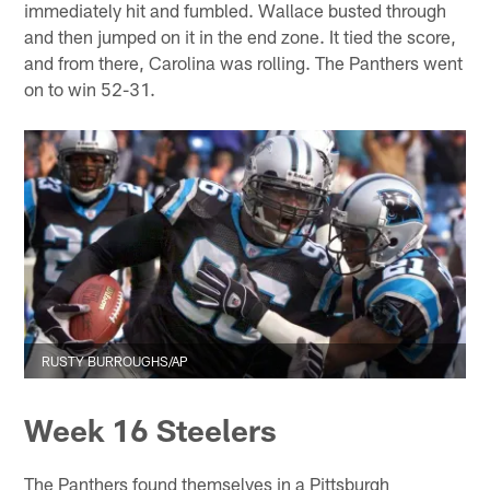
immediately hit and fumbled. Wallace busted through
and then jumped on it in the end zone. It tied the score,
and from there, Carolina was rolling. The Panthers went
on to win 52-31.
RUSTY BURROUGHS/AP
Week 16 Steelers
The Panthers found themselves in a Pittsburgh