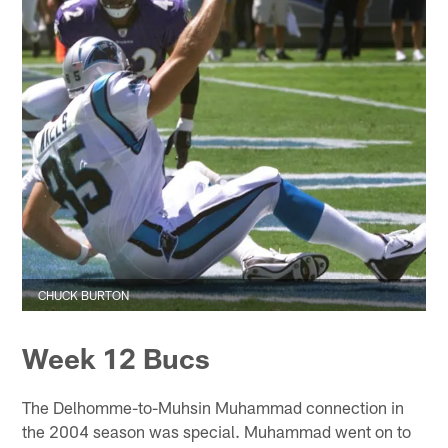
CHUCK BURTON
Week 12 Bucs
The Delhomme-to-Muhsin Muhammad connection in
the 2004 season was special. Muhammad went on to