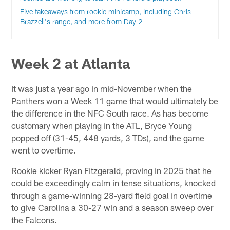
Five takeaways from rookie minicamp, including Chris
Brazzell's range, and more from Day 2
Week 2 at Atlanta
It was just a year ago in mid-November when the
Panthers won a Week 11 game that would ultimately be
the difference in the NFC South race. As has become
customary when playing in the ATL, Bryce Young
popped off (31-45, 448 yards, 3 TDs), and the game
went to overtime.
Rookie kicker Ryan Fitzgerald, proving in 2025 that he
could be exceedingly calm in tense situations, knocked
through a game-winning 28-yard field goal in overtime
to give Carolina a 30-27 win and a season sweep over
the Falcons.