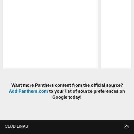
Pause
Play
Want more Panthers content from the official source?
Add Panthers.com
to your list of source preferences on
Google today!
CLUB LINKS