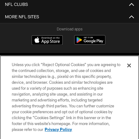
NFL CLUBS
MORE NFL SITES
Download apps
Unless you click “Reject Optional Cookies” you are agreeing to
the continued collection, storage, and use of cookies and
similar technologies (e.g., pixels) on this specific property,
device, and browser. Cookies and similar technologies are
COPYRIGHT © 2026 CAROLINA PANTHERS
used for a variety of purposes such as enhancing site
navigation, analyzing site usage, and assisting in our
PRIVACY POLICY
marketing and advertising efforts, including targeted
advertising through third parties. You can further customize
ACCESSIBILITY
your cookie preferences and opt out of optional cookies by
clicking the “Cookies Settings” link in this banner or in the
CONTACT US
footer of this website’s homepage. For more information,
SITE MAP
please refer to our
Privacy Policy
AD CHOICES