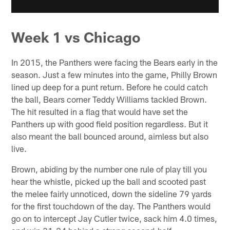
Week 1 vs Chicago
In 2015, the Panthers were facing the Bears early in the
season. Just a few minutes into the game, Philly Brown
lined up deep for a punt return. Before he could catch
the ball, Bears corner Teddy Williams tackled Brown.
The hit resulted in a flag that would have set the
Panthers up with good field position regardless. But it
also meant the ball bounced around, aimless but also
live.
Brown, abiding by the number one rule of play till you
hear the whistle, picked up the ball and scooted past
the melee fairly unnoticed, down the sideline 79 yards
for the first touchdown of the day. The Panthers would
go on to intercept Jay Cutler twice, sack him 4.0 times,