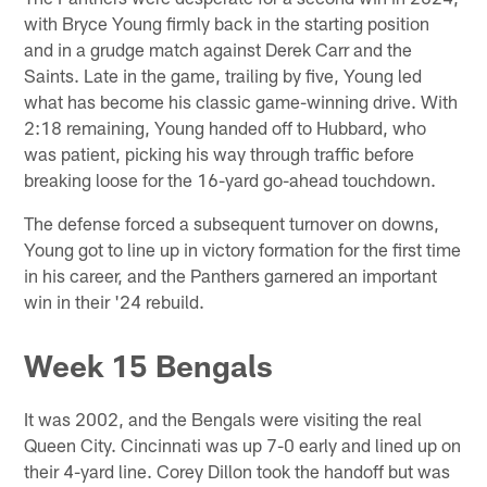
with Bryce Young firmly back in the starting position
and in a grudge match against Derek Carr and the
Saints. Late in the game, trailing by five, Young led
what has become his classic game-winning drive. With
2:18 remaining, Young handed off to Hubbard, who
was patient, picking his way through traffic before
breaking loose for the 16-yard go-ahead touchdown.
The defense forced a subsequent turnover on downs,
Young got to line up in victory formation for the first time
in his career, and the Panthers garnered an important
win in their '24 rebuild.
Week 15 Bengals
It was 2002, and the Bengals were visiting the real
Queen City. Cincinnati was up 7-0 early and lined up on
their 4-yard line. Corey Dillon took the handoff but was