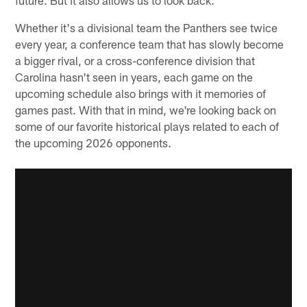
Whether it's a divisional team the Panthers see twice
every year, a conference team that has slowly become
a bigger rival, or a cross-conference division that
Carolina hasn't seen in years, each game on the
upcoming schedule also brings with it memories of
games past. With that in mind, we're looking back on
some of our favorite historical plays related to each of
the upcoming 2026 opponents.