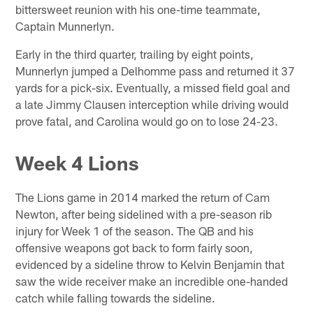
bittersweet reunion with his one-time teammate,
Captain Munnerlyn.
Early in the third quarter, trailing by eight points,
Munnerlyn jumped a Delhomme pass and returned it 37
yards for a pick-six. Eventually, a missed field goal and
a late Jimmy Clausen interception while driving would
prove fatal, and Carolina would go on to lose 24-23.
Week 4 Lions
The Lions game in 2014 marked the return of Cam
Newton, after being sidelined with a pre-season rib
injury for Week 1 of the season. The QB and his
offensive weapons got back to form fairly soon,
evidenced by a sideline throw to Kelvin Benjamin that
saw the wide receiver make an incredible one-handed
catch while falling towards the sideline.