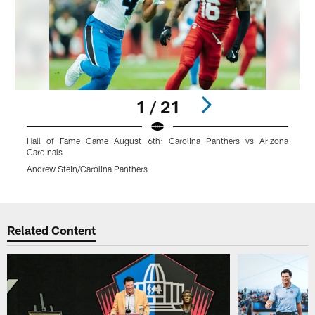
1 / 21
Hall of Fame Game August 6th: Carolina Panthers vs Arizona
P
Cardinals
Andrew Stein/Carolina Panthers
Pause
Play
Related Content