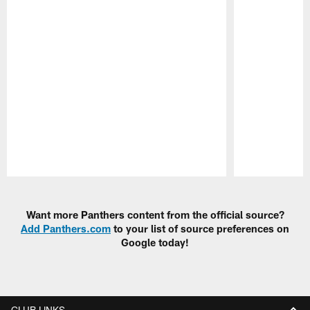
Pause
Play
Want more Panthers content from the official source?
Add Panthers.com
to your list of source preferences on
Google today!
CLUB LINKS