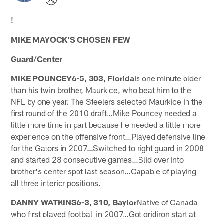
!
MIKE MAYOCK'S CHOSEN FEW
Guard/Center
MIKE POUNCEY6-5, 303, Florida
Is one minute older
than his twin brother, Maurkice, who beat him to the
NFL by one year. The Steelers selected Maurkice in the
first round of the 2010 draft…Mike Pouncey needed a
little more time in part because he needed a little more
experience on the offensive front…Played defensive line
for the Gators in 2007…Switched to right guard in 2008
and started 28 consecutive games…Slid over into
brother's center spot last season…Capable of playing
all three interior positions.
DANNY WATKINS6-3, 310, Baylor
Native of Canada
who first played football in 2007…Got gridiron start at