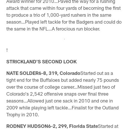
Award winner for 2010…Paved the way for a rushing
attack that came within four yards of becoming the first
to produce a trio of 1,000-yard rushers in the same
season…Played left tackle for the Badgers and could do
the same in the NFL…A ferocious run blocker.
!
STRICKLAND'S SECOND LOOK
NATE SOLDER6-8, 319, Colorado
Started out as a
tight end for the Buffaloes but added nearly 75 pounds
over the course of college career…Missed just two of
Colorado's 2,542 offensive snaps over final three
seasons…Allowed just one sack in 2010 and one in
2009 while playing left tackle…Finalist for the Outland
Trophy in 2010.
RODNEY HUDSON6-2, 299, Florida State
Started at