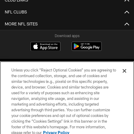
NFL CLUBS
MORE NFL SITES
Download apps
Unless you click “Reject Optional Cookies” you are agreeing to
the continued collection, storage, and use of cookies and
similar technologies (e.g., pixels) on this specific property,
device, and browser. Cookies and similar technologies are
COPYRIGHT © 2026 CAROLINA PANTHERS
used for a variety of purposes such as enhancing site
navigation, analyzing site usage, and assisting in our
PRIVACY POLICY
marketing and advertising efforts, including targeted
advertising through third parties. You can further customize
ACCESSIBILITY
your cookie preferences and opt out of optional cookies by
clicking the “Cookies Settings” link in this banner or in the
CONTACT US
footer of this website’s homepage. For more information,
SITE MAP
please refer to our
Privacy Policy