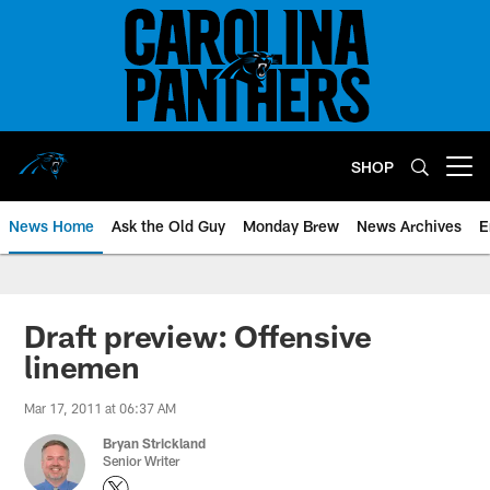
Skip
to
main
content
SHOP
Open menu button
News Home
Ask the Old Guy
Monday Brew
News Archives
E
Draft preview: Offensive
linemen
Mar 17, 2011 at 06:37 AM
Bryan Strickland
Senior Writer