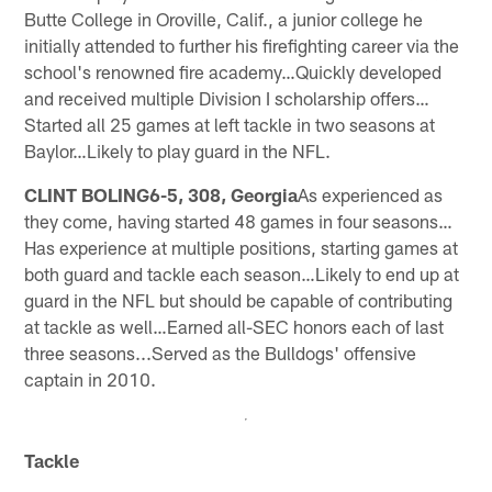
Butte College in Oroville, Calif., a junior college he
initially attended to further his firefighting career via the
school's renowned fire academy…Quickly developed
and received multiple Division I scholarship offers…
Started all 25 games at left tackle in two seasons at
Baylor…Likely to play guard in the NFL.
CLINT BOLING6-5, 308, Georgia
As experienced as
they come, having started 48 games in four seasons…
Has experience at multiple positions, starting games at
both guard and tackle each season…Likely to end up at
guard in the NFL but should be capable of contributing
at tackle as well…Earned all-SEC honors each of last
three seasons...Served as the Bulldogs' offensive
captain in 2010.
Tackle