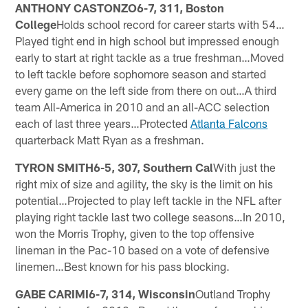
ANTHONY CASTONZO6-7, 311, Boston
College
Holds school record for career starts with 54…
Played tight end in high school but impressed enough
early to start at right tackle as a true freshman…Moved
to left tackle before sophomore season and started
every game on the left side from there on out…A third
team All-America in 2010 and an all-ACC selection
each of last three years…Protected
Atlanta Falcons
quarterback Matt Ryan as a freshman.
TYRON SMITH6-5, 307, Southern Cal
With just the
right mix of size and agility, the sky is the limit on his
potential…Projected to play left tackle in the NFL after
playing right tackle last two college seasons…In 2010,
won the Morris Trophy, given to the top offensive
lineman in the Pac-10 based on a vote of defensive
linemen…Best known for his pass blocking.
GABE CARIMI6-7, 314, Wisconsin
Outland Trophy