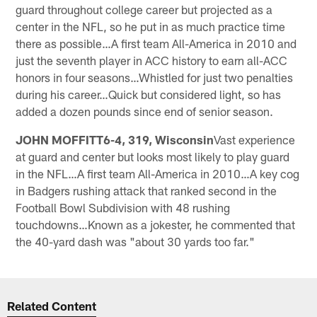
guard throughout college career but projected as a
center in the NFL, so he put in as much practice time
there as possible…A first team All-America in 2010 and
just the seventh player in ACC history to earn all-ACC
honors in four seasons…Whistled for just two penalties
during his career…Quick but considered light, so has
added a dozen pounds since end of senior season.
JOHN MOFFITT6-4, 319, Wisconsin
Vast experience
at guard and center but looks most likely to play guard
in the NFL…A first team All-America in 2010…A key cog
in Badgers rushing attack that ranked second in the
Football Bowl Subdivision with 48 rushing
touchdowns…Known as a jokester, he commented that
the 40-yard dash was "about 30 yards too far."
Related Content