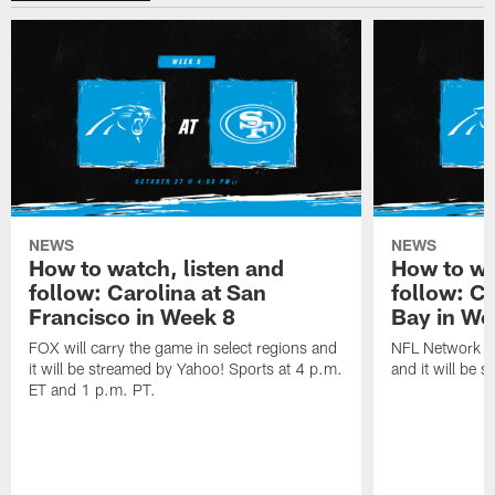
NEWS
NEWS
How to watch, listen and
How to wa
follow: Carolina at San
follow: C
Francisco in Week 8
Bay in We
FOX will carry the game in select regions and
NFL Network wi
it will be streamed by Yahoo! Sports at 4 p.m.
and it will be 
ET and 1 p.m. PT.