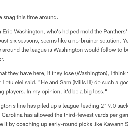
le snag this time around.
 Eric Washington, who's helped mold the Panthers' f
past six seasons, seems like a no-brainer solution. Ye
e around the league is Washington would follow to 
r.
hat they have here, if they lose (Washington), I think
 Lotulelei said. "He and Sam (Mills III) do such a go
 players. In my opinion, it'd be a big loss."
on's line has piled up a league-leading 219.0 sacks
 Carolina has allowed the third-fewest yards per ga
 it by coaching up early-round picks like Kawann S