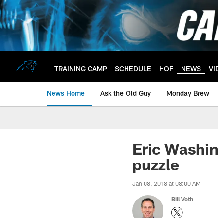
Skip
to
main
content
TRAINING CAMP
SCHEDULE
HOF
NEWS
VI
News Home
Ask the Old Guy
Monday Brew
Eric Washin
puzzle
Jan 08, 2018 at 08:00 AM
Bill Voth