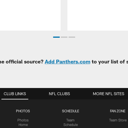
e official source?
Add Panthers.com
to your list of
CLUB LINKS
NFL CLUBS
MORE NFL SITES
PHOTOS
SCHEDULE
FAN ZONE
Photos
Team
Team Store
Home
Schedule