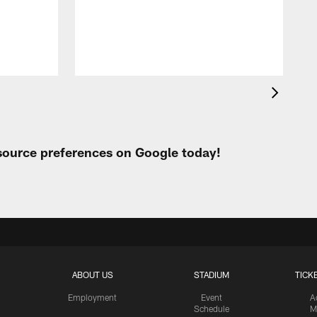
A
e
 source preferences on Google today!
ABOUT US
STADIUM
TICK
Employment
Event
A
Schedule
M