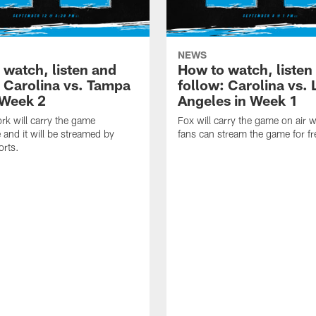
NEWS
 watch, listen and
How to watch, listen
: Carolina vs. Tampa
follow: Carolina vs. 
 Week 2
Angeles in Week 1
k will carry the game
Fox will carry the game on air w
 and it will be streamed by
fans can stream the game for fr
orts.