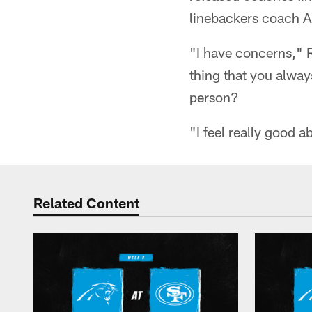
linebackers coach 
"I have concerns," R
thing that you alway
person?
"I feel really good 
Related Content