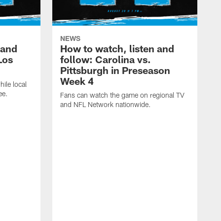
NEWS
 and
How to watch, listen and
Los
follow: Carolina vs.
Pittsburgh in Preseason
Week 4
hile local
ee.
Fans can watch the game on regional TV
and NFL Network nationwide.