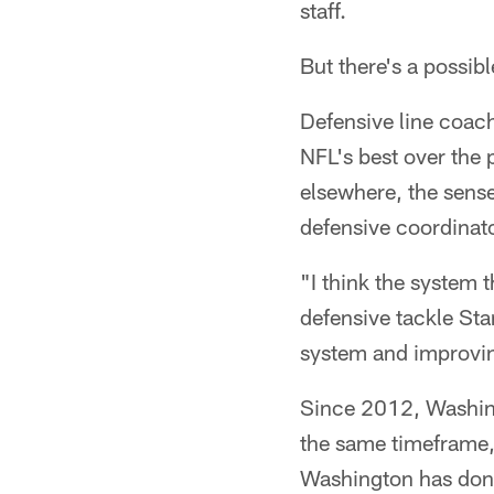
staff.
But there's a possib
Defensive line coach
NFL's best over the 
elsewhere, the sens
defensive coordinato
"I think the system t
defensive tackle Star
system and improving
Since 2012, Washingt
the same timeframe,
Washington has done