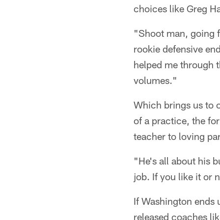
choices like Greg H
"Shoot man, going fr
rookie defensive end
helped me through th
volumes."
Which brings us to o
of a practice, the f
teacher to loving pa
"He's all about his 
job. If you like it o
If Washington ends u
released coaches li