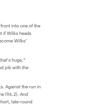
ront into one of the
t if Wilks heads
become Wilks'
 that's huge,"
od job with the
. Against the run in
me (96.2). And
hort, late-round