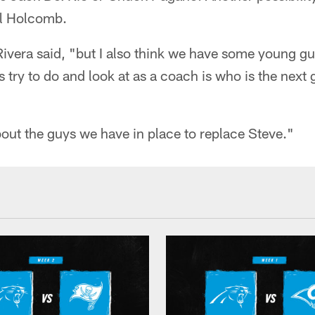
Al Holcomb.
ivera said, "but I also think we have some young gu
s try to do and look at as a coach is who is the next
about the guys we have in place to replace Steve."