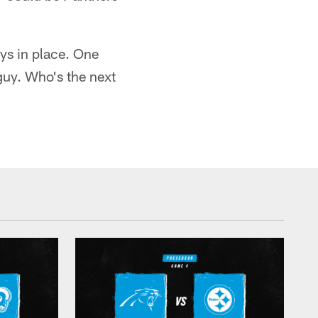
ys in place. One
 guy. Who's the next