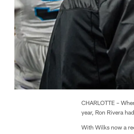
CHARLOTTE – When S
year, Ron Rivera had
With Wilks now a red