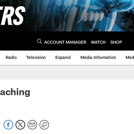
ACCOUNT MANAGER
WATCH
SHOP
Radio
Television
Espanol
Media Information
Medi
oaching