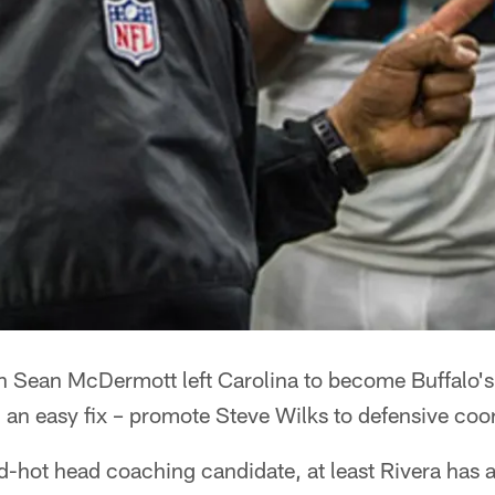
ean McDermott left Carolina to become Buffalo's 
 an easy fix – promote Steve Wilks to defensive coor
-hot head coaching candidate, at least Rivera has a