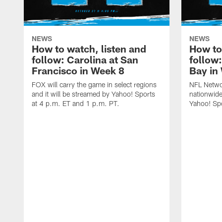
NEWS
NEWS
How to watch, listen and
How to
follow: Carolina at San
follow
Francisco in Week 8
Bay in
FOX will carry the game in select regions
NFL Networ
and it will be streamed by Yahoo! Sports
nationwide
at 4 p.m. ET and 1 p.m. PT.
Yahoo! Sp