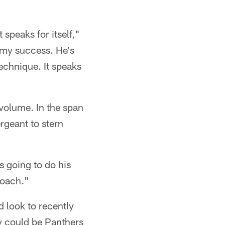
speaks for itself,"
 my success. He's
echnique. It speaks
volume. In the span
rgeant to stern
s going to do his
 coach."
 look to recently
y could be Panthers