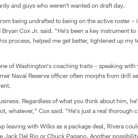
ardy and guys who weren't wanted on draft day.
om being undrafted to being on the active roster – it 
 Bryan Cox Jr. said. "He's been a key instrument to
is process, helped me get better, tightened up my t
ne of Washington's coaching traits – speaking with 
ormer Naval Reserve officer often morphs from drill se
rent.
business. Regardless of what you think about him, he'
r not, whatever," Cox said. "He's just a real thorough
p leaving with Wilks as a package deal, Rivera could
ke Jack Del Rio or Chuck Pagano. Another possibilit