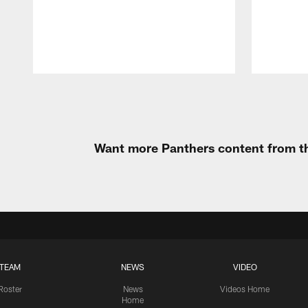
Pause
Play
Want more Panthers content from th
TEAM
NEWS
VIDEO
Roster
News
Videos Home
Home