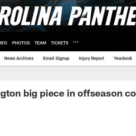
DEO
PHOTOS
TEAM
TICKETS
News Archives
Email Signup
Injury Report
Yearbook
gton big piece in offseason c