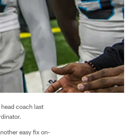
head coach last
dinator.
nother easy fix on-