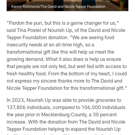
Kenny Richmond/The David and Nicole Tepper Foundation
"Pardon the pun, but this is a game changer for us,"
said Tina Postel of Nourish Up, of the David and Nicole
Tepper Foundation donation. "We are seeing food
insecurity needs at an all-time high, so a
transformational gift like this will help us meet the
growing demand. What it also does is help us ensure
that people are not only fed, but well fed with access to
fresh healthy food. From the bottom of my heart, I could
not express my sincere thanks more to The David and
Nicole Tepper Foundation for this transformational gift."
In 2023, Nourish Up was able to provide groceries to
137,806 individuals, compared to 106,000 individuals
the year prior in Mecklenburg County, a 30 percent
increase. With the donation from The David and Nicole
Tepper Foundation helping to expand the Nourish Up