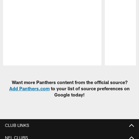
Pause
Play
Want more Panthers content from the official source?
Add Panthers.com
to your list of source preferences on
Google today!
CLUB LINKS
NFL CLUBS