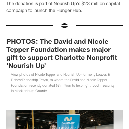
The donation is part of Nourish Up's $23 million capital
campaign to launch the Hunger Hub.
PHOTOS: The David and Nicole
Tepper Foundation makes major
gift to support Charlotte Nonprofit
'Nourish Up'
View photos of Nicole Tepper and Nourish Up (formerly Loaves &
Fishes/Friendship Trays), to whom the David and Nicole Tepper
Foundation recently donated $3 million to help fight food insecurity
in Mecklenburg County.