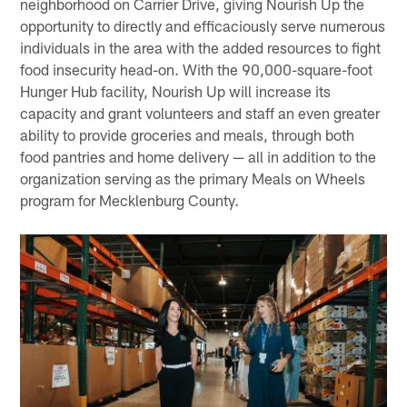
neighborhood on Carrier Drive, giving Nourish Up the
opportunity to directly and efficaciously serve numerous
individuals in the area with the added resources to fight
food insecurity head-on. With the 90,000-square-foot
Hunger Hub facility, Nourish Up will increase its
capacity and grant volunteers and staff an even greater
ability to provide groceries and meals, through both
food pantries and home delivery — all in addition to the
organization serving as the primary Meals on Wheels
program for Mecklenburg County.