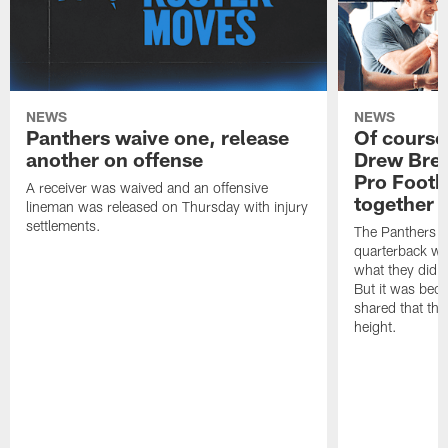
NEWS
NEWS
Panthers waive one, release
Of course
another on offense
Drew Bree
Pro Footb
A receiver was waived and an offensive
together
lineman was released on Thursday with injury
settlements.
The Panthers l
quarterback we
what they did o
But it was beca
shared that the
height.