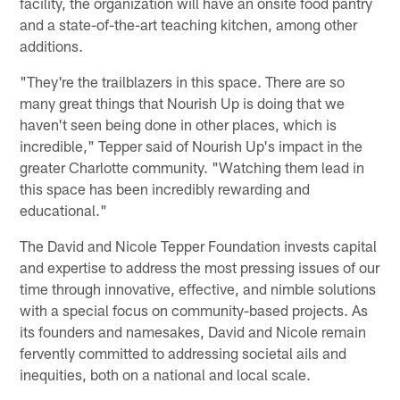
facility, the organization will have an onsite food pantry
and a state-of-the-art teaching kitchen, among other
additions.
"They're the trailblazers in this space. There are so
many great things that Nourish Up is doing that we
haven't seen being done in other places, which is
incredible," Tepper said of Nourish Up's impact in the
greater Charlotte community. "Watching them lead in
this space has been incredibly rewarding and
educational."
The David and Nicole Tepper Foundation invests capital
and expertise to address the most pressing issues of our
time through innovative, effective, and nimble solutions
with a special focus on community-based projects. As
its founders and namesakes, David and Nicole remain
fervently committed to addressing societal ails and
inequities, both on a national and local scale.