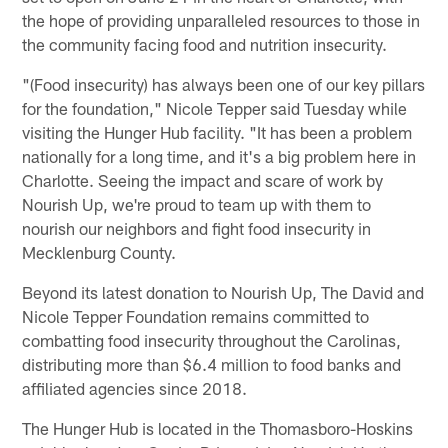
the hope of providing unparalleled resources to those in
the community facing food and nutrition insecurity.
"(Food insecurity) has always been one of our key pillars
for the foundation," Nicole Tepper said Tuesday while
visiting the Hunger Hub facility. "It has been a problem
nationally for a long time, and it's a big problem here in
Charlotte. Seeing the impact and scare of work by
Nourish Up, we're proud to team up with them to
nourish our neighbors and fight food insecurity in
Mecklenburg County.
Beyond its latest donation to Nourish Up, The David and
Nicole Tepper Foundation remains committed to
combatting food insecurity throughout the Carolinas,
distributing more than $6.4 million to food banks and
affiliated agencies since 2018.
The Hunger Hub is located in the Thomasboro-Hoskins