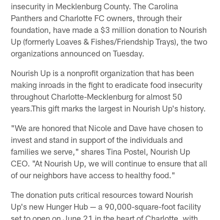
insecurity in Mecklenburg County. The Carolina
Panthers and Charlotte FC owners, through their
foundation, have made a $3 million donation to Nourish
Up (formerly Loaves & Fishes/Friendship Trays), the two
organizations announced on Tuesday.
Nourish Up is a nonprofit organization that has been
making inroads in the fight to eradicate food insecurity
throughout Charlotte-Mecklenburg for almost 50
years.This gift marks the largest in Nourish Up's history.
"We are honored that Nicole and Dave have chosen to
invest and stand in support of the individuals and
families we serve," shares Tina Postel, Nourish Up
CEO. "At Nourish Up, we will continue to ensure that all
of our neighbors have access to healthy food."
The donation puts critical resources toward Nourish
Up's new Hunger Hub — a 90,000-square-foot facility
set to open on June 21 in the heart of Charlotte, with