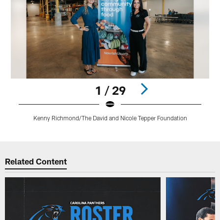
1 / 29
Kenny Richmond/The David and Nicole Tepper Foundation
Pause
Play
Related Content