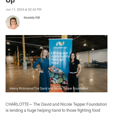
Jun 11, 2024 at 02:42 PM
Kassidy Hill
Kenny Richmond/The David and Nicole Tepper Foundation
CHARLOTTE— The David and Nicole Tepper Foundation
is lending a huge helping hand to those fighting food