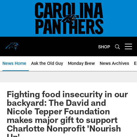
Skip
to
main
content
SHOP
Open menu button
News Home
Ask the Old Guy
Monday Brew
News Archives
E
Fighting food insecurity in our
backyard: The David and
Nicole Tepper Foundation
makes major gift to support
Charlotte Nonprofit 'Nourish
Up'