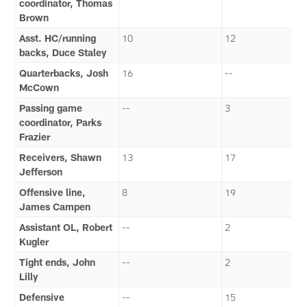
coordinator, Thomas
Brown
Asst. HC/running
10
12
backs, Duce Staley
Quarterbacks, Josh
16
--
McCown
Passing game
--
3
coordinator, Parks
Frazier
Receivers, Shawn
13
17
Jefferson
Offensive line,
8
19
James Campen
Assistant OL, Robert
--
2
Kugler
Tight ends, John
--
2
Lilly
Defensive
--
15