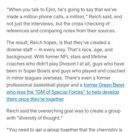
"When you talk to Ejiro, he's going to say that we've
made a million phone calls, a million," Reich said, and
not just the interviews, but the cross-checking of
references and comparing notes from their sources.
The result, Reich hopes, is that they've created a
diverse staff — in every way. That's race, age, and
background. With former NFL stars and lifetime
coaches who didn't play Division I at all, guys who have
been in Super Bowls and guys who played and coached
in minor leagues overseas. There's even a former
professional basketball player and a
former Green Beret
who was the "GM of Special Forces" to help develop
them once they're together
.
Reich said the overarching goal was to create a group
with "diversity of thought."
"You need to get a group together that the chemistry is