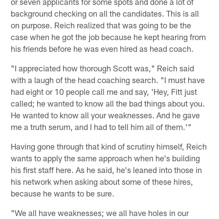
or seven applicants for some spots and done a lot of
background checking on all the candidates. This is all
on purpose. Reich realized that was going to be the
case when he got the job because he kept hearing from
his friends before he was even hired as head coach.
"I appreciated how thorough Scott was," Reich said
with a laugh of the head coaching search. "I must have
had eight or 10 people call me and say, 'Hey, Fitt just
called; he wanted to know all the bad things about you.
He wanted to know all your weaknesses. And he gave
me a truth serum, and I had to tell him all of them.'"
Having gone through that kind of scrutiny himself, Reich
wants to apply the same approach when he's building
his first staff here. As he said, he's leaned into those in
his network when asking about some of these hires,
because he wants to be sure.
"We all have weaknesses; we all have holes in our