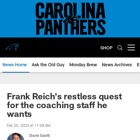
Skip
to
main
content
SHOP
Open menu button
News Home
Ask the Old Guy
Monday Brew
News Archives
E
Frank Reich's restless quest
for the coaching staff he
wants
Feb 20, 2023 at 11:58 AM
Darin Gantt