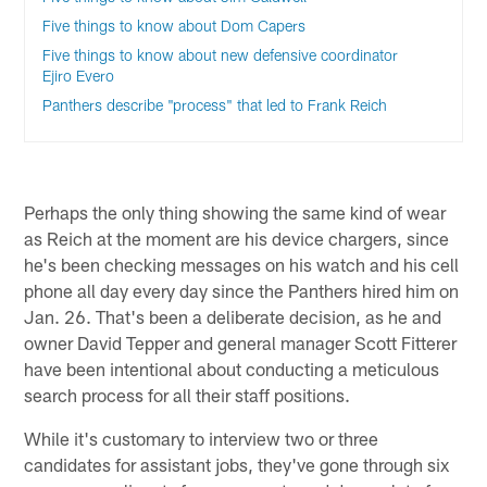
Five things to know about Dom Capers
Five things to know about new defensive coordinator
Ejiro Evero
Panthers describe "process" that led to Frank Reich
Perhaps the only thing showing the same kind of wear
as Reich at the moment are his device chargers, since
he's been checking messages on his watch and his cell
phone all day every day since the Panthers hired him on
Jan. 26. That's been a deliberate decision, as he and
owner David Tepper and general manager Scott Fitterer
have been intentional about conducting a meticulous
search process for all their staff positions.
While it's customary to interview two or three
candidates for assistant jobs, they've gone through six