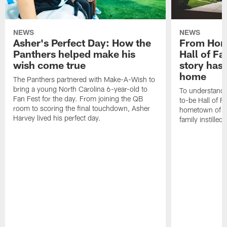
NEWS
NEWS
Asher's Perfect Day: How the
From Horn
Panthers helped make his
Hall of F
wish come true
story has
home
The Panthers partnered with Make-A-Wish to
bring a young North Carolina 6-year-old to
To understand 
Fan Fest for the day. From joining the QB
to-be Hall of F
room to scoring the final touchdown, Asher
hometown of Ci
Harvey lived his perfect day.
family instilled 