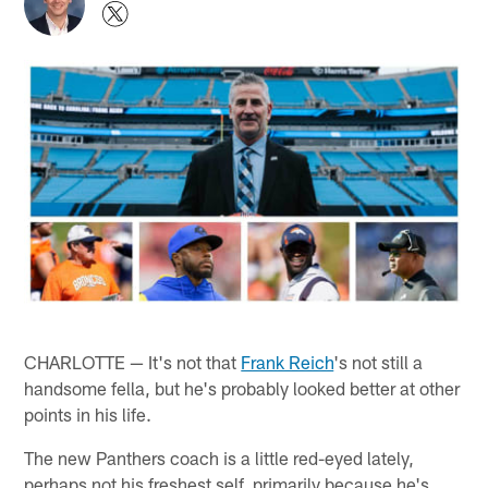
CHARLOTTE — It's not that
Frank Reich
's not still a
handsome fella, but he's probably looked better at other
points in his life.
The new Panthers coach is a little red-eyed lately,
perhaps not his freshest self, primarily because he's