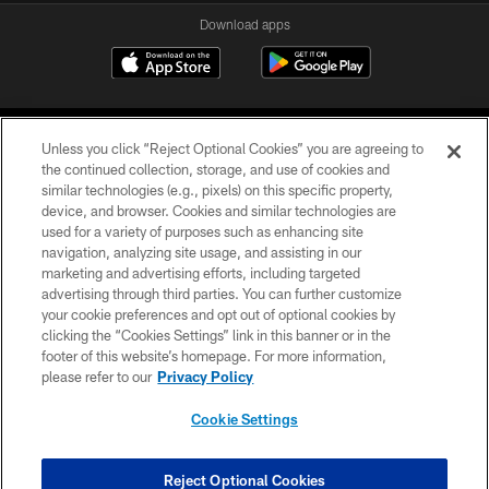
Download apps
Unless you click “Reject Optional Cookies” you are agreeing to
the continued collection, storage, and use of cookies and
similar technologies (e.g., pixels) on this specific property,
device, and browser. Cookies and similar technologies are
COPYRIGHT © 2026 CAROLINA PANTHERS
used for a variety of purposes such as enhancing site
navigation, analyzing site usage, and assisting in our
PRIVACY POLICY
marketing and advertising efforts, including targeted
advertising through third parties. You can further customize
ACCESSIBILITY
your cookie preferences and opt out of optional cookies by
clicking the “Cookies Settings” link in this banner or in the
CONTACT US
footer of this website’s homepage. For more information,
SITE MAP
please refer to our
Privacy Policy
AD CHOICES
Cookie Settings
YOUR PRIVACY CHOICES
COOKIE SETTINGS
Reject Optional Cookies