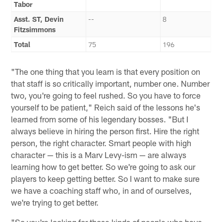
Tabor
Asst. ST, Devin
--
8
Fitzsimmons
Total
75
196
"The one thing that you learn is that every position on
that staff is so critically important, number one. Number
two, you're going to feel rushed. So you have to force
yourself to be patient," Reich said of the lessons he's
learned from some of his legendary bosses. "But I
always believe in hiring the person first. Hire the right
person, the right character. Smart people with high
character — this is a Marv Levy-ism — are always
learning how to get better. So we're going to ask our
players to keep getting better. So I want to make sure
we have a coaching staff who, in and of ourselves,
we're trying to get better.