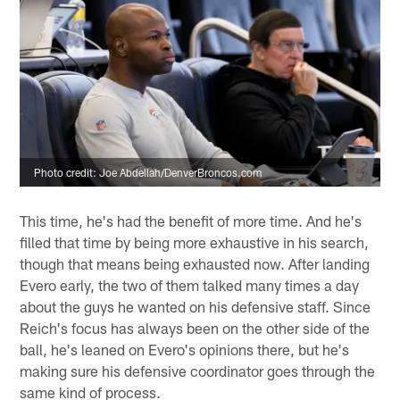
Photo credit: Joe Abdellah/DenverBroncos.com
This time, he's had the benefit of more time. And he's
filled that time by being more exhaustive in his search,
though that means being exhausted now. After landing
Evero early, the two of them talked many times a day
about the guys he wanted on his defensive staff. Since
Reich's focus has always been on the other side of the
ball, he's leaned on Evero's opinions there, but he's
making sure his defensive coordinator goes through the
same kind of process.