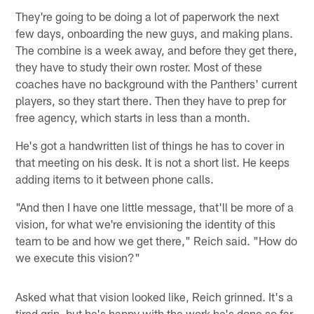
They're going to be doing a lot of paperwork the next
few days, onboarding the new guys, and making plans.
The combine is a week away, and before they get there,
they have to study their own roster. Most of these
coaches have no background with the Panthers' current
players, so they start there. Then they have to prep for
free agency, which starts in less than a month.
He's got a handwritten list of things he has to cover in
that meeting on his desk. It is not a short list. He keeps
adding items to it between phone calls.
"And then I have one little message, that'll be more of a
vision, for what we're envisioning the identity of this
team to be and how we get there," Reich said. "How do
we execute this vision?"
Asked what that vision looked like, Reich grinned. It's a
tired grin, but he's happy with the work he's done so far.