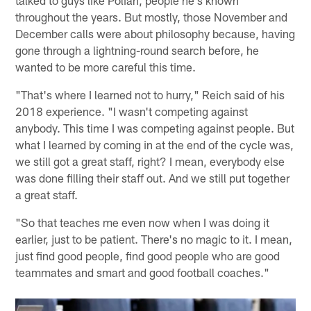
talked to guys like Polian, people he's known
throughout the years. But mostly, those November and
December calls were about philosophy because, having
gone through a lightning-round search before, he
wanted to be more careful this time.
"That's where I learned not to hurry," Reich said of his
2018 experience. "I wasn't competing against
anybody. This time I was competing against people. But
what I learned by coming in at the end of the cycle was,
we still got a great staff, right? I mean, everybody else
was done filling their staff out. And we still put together
a great staff.
"So that teaches me even now when I was doing it
earlier, just to be patient. There's no magic to it. I mean,
just find good people, find good people who are good
teammates and smart and good football coaches."