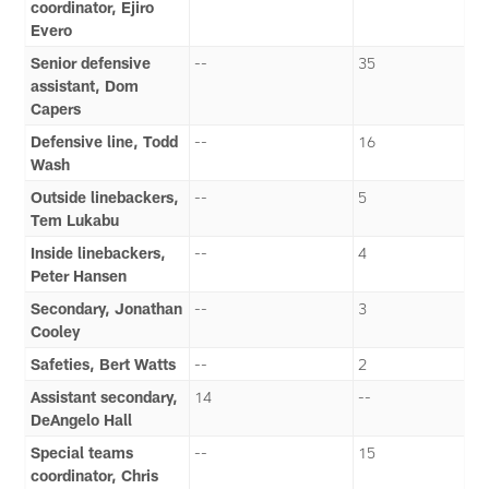
coordinator, Ejiro
Evero
Senior defensive
--
35
assistant, Dom
Capers
Defensive line, Todd
--
16
Wash
Outside linebackers,
--
5
Tem Lukabu
Inside linebackers,
--
4
Peter Hansen
Secondary, Jonathan
--
3
Cooley
Safeties, Bert Watts
--
2
Assistant secondary,
14
--
DeAngelo Hall
Special teams
--
15
coordinator, Chris