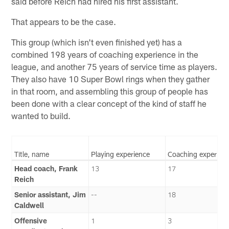
said before Reich had hired his first assistant.
That appears to be the case.
This group (which isn't even finished yet) has a
combined 198 years of coaching experience in the
league, and another 75 years of service time as players.
They also have 10 Super Bowl rings when they gather
in that room, and assembling this group of people has
been done with a clear concept of the kind of staff he
wanted to build.
Title, name
Playing experience
Coaching experien
Head coach, Frank
13
17
Reich
Senior assistant, Jim
--
18
Caldwell
Offensive
1
3