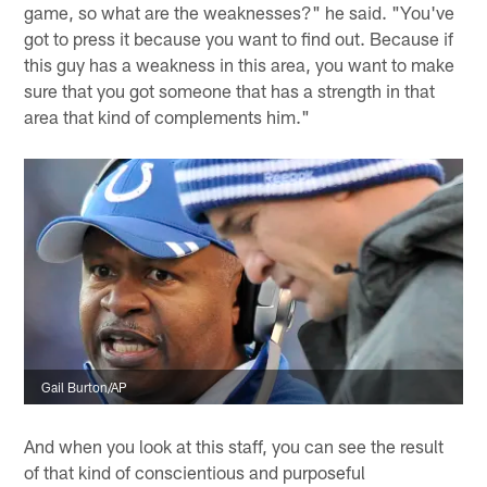
game, so what are the weaknesses?" he said. "You've
got to press it because you want to find out. Because if
this guy has a weakness in this area, you want to make
sure that you got someone that has a strength in that
area that kind of complements him."
Gail Burton/AP
And when you look at this staff, you can see the result
of that kind of conscientious and purposeful