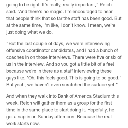
going to be right. It's really, really important," Reich
said. "And there's no magic. I'm encouraged to hear
that people think that so far the staff has been good. But
at the same time, I'm like, I don't know. I mean, we're
just doing what we do.
"But the last couple of days, we were interviewing
offensive coordinator candidates, and I had a bunch of
coaches in on those interviews. There were five or six of
us in the interview. And so you got a little bit of a feel
because we're in there as a staff interviewing these
guys like, 'Oh, this feels good. This is going to be good.'
But yeah, we haven't even scratched the surface yet."
And when they walk into Bank of America Stadium this
week, Reich will gather them as a group for the first
time in the same place to start doing it. Hopefully, he
got a nap in on Sunday afternoon. Because the real
work starts now.