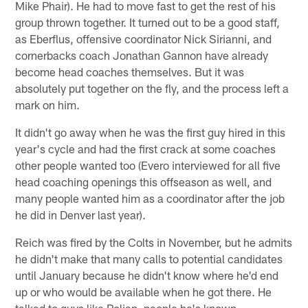
Mike Phair). He had to move fast to get the rest of his
group thrown together. It turned out to be a good staff,
as Eberflus, offensive coordinator Nick Sirianni, and
cornerbacks coach Jonathan Gannon have already
become head coaches themselves. But it was
absolutely put together on the fly, and the process left a
mark on him.
It didn't go away when he was the first guy hired in this
year's cycle and had the first crack at some coaches
other people wanted too (Evero interviewed for all five
head coaching openings this offseason as well, and
many people wanted him as a coordinator after the job
he did in Denver last year).
Reich was fired by the Colts in November, but he admits
he didn't make that many calls to potential candidates
until January because he didn't know where he'd end
up or who would be available when he got there. He