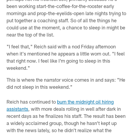
been working start-the-coffee-for-the-rooster early
mornings and prop-the-eyelids-open late nights trying to
put together a coaching staff. So of all the things he
could use at the moment, a chance to sleep in might be
near the top of the list.
"I feel that," Reich said with a nod Friday afternoon
when it's mentioned he appears a little worn out. "I feel
that right now. I feel like I'm going to sleep in this
weekend."
This is where the narrator voice comes in and says: "He
did not sleep in this weekend."
Reich has continued to
burn the midnight oil hiring
assistants
, with more deals rolling in well after dark in
recent days as he finalizes his staff. The result has been
a widely acclaimed group, though he hasn't kept up
with the news lately, so he didn't realize what the