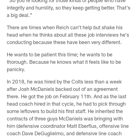
"So you're looking for those kinds of people who have
integrity and humility, so they keep getting better. That's
a big deal."
There are times when Reich can't help but shake his
head when he thinks about all these job interviews he's
conducting because these have been very different.
He wants to be patient this time; he wants to be
thorough. Because he knows what it feels like to be
panicky.
In 2018, he was hired by the Colts less than a week
after Josh McDaniels backed out of an agreement
there. He got the job on February 11th. And as the last
head coach hired in that cycle, he had to pick through
some leftovers to build his first staff. He inherited the
contracts of three guys McDaniels was bringing with
him (defensive coordinator Matt Eberflus, offensive line
coach Dave DeGuglielmo, and defensive line coach