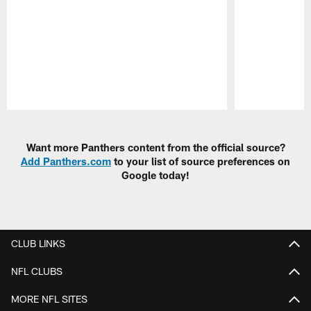
Pause
Play
Want more Panthers content from the official source?
Add Panthers.com
to your list of source preferences on
Google today!
CLUB LINKS
NFL CLUBS
MORE NFL SITES