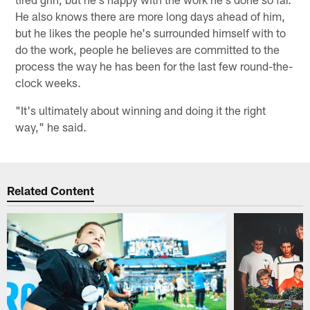
He also knows there are more long days ahead of him,
but he likes the people he's surrounded himself with to
do the work, people he believes are committed to the
process the way he has been for the last few round-the-
clock weeks.
"It's ultimately about winning and doing it the right
way," he said.
Related Content