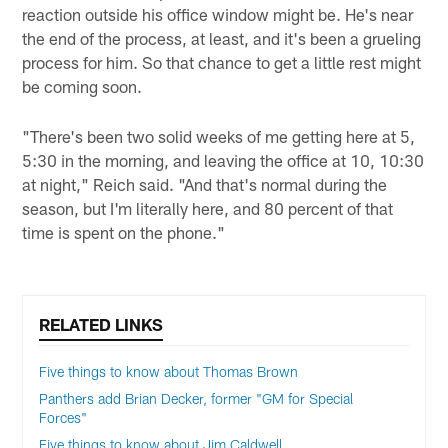
reaction outside his office window might be. He's near
the end of the process, at least, and it's been a grueling
process for him. So that chance to get a little rest might
be coming soon.
"There's been two solid weeks of me getting here at 5,
5:30 in the morning, and leaving the office at 10, 10:30
at night," Reich said. "And that's normal during the
season, but I'm literally here, and 80 percent of that
time is spent on the phone."
RELATED LINKS
Five things to know about Thomas Brown
Panthers add Brian Decker, former "GM for Special
Forces"
Five things to know about Jim Caldwell