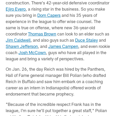
construction. There's 42-year-old defensive coordinator
Ejiro Evero
, a rising star in the business. So you make
sure you bring in
Dom Capers
and his 35 years of
experience in the league to offer wise counsel. The
same is true on offense, where new 36-year-old
coordinator
Thomas Brown
can look to an elder such as
Jim Caldwell
, and also guys such as
Duce Staley
and
Shawn Jefferson
, and
James Campen
, and even rookie
coach
Josh McCown
, guys who have all played in the
league and bring a variety of perspectives.
On Jan. 26, the day Reich was hired by the Panthers,
Hall of Fame general manager Bill Polian (who drafted
Reich in Buffalo and saw him embark on a coaching
career as an intern in Indianapolis) offered words of
endorsement that became prophecy.
"Because of the incredible respect Frank has in the
league, I'm sure he'll put together a great staff," Polian