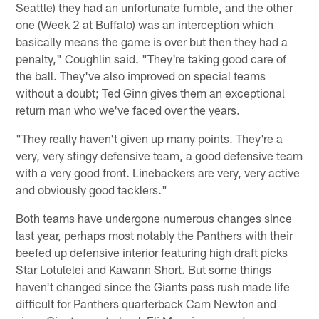
Seattle) they had an unfortunate fumble, and the other
one (Week 2 at Buffalo) was an interception which
basically means the game is over but then they had a
penalty," Coughlin said. "They're taking good care of
the ball. They've also improved on special teams
without a doubt; Ted Ginn gives them an exceptional
return man who we've faced over the years.
"They really haven't given up many points. They're a
very, very stingy defensive team, a good defensive team
with a very good front. Linebackers are very, very active
and obviously good tacklers."
Both teams have undergone numerous changes since
last year, perhaps most notably the Panthers with their
beefed up defensive interior featuring high draft picks
Star Lotulelei and Kawann Short. But some things
haven't changed since the Giants pass rush made life
difficult for Panthers quarterback Cam Newton and