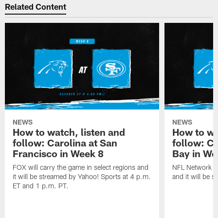
Related Content
NEWS
NEWS
How to watch, listen and
How to wa
follow: Carolina at San
follow: C
Francisco in Week 8
Bay in We
FOX will carry the game in select regions and
NFL Network wi
it will be streamed by Yahoo! Sports at 4 p.m.
and it will be 
ET and 1 p.m. PT.