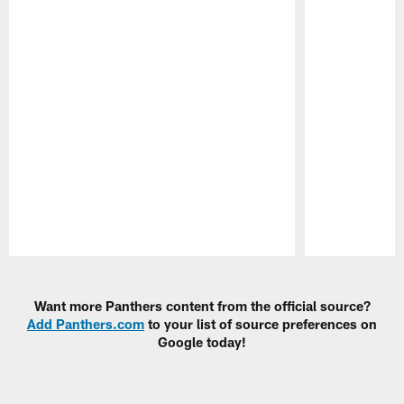
Pause
Play
Want more Panthers content from the official source?
Add Panthers.com
to your list of source preferences on
Google today!