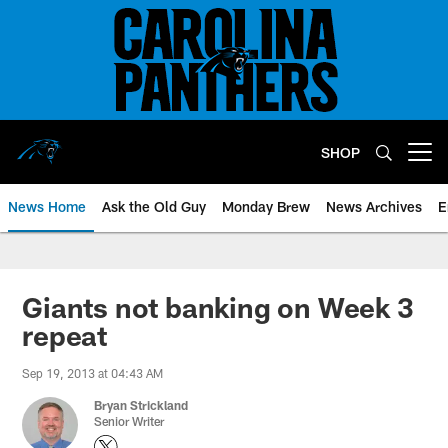
Skip
to
main
content
SHOP
Open menu button
News Home
Ask the Old Guy
Monday Brew
News Archives
E
Giants not banking on Week 3
repeat
Sep 19, 2013 at 04:43 AM
Bryan Strickland
Senior Writer