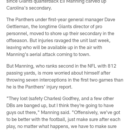
since Giants quarterback Eli Manning carved up
Carolina's secondary.
The Panthers under first-year general manager Dave
Gettleman, the longtime Giants director of pro
personnel, moved to shore up their secondary in the
offseason. But injuries ravaged the unit last week,
leaving who will be available up in the air with
Manning's aerial attack coming to town.
But Manning, who ranks second in the NFL with 812
passing yards, is more worried about himself after
throwing seven interceptions in the first two games than
he is the Panthers' injury report.
"They lost (safety Charles) Godfrey, and a few other
DBs are banged up, but I think they're going to have
guys out there," Manning said. "Offensively, we've got
to be better with the football, just make sure after each
play, no matter what happens, we have to make sure