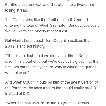
Panthers began what would stretch into a five-game
losing streak.
The Giants, who like the Panthers are 0-2 record
entering the teams' Week 3 rematch Sunday, obviously
would like to see history repeat itself.
But Giants head coach Tom Coughlin realizes that
2012 is ancient history.
"There's no doubt that we study that film," Coughlin
said. "It's a part of it, but we're obviously glued into the
first two games this year, the way in which the games
were played."
And when Coughlin puts on film of the latest version of
the Panthers, he sees a team that could easily be 2-0
instead of 0-2.
"When the ball was inside the 10 (Week 1 versus