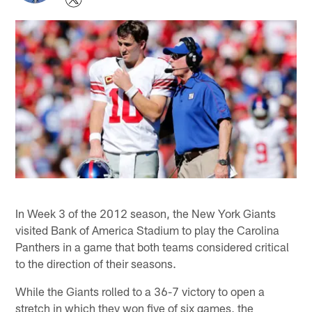
In Week 3 of the 2012 season, the New York Giants
visited Bank of America Stadium to play the Carolina
Panthers in a game that both teams considered critical
to the direction of their seasons.
While the Giants rolled to a 36-7 victory to open a
stretch in which they won five of six games, the