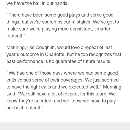
we have the ball in our hands.
"There have been some good plays and some good
things, but we're soured by our mistakes. We've got to
make sure we're playing more consistent, smarter
football."
Manning, like Coughlin, would love a repeat of last
year's outcome in Charlotte, but he too recognizes that
past performance is no guarantee of future results.
"We had one of those days where we had some good
calls versus some of their coverages. We just seemed
to have the right calls and we executed well," Manning
said. "We still have a lot of respect for this team. We
know they're talented, and we know we have to play
our best football."