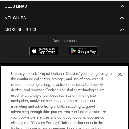
CLUB LINKS
NFL CLUBS
MORE NFL SITES
Download apps
Unless you click “Reject Optional Cookies” you are agreeing to
the continued collection, storage, and use of cookies and
similar technologies (e.g., pixels) on this specific property,
device, and browser. Cookies and similar technologies are
COPYRIGHT © 2026 CAROLINA PANTHERS
used for a variety of purposes such as enhancing site
navigation, analyzing site usage, and assisting in our
PRIVACY POLICY
marketing and advertising efforts, including targeted
advertising through third parties. You can further customize
ACCESSIBILITY
your cookie preferences and opt out of optional cookies by
clicking the “Cookies Settings” link in this banner or in the
CONTACT US
footer of this website’s homepage. For more information,