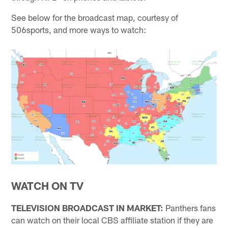
See below for the broadcast map, courtesy of
506sports, and more ways to watch:
WATCH ON TV
TELEVISION BROADCAST IN MARKET:
Panthers fans
can watch on their local CBS affiliate station if they are