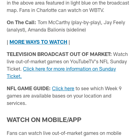
in the above area featured in light blue on the broadcast
map. Fans in Charlotte can watch on WBTV.
On The Call:
Tom McCarthy (play-by-play), Jay Feely
(analyst), Amanda Balionis (sideline)
|
MORE WAYS TO WATCH
|
TELEVISION BROADCAST OUT OF MARKET:
Watch
live out-of-market games on YouTubeTV's NFL Sunday
Ticket.
Click here for more information on Sunday
Ticket.
NFL GAME GUIDE:
Click here
to see which Week 9
games are available bases on your location and
services.
WATCH ON MOBILE/APP
Fans can watch live out-of-market games on mobile