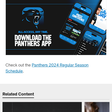
Check out the
Panthers 2024 Regular Season
Schedule
.
Related Content