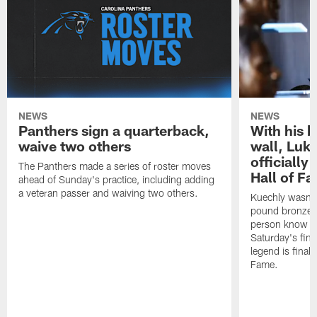
NEWS
NEWS
Panthers sign a quarterback,
With his 
waive two others
wall, Luk
officially
The Panthers made a series of roster moves
Hall of F
ahead of Sunday's practice, including adding
a veteran passer and waiving two others.
Kuechly wasn't
pound bronze 
person know ho
Saturday's final
legend is finall
Fame.