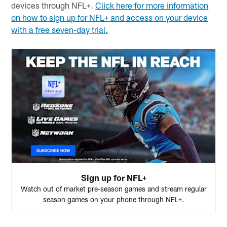
devices through NFL+.
Click here for more information
on how to sign up for NFL+ and access on your device
with a free seven-day trial.
Sign up for NFL+
Watch out of market pre-season games and stream regular
season games on your phone through NFL+.