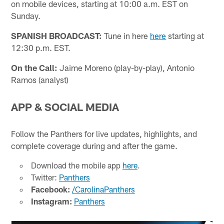
on mobile devices, starting at 10:00 a.m. EST on
Sunday.
SPANISH BROADCAST:
Tune in here
here
starting at
12:30 p.m. EST.
On the Call:
Jaime Moreno (play-by-play), Antonio
Ramos (analyst)
APP & SOCIAL MEDIA
Follow the Panthers for live updates, highlights, and
complete coverage during and after the game.
Download the mobile app
here
.
Twitter:
Panthers
Facebook:
/CarolinaPanthers
Instagram:
Panthers