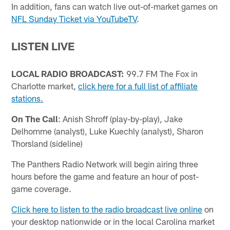
In addition, fans can watch live out-of-market games on
NFL Sunday Ticket via YouTubeTV
.
LISTEN LIVE
LOCAL RADIO BROADCAST:
99.7 FM The Fox in
Charlotte market,
click here for a full list of affiliate
stations.
On The Call
: Anish Shroff (play-by-play), Jake
Delhomme (analyst), Luke Kuechly (analyst), Sharon
Thorsland (sideline)
The Panthers Radio Network will begin airing three
hours before the game and feature an hour of post-
game coverage.
Click here to listen to the radio broadcast live online
on
your desktop nationwide or in the local Carolina market