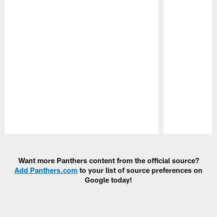
Pause
Play
Want more Panthers content from the official source?
Add Panthers.com
to your list of source preferences on
Google today!