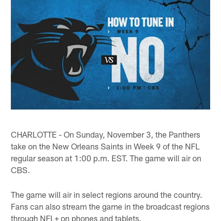
CHARLOTTE - On Sunday, November 3, the Panthers
take on the New Orleans Saints in Week 9 of the NFL
regular season at 1:00 p.m. EST. The game will air on
CBS.
The game will air in select regions around the country.
Fans can also stream the game in the broadcast regions
through NFL+ on phones and tablets.