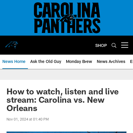
Skip
to
main
content
SHOP
Open menu button
News Home
Ask the Old Guy
Monday Brew
News Archives
E
How to watch, listen and live
stream: Carolina vs. New
Orleans
Nov 01, 2024 at 01:40 PM