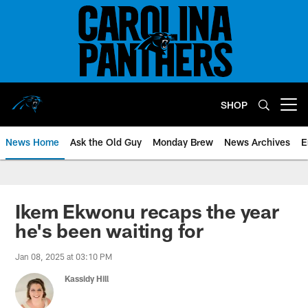
Skip
to
main
content
SHOP
Open menu button
News Home
Ask the Old Guy
Monday Brew
News Archives
E
Ikem Ekwonu recaps the year
he's been waiting for
Jan 08, 2025 at 03:10 PM
Kassidy Hill