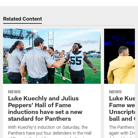
Related Content
NEWS
NEWS
Luke Kuechly and Julius
Luke Kuec
Peppers' Hall of Fame
Fame wee
inductions have set a new
Unscripte
standard for Panthers
ball and 
With Kuechly's induction on Saturday, the
The Panthers l
Panthers have put four defenders in the Hall
again with Drew