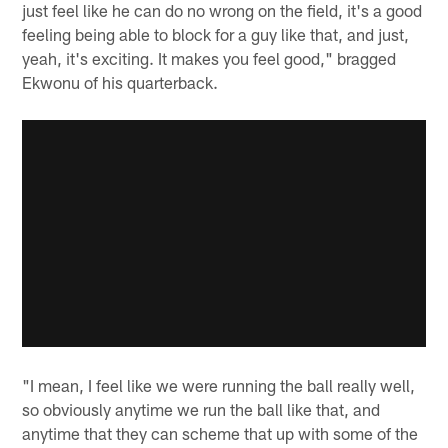
just feel like he can do no wrong on the field, it's a good
feeling being able to block for a guy like that, and just,
yeah, it's exciting. It makes you feel good," bragged
Ekwonu of his quarterback.
"I mean, I feel like we were running the ball really well,
so obviously anytime we run the ball like that, and
anytime that they can scheme that up with some of the