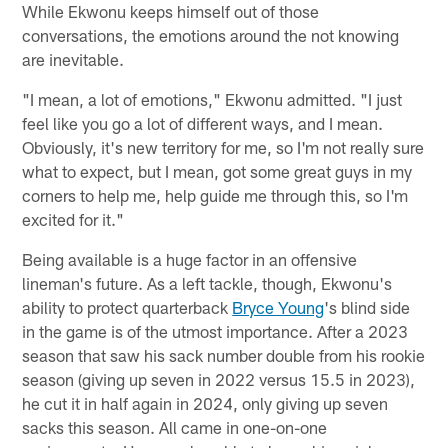
While Ekwonu keeps himself out of those
conversations, the emotions around the not knowing
are inevitable.
"I mean, a lot of emotions," Ekwonu admitted. "I just
feel like you go a lot of different ways, and I mean.
Obviously, it's new territory for me, so I'm not really sure
what to expect, but I mean, got some great guys in my
corners to help me, help guide me through this, so I'm
excited for it."
Being available is a huge factor in an offensive
lineman's future. As a left tackle, though, Ekwonu's
ability to protect quarterback
Bryce Young
's blind side
in the game is of the utmost importance. After a 2023
season that saw his sack number double from his rookie
season (giving up seven in 2022 versus 15.5 in 2023),
he cut it in half again in 2024, only giving up seven
sacks this season. All came in one-on-one