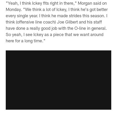
"Yeah, I think Ickey fits right in there," Morgan said on
Monday. "We think a lot of Ickey, I think he's got better
every single year. I think he made strides this season. I
think (offensive line coach) Joe Gilbert and his staff
have done a really good job with the O-line in general.
So yeah, I see Ickey as a piece that we want around
here for a long time."