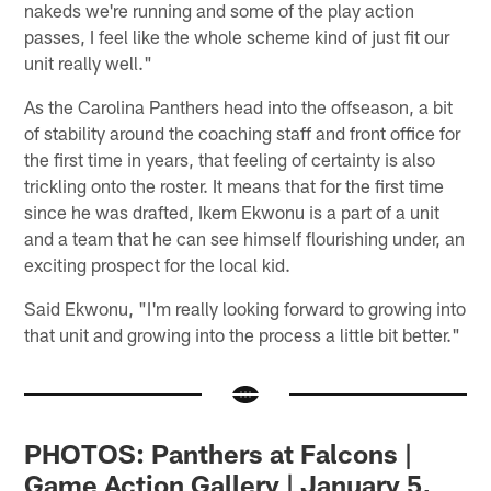
nakeds we're running and some of the play action
passes, I feel like the whole scheme kind of just fit our
unit really well."
As the Carolina Panthers head into the offseason, a bit
of stability around the coaching staff and front office for
the first time in years, that feeling of certainty is also
trickling onto the roster. It means that for the first time
since he was drafted, Ikem Ekwonu is a part of a unit
and a team that he can see himself flourishing under, an
exciting prospect for the local kid.
Said Ekwonu, "I'm really looking forward to growing into
that unit and growing into the process a little bit better."
PHOTOS: Panthers at Falcons |
Game Action Gallery | January 5,