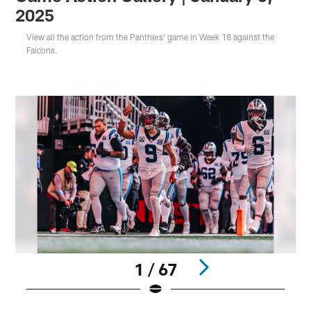
2025
View all the action from the Panthers' game in Week 18 against the
Falcons.
1 / 67
Pause
Play