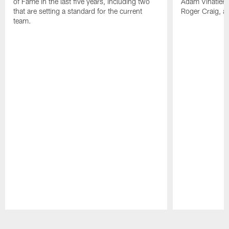
of Fame in the last five years, including two
Adam Vinatieri, 
that are setting a standard for the current
Roger Craig, a
team.
Pause
Play