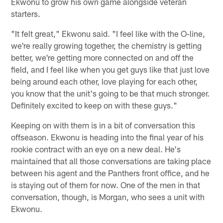
Ekwonu to grow his own game alongside veteran
starters.
"It felt great," Ekwonu said. "I feel like with the O-line,
we're really growing together, the chemistry is getting
better, we're getting more connected on and off the
field, and I feel like when you get guys like that just love
being around each other, love playing for each other,
you know that the unit's going to be that much stronger.
Definitely excited to keep on with these guys."
Keeping on with them is in a bit of conversation this
offseason. Ekwonu is heading into the final year of his
rookie contract with an eye on a new deal. He's
maintained that all those conversations are taking place
between his agent and the Panthers front office, and he
is staying out of them for now. One of the men in that
conversation, though, is Morgan, who sees a unit with
Ekwonu.