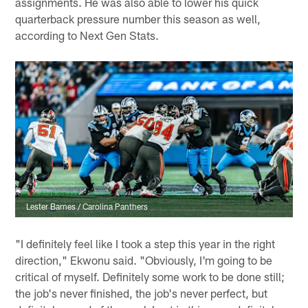
assignments. He was also able to lower his quick
quarterback pressure number this season as well,
according to Next Gen Stats.
Lester Barnes / Carolina Panthers
"I definitely feel like I took a step this year in the right
direction," Ekwonu said. "Obviously, I'm going to be
critical of myself. Definitely some work to be done still;
the job's never finished, the job's never perfect, but