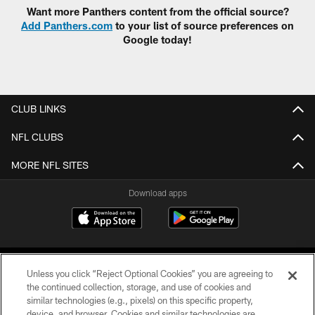
Want more Panthers content from the official source?
Add Panthers.com
to your list of source preferences on
Google today!
CLUB LINKS
NFL CLUBS
MORE NFL SITES
Download apps
Unless you click “Reject Optional Cookies” you are agreeing to
the continued collection, storage, and use of cookies and
similar technologies (e.g., pixels) on this specific property,
device, and browser. Cookies and similar technologies are