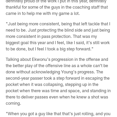
definitely proud of the work I put in this year, definitely
thankful for some of the guys in the coaching staff that
came in to help me with my game a lot.
"Just being more consistent, being that left tackle that I
need to be. Just protecting the blind side and just being
more consistent in pass protection. That was my
biggest goal this year and I feel, like I said, it's still work
to be done, but I feel I took a big step forward."
Talking about Ekwonu's progression in the offense and
the better play of the offensive line as a whole can't be
done without acknowledging Young's progress. The
second-year passer took a step forward in escaping the
pocket when it was collapsing, stepping up in the
pocket when there was time and space, and standing in
there to deliver passes even when he knew a shot was
coming.
"When you got a guy like that that's just rolling, and you