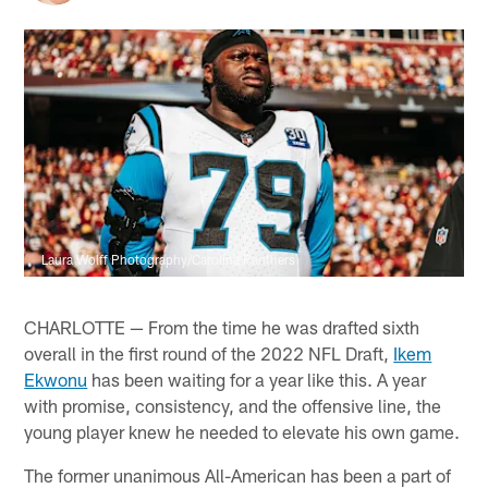
Laura Wolff Photography/Carolina Panthers
CHARLOTTE — From the time he was drafted sixth
overall in the first round of the 2022 NFL Draft,
Ikem
Ekwonu
has been waiting for a year like this. A year
with promise, consistency, and the offensive line, the
young player knew he needed to elevate his own game.
The former unanimous All-American has been a part of