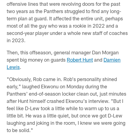
offensive lines that were revolving doors for the past
two years as the Panthers struggled to find any long-
term plan at guard. It affected the entire unit, perhaps
most of all the guy who was a rookie in 2022 and a
second-year player under a whole new staff of coaches
in 2023.
Then, this offseason, general manager Dan Morgan
spent big money on guards
Robert Hunt
and
Damien
Lewis
.
"Obviously, Rob came in. Rob's personality shined
early," laughed Ekwonu on Monday during the
Panthers' end-of-season locker clean out, just minutes
after Hunt himself crashed Ekwonu's interview. "But I
feel like D-Lew took a little while to warm up to us a
little bit. He was a little quiet, but once we got D-Lew
laughing and joking in the room, I knew we were going
to be solid."