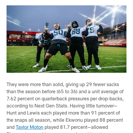
They were more than solid, giving up 29 fewer sacks
than the season before (65 to 36) and a unit average of
7.62 percent on quarterback pressures per drop-backs,
according to Next Gen Stats. Having little turnover—
Hunt and Lewis each played more than 91 percent of
the snaps all season, while Ekwonu played 88 percent
and
Taylor Moton
played 81.7 percent—allowed