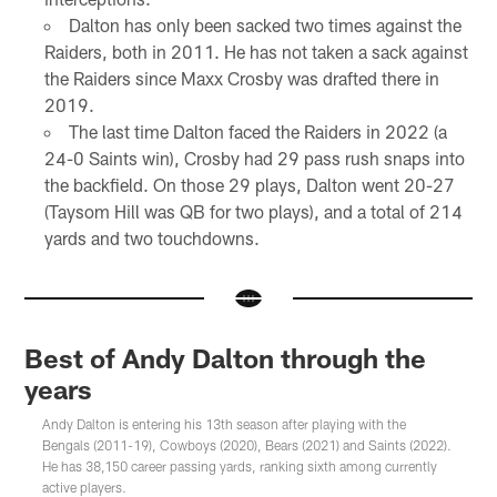
Dalton has only been sacked two times against the
Raiders, both in 2011. He has not taken a sack against
the Raiders since Maxx Crosby was drafted there in
2019.
The last time Dalton faced the Raiders in 2022 (a
24-0 Saints win), Crosby had 29 pass rush snaps into
the backfield. On those 29 plays, Dalton went 20-27
(Taysom Hill was QB for two plays), and a total of 214
yards and two touchdowns.
Best of Andy Dalton through the
years
Andy Dalton is entering his 13th season after playing with the
Bengals (2011-19), Cowboys (2020), Bears (2021) and Saints (2022).
He has 38,150 career passing yards, ranking sixth among currently
active players.