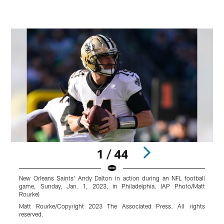
1 / 44
New Orleans Saints' Andy Dalton in action during an NFL football
N
game, Sunday, Jan. 1, 2023, in Philadelphia. (AP Photo/Matt
a
Rourke)
P
P
Matt Rourke/Copyright 2023 The Associated Press. All rights
reserved.
r