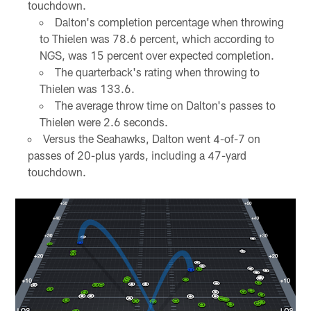
touchdown.
Dalton's completion percentage when throwing
to Thielen was 78.6 percent, which according to
NGS, was 15 percent over expected completion.
The quarterback's rating when throwing to
Thielen was 133.6.
The average throw time on Dalton's passes to
Thielen were 2.6 seconds.
Versus the Seahawks, Dalton went 4-of-7 on
passes of 20-plus yards, including a 47-yard
touchdown.