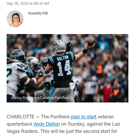
Sep 18, 2024 at 08:42 AM
Kassidy Hill
Kenny Richmond/Carolina Panthers
CHARLOTTE — The Panthers
plan to start
veteran
quarterback
Andy Dalton
on Sunday, against the Las
Vegas Raiders. This will be just the second start for