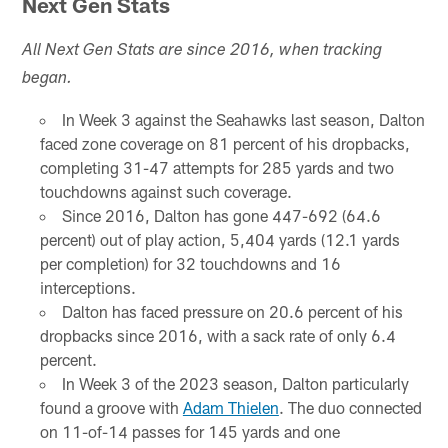
Next Gen Stats
All Next Gen Stats are since 2016, when tracking
began.
In Week 3 against the Seahawks last season, Dalton
faced zone coverage on 81 percent of his dropbacks,
completing 31-47 attempts for 285 yards and two
touchdowns against such coverage.
Since 2016, Dalton has gone 447-692 (64.6
percent) out of play action, 5,404 yards (12.1 yards
per completion) for 32 touchdowns and 16
interceptions.
Dalton has faced pressure on 20.6 percent of his
dropbacks since 2016, with a sack rate of only 6.4
percent.
In Week 3 of the 2023 season, Dalton particularly
found a groove with
Adam Thielen
. The duo connected
on 11-of-14 passes for 145 yards and one