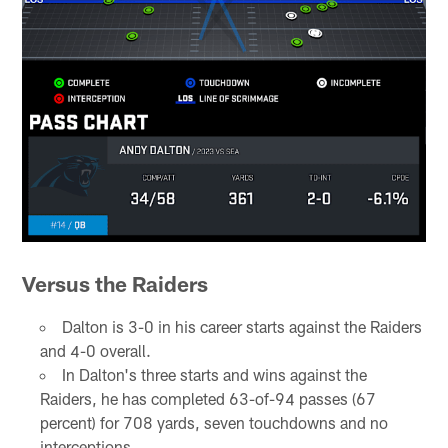
Versus the Raiders
Dalton is 3-0 in his career starts against the Raiders
and 4-0 overall.
In Dalton's three starts and wins against the
Raiders, he has completed 63-of-94 passes (67
percent) for 708 yards, seven touchdowns and no
interceptions.