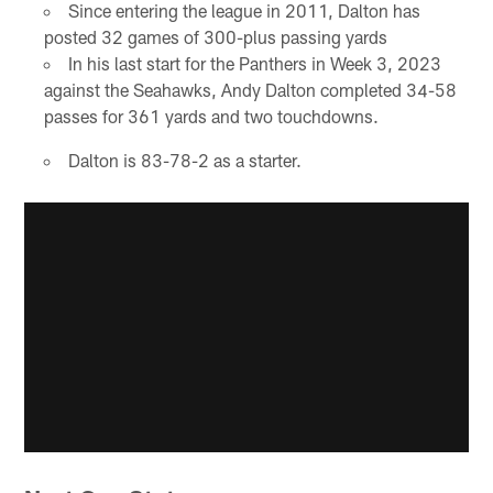
Since entering the league in 2011, Dalton has
posted 32 games of 300-plus passing yards
In his last start for the Panthers in Week 3, 2023
against the Seahawks, Andy Dalton completed 34-58
passes for 361 yards and two touchdowns.
Dalton is 83-78-2 as a starter.