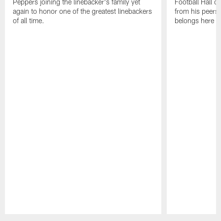
Peppers joining the linebacker's family yet
Football Hall o
again to honor one of the greatest linebackers
from his peers 
of all time.
belongs here i
Pause
Play