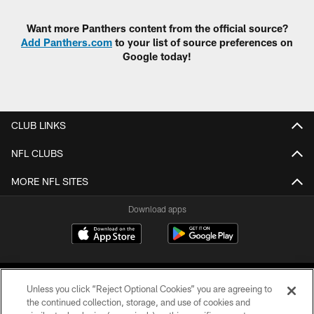
Want more Panthers content from the official source?
Add Panthers.com
to your list of source preferences on
Google today!
CLUB LINKS
NFL CLUBS
MORE NFL SITES
Download apps
Unless you click “Reject Optional Cookies” you are agreeing to
the continued collection, storage, and use of cookies and