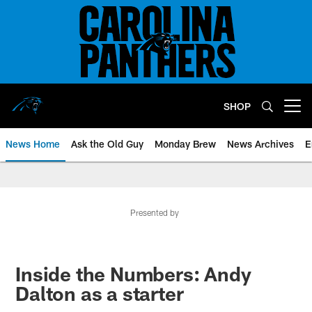
Skip
to
main
content
SHOP
Open menu button
News Home
Ask the Old Guy
Monday Brew
News Archives
E
Presented by
Inside the Numbers: Andy
Dalton as a starter