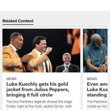
Pause
Play
Related Content
NEWS
NEWS
Luke Kuechly gets his gold
Even amon
jacket from Julius Peppers,
Luke Kuec
bringing it full circle
standing 
The two Panthers legends shared the stage
The Panthers li
Friday night at the Gold Jacket Dinner, with
rookie as he tak