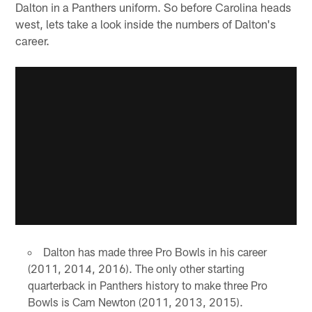
Dalton in a Panthers uniform. So before Carolina heads
west, lets take a look inside the numbers of Dalton's
career.
Dalton has made three Pro Bowls in his career
(2011, 2014, 2016). The only other starting
quarterback in Panthers history to make three Pro
Bowls is Cam Newton (2011, 2013, 2015).