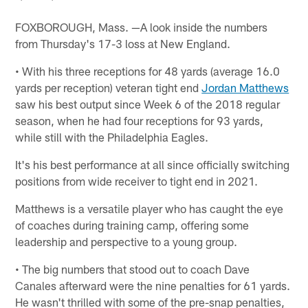
FOXBOROUGH, Mass. —A look inside the numbers
from Thursday's 17-3 loss at New England.
• With his three receptions for 48 yards (average 16.0
yards per reception) veteran tight end
Jordan Matthews
saw his best output since Week 6 of the 2018 regular
season, when he had four receptions for 93 yards,
while still with the Philadelphia Eagles.
It's his best performance at all since officially switching
positions from wide receiver to tight end in 2021.
Matthews is a versatile player who has caught the eye
of coaches during training camp, offering some
leadership and perspective to a young group.
• The big numbers that stood out to coach Dave
Canales afterward were the nine penalties for 61 yards.
He wasn't thrilled with some of the pre-snap penalties,