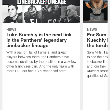
NEWS
NEWS
Luke Kuechly is the next link
For Sam M
in the Panthers' legendary
Kuechly i
linebacker lineage
the torch"
With a pair of Hall of Famers, and great
Sam Mills III a
players between them, the Panthers have
to see the next 
become identified by the position in a way few
linebacker line
other franchises can. And the only team with
and join their f
more HOFers had a 75-year head start.
Kuechly repres
qualities of Sam