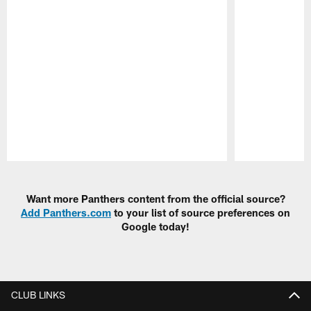
Pause
Play
Want more Panthers content from the official source?
Add Panthers.com
to your list of source preferences on
Google today!
CLUB LINKS