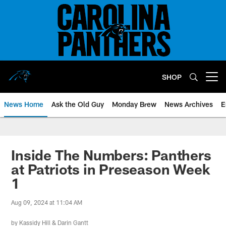
Skip
to
main
content
SHOP
Open menu button
News Home
Ask the Old Guy
Monday Brew
News Archives
E
Inside The Numbers: Panthers
at Patriots in Preseason Week
1
Aug 09, 2024 at 11:04 AM
by
Kassidy Hill
&
Darin Gantt