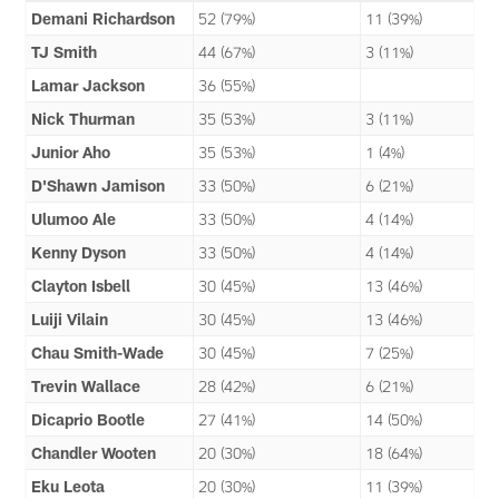
Demani Richardson
52 (79%)
11 (39%)
TJ Smith
44 (67%)
3 (11%)
Lamar Jackson
36 (55%)
Nick Thurman
35 (53%)
3 (11%)
Junior Aho
35 (53%)
1 (4%)
D'Shawn Jamison
33 (50%)
6 (21%)
Ulumoo Ale
33 (50%)
4 (14%)
Kenny Dyson
33 (50%)
4 (14%)
Clayton Isbell
30 (45%)
13 (46%)
Luiji Vilain
30 (45%)
13 (46%)
Chau Smith-Wade
30 (45%)
7 (25%)
Trevin Wallace
28 (42%)
6 (21%)
Dicaprio Bootle
27 (41%)
14 (50%)
Chandler Wooten
20 (30%)
18 (64%)
Eku Leota
20 (30%)
11 (39%)