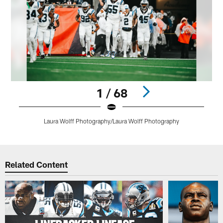
1 / 68
Laura Wolff Photography/Laura Wolff Photography
Pause
Play
Related Content