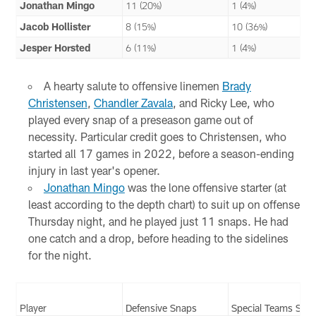
Jonathan Mingo
11 (20%)
1 (4%)
Jacob Hollister
8 (15%)
10 (36%)
Jesper Horsted
6 (11%)
1 (4%)
A hearty salute to offensive linemen
Brady
Christensen
,
Chandler Zavala
, and Ricky Lee, who
played every snap of a preseason game out of
necessity. Particular credit goes to Christensen, who
started all 17 games in 2022, before a season-ending
injury in last year's opener.
Jonathan Mingo
was the lone offensive starter (at
least according to the depth chart) to suit up on offense
Thursday night, and he played just 11 snaps. He had
one catch and a drop, before heading to the sidelines
for the night.
Player
Defensive Snaps
Special Teams Sna