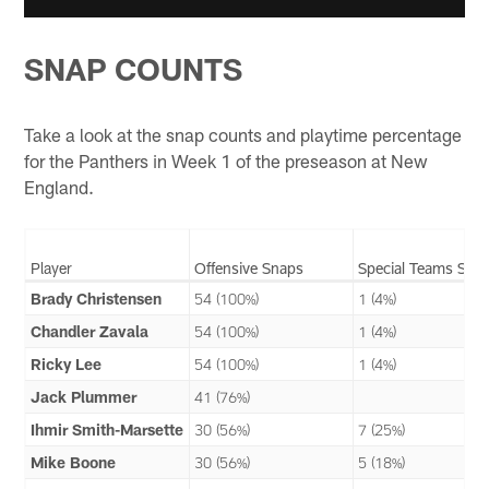
SNAP COUNTS
Take a look at the snap counts and playtime percentage
for the Panthers in Week 1 of the preseason at New
England.
Player
Offensive Snaps
Special Teams Sna
Brady Christensen
54 (100%)
1 (4%)
Chandler Zavala
54 (100%)
1 (4%)
Ricky Lee
54 (100%)
1 (4%)
Jack Plummer
41 (76%)
Ihmir Smith-Marsette
30 (56%)
7 (25%)
Mike Boone
30 (56%)
5 (18%)