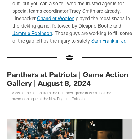
out, but you can also tell who the trusted agents for
special teams coordinator Tracy Smith are already.
Linebacker
Chandler Wooten
played the most snaps in
the kicking game, followed by Dicaprio Bootle and
Jammie Robinson
. Those guys are working to fill some
of the gap left by the injury to safety
Sam Franklin Jr.
Panthers at Patriots | Game Action
Gallery | August 8, 2024
View all the action from the Panthers' game in week 1 of the
preseason against the New England Patriots.