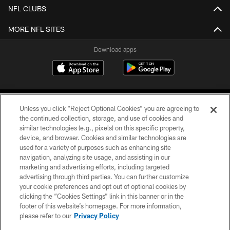
NFL CLUBS
MORE NFL SITES
Download apps
Unless you click “Reject Optional Cookies” you are agreeing to
the continued collection, storage, and use of cookies and
similar technologies (e.g., pixels) on this specific property,
device, and browser. Cookies and similar technologies are
COPYRIGHT © 2026 CAROLINA PANTHERS
used for a variety of purposes such as enhancing site
navigation, analyzing site usage, and assisting in our
PRIVACY POLICY
marketing and advertising efforts, including targeted
advertising through third parties. You can further customize
ACCESSIBILITY
your cookie preferences and opt out of optional cookies by
clicking the “Cookies Settings” link in this banner or in the
CONTACT US
footer of this website’s homepage. For more information,
SITE MAP
please refer to our
Privacy Policy