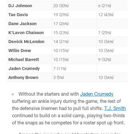
DJ Johnson
20 (30%)
6 (21%)
Tae Davis
19 (29%)
12 (43%)
Dane Jackson
17 (26%)
K'Lavon Chaisson
15 (23%)
7 (25%)
Derrick McLendon
14 (21%)
10 (36%)
Willie Drew
10 (15%)
10 (36%)
Michael Barrett
10 (15%)
9 (32%)
Jaden Crumedy
7 (11%)
Anthony Brown
3 (5%)
10 (36%)
Without the starters and with
Jaden Crumedy
suffering an ankle injury during the game, the rest of
the defensive linemen had to pull full shifts.
T.J. Smith
continued to build on a solid camp, playing two-thirds
of the snaps as he competes for a roster spot up front.