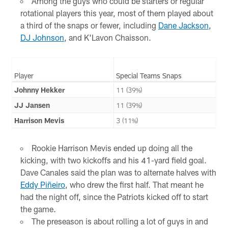
Among the guys who could be starters or regular
rotational players this year, most of them played about
a third of the snaps or fewer, including
Dane Jackson
,
DJ Johnson
, and K'Lavon Chaisson.
Player
Special Teams Snaps
Johnny Hekker
11 (39%)
JJ Jansen
11 (39%)
Harrison Mevis
3 (11%)
Rookie Harrison Mevis ended up doing all the
kicking, with two kickoffs and his 41-yard field goal.
Dave Canales said the plan was to alternate halves with
Eddy Piñeiro
, who drew the first half. That meant he
had the night off, since the Patriots kicked off to start
the game.
The preseason is about rolling a lot of guys in and