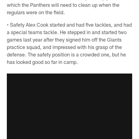
which the Panthers will need to clean up when the
regulars were on the field.
• Safety Alex Cook started and had five tackles, and had
a special teams tackle. He stepped in and started two
games last year after they signed him off the Giants
practice squad, and impressed with his grasp of the
defense. The safety position is a crowded one, but he
has looked good so far in camp.