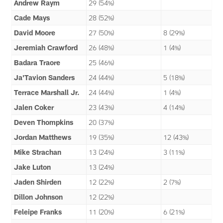
Andrew Raym
29 (54%)
Cade Mays
28 (52%)
David Moore
27 (50%)
8 (29%)
Jeremiah Crawford
26 (48%)
1 (4%)
Badara Traore
25 (46%)
Ja'Tavion Sanders
24 (44%)
5 (18%)
Terrace Marshall Jr.
24 (44%)
1 (4%)
Jalen Coker
23 (43%)
4 (14%)
Deven Thompkins
20 (37%)
Jordan Matthews
19 (35%)
12 (43%)
Mike Strachan
13 (24%)
3 (11%)
Jake Luton
13 (24%)
Jaden Shirden
12 (22%)
2 (7%)
Dillon Johnson
12 (22%)
Feleipe Franks
11 (20%)
6 (21%)