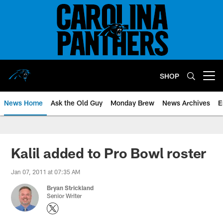
Skip
to
main
content
SHOP
Open menu button
News Home
Ask the Old Guy
Monday Brew
News Archives
E
Kalil added to Pro Bowl roster
Jan 07, 2011 at 07:35 AM
Bryan Strickland
Senior Writer