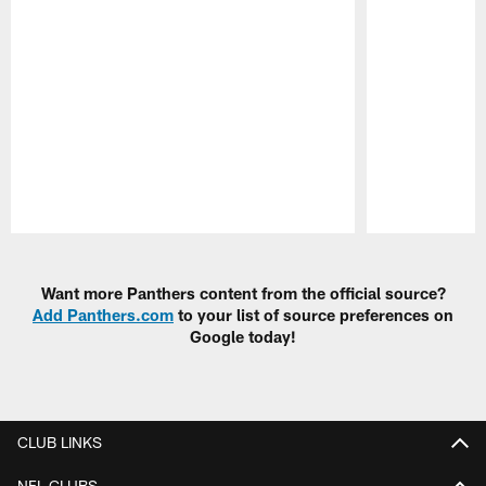
Pause
Play
Want more Panthers content from the official source?
Add Panthers.com
to your list of source preferences on
Google today!
CLUB LINKS
NFL CLUBS