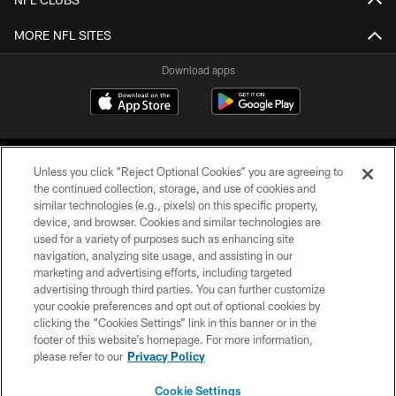
MORE NFL SITES
Download apps
Unless you click “Reject Optional Cookies” you are agreeing to
the continued collection, storage, and use of cookies and
similar technologies (e.g., pixels) on this specific property,
device, and browser. Cookies and similar technologies are
COPYRIGHT © 2026 CAROLINA PANTHERS
used for a variety of purposes such as enhancing site
navigation, analyzing site usage, and assisting in our
PRIVACY POLICY
marketing and advertising efforts, including targeted
advertising through third parties. You can further customize
ACCESSIBILITY
your cookie preferences and opt out of optional cookies by
clicking the “Cookies Settings” link in this banner or in the
CONTACT US
footer of this website’s homepage. For more information,
SITE MAP
please refer to our
Privacy Policy
AD CHOICES
Cookie Settings