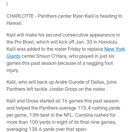
!
CHARLOTTE - Panthers center Ryan Kalil is heading to
Hawaii.
Kalil will make his second consecutive appearance in
the Pro Bowl, which will kick off Jan. 30 in Honolulu.
Kalil was added to the roster Friday to replace
New York
Giants
center Shaun O'Hara, who played in just six
games this past season because of a nagging foot
injury.
Kalil, who will back up Andre Gurode of Dallas, joins
Panthers left tackle Jordan Gross on the roster.
Kalil and Gross started all 16 games this past season
and helped the Panthers average 115.4 rushing yards
per game, 13th best in the NFL. Carolina rushed for
more than 100 yards in eight of its final nine games,
averaging 138.6 yards over that span.