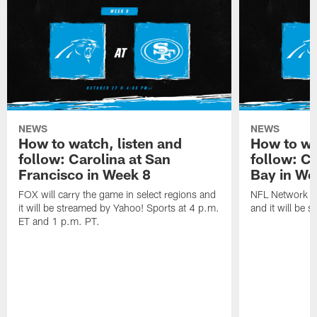
NEWS
NEWS
How to watch, listen and
How to wa
follow: Carolina at San
follow: C
Francisco in Week 8
Bay in We
FOX will carry the game in select regions and
NFL Network wi
it will be streamed by Yahoo! Sports at 4 p.m.
and it will be 
ET and 1 p.m. PT.