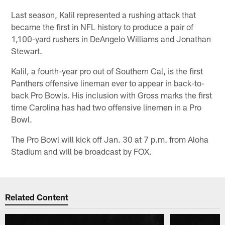
Last season, Kalil represented a rushing attack that
became the first in NFL history to produce a pair of
1,100-yard rushers in DeAngelo Williams and Jonathan
Stewart.
Kalil, a fourth-year pro out of Southern Cal, is the first
Panthers offensive lineman ever to appear in back-to-
back Pro Bowls. His inclusion with Gross marks the first
time Carolina has had two offensive linemen in a Pro
Bowl.
The Pro Bowl will kick off Jan. 30 at 7 p.m. from Aloha
Stadium and will be broadcast by FOX.
Related Content