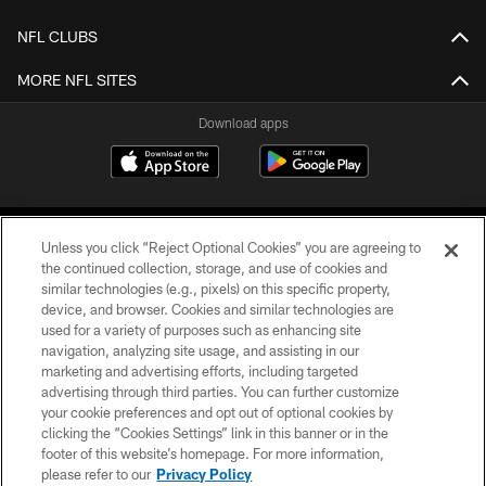
NFL CLUBS
MORE NFL SITES
Download apps
Unless you click “Reject Optional Cookies” you are agreeing to
the continued collection, storage, and use of cookies and
similar technologies (e.g., pixels) on this specific property,
device, and browser. Cookies and similar technologies are
COPYRIGHT © 2026 CAROLINA PANTHERS
used for a variety of purposes such as enhancing site
navigation, analyzing site usage, and assisting in our
PRIVACY POLICY
marketing and advertising efforts, including targeted
advertising through third parties. You can further customize
ACCESSIBILITY
your cookie preferences and opt out of optional cookies by
clicking the “Cookies Settings” link in this banner or in the
CONTACT US
footer of this website’s homepage. For more information,
SITE MAP
please refer to our
Privacy Policy