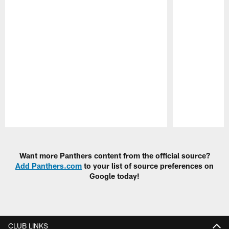
Pause
Play
Want more Panthers content from the official source?
Add Panthers.com
to your list of source preferences on
Google today!
CLUB LINKS