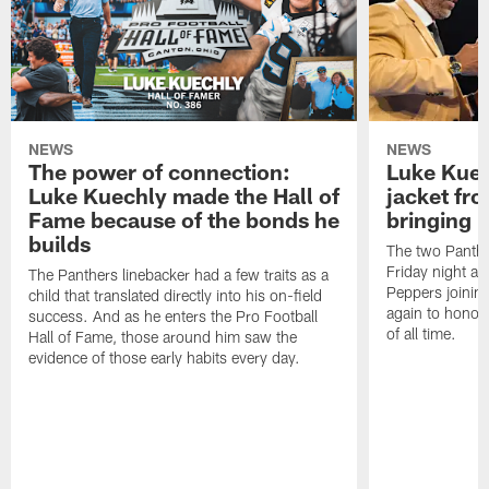
NEWS
NEWS
The power of connection:
Luke Kuec
Luke Kuechly made the Hall of
jacket fr
Fame because of the bonds he
bringing it
builds
The two Panthe
Friday night at
The Panthers linebacker had a few traits as a
Peppers joining
child that translated directly into his on-field
again to honor 
success. And as he enters the Pro Football
of all time.
Hall of Fame, those around him saw the
evidence of those early habits every day.