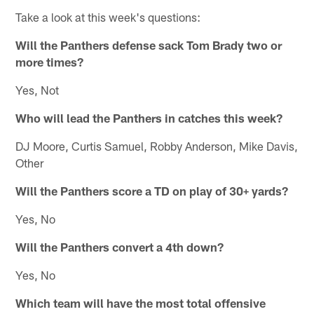
Take a look at this week's questions:
Will the Panthers defense sack Tom Brady two or
more times?
Yes, Not
Who will lead the Panthers in catches this week?
DJ Moore, Curtis Samuel, Robby Anderson, Mike Davis,
Other
Will the Panthers score a TD on play of 30+ yards?
Yes, No
Will the Panthers convert a 4th down?
Yes, No
Which team will have the most total offensive