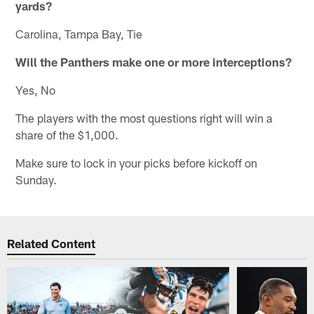
yards?
Carolina, Tampa Bay, Tie
Will the Panthers make one or more interceptions?
Yes, No
The players with the most questions right will win a
share of the $1,000.
Make sure to lock in your picks before kickoff on
Sunday.
Related Content