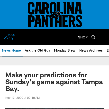
Skip
to
main
content
SHOP
Open menu button
News Home
Ask the Old Guy
Monday Brew
News Archives
E
Make your predictions for
Sunday's game against Tampa
Bay.
Nov 13, 2020 at 09:10 AM