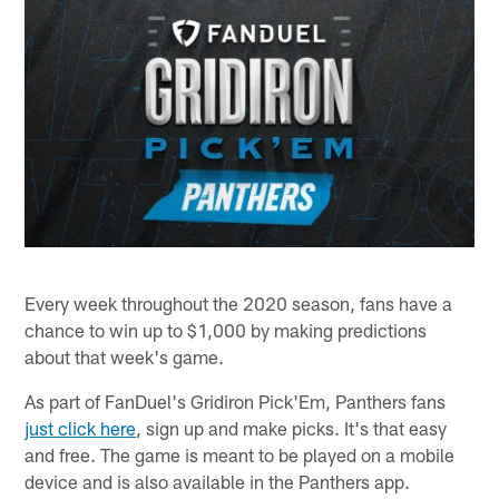
Every week throughout the 2020 season, fans have a
chance to win up to $1,000 by making predictions
about that week's game.
As part of FanDuel's Gridiron Pick'Em, Panthers fans
just click here
, sign up and make picks. It's that easy
and free. The game is meant to be played on a mobile
device and is also available in the Panthers app.