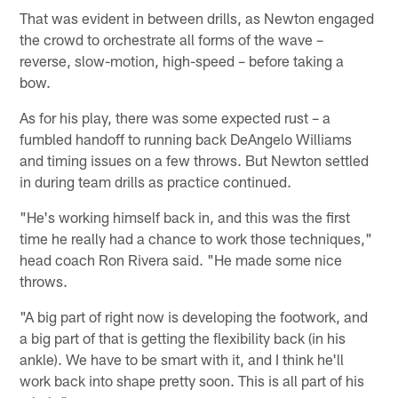
That was evident in between drills, as Newton engaged
the crowd to orchestrate all forms of the wave –
reverse, slow-motion, high-speed – before taking a
bow.
As for his play, there was some expected rust – a
fumbled handoff to running back DeAngelo Williams
and timing issues on a few throws. But Newton settled
in during team drills as practice continued.
"He's working himself back in, and this was the first
time he really had a chance to work those techniques,"
head coach Ron Rivera said. "He made some nice
throws.
"A big part of right now is developing the footwork, and
a big part of that is getting the flexibility back (in his
ankle). We have to be smart with it, and I think he'll
work back into shape pretty soon. This is all part of his