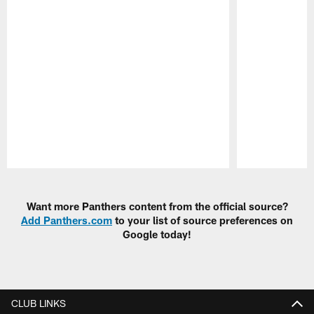
Pause
Play
Want more Panthers content from the official source?
Add Panthers.com
to your list of source preferences on
Google today!
CLUB LINKS