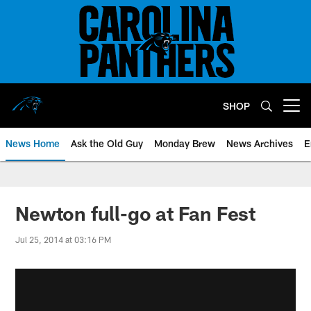
Skip
to
main
content
SHOP
Open menu button
News Home
Ask the Old Guy
Monday Brew
News Archives
E
Newton full-go at Fan Fest
Jul 25, 2014 at 03:16 PM