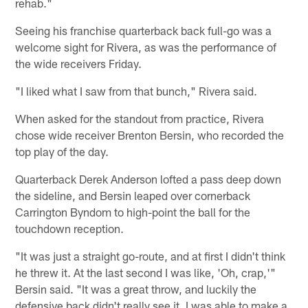
rehab."
Seeing his franchise quarterback back full-go was a
welcome sight for Rivera, as was the performance of
the wide receivers Friday.
"I liked what I saw from that bunch," Rivera said.
When asked for the standout from practice, Rivera
chose wide receiver Brenton Bersin, who recorded the
top play of the day.
Quarterback Derek Anderson lofted a pass deep down
the sideline, and Bersin leaped over cornerback
Carrington Byndom to high-point the ball for the
touchdown reception.
"It was just a straight go-route, and at first I didn't think
he threw it. At the last second I was like, 'Oh, crap,'"
Bersin said. "It was a great throw, and luckily the
defensive back didn't really see it. I was able to make a