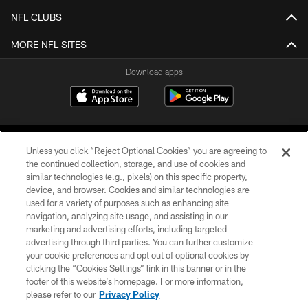
NFL CLUBS
MORE NFL SITES
Download apps
Unless you click “Reject Optional Cookies” you are agreeing to
the continued collection, storage, and use of cookies and
similar technologies (e.g., pixels) on this specific property,
device, and browser. Cookies and similar technologies are
COPYRIGHT © 2026 CAROLINA PANTHERS
used for a variety of purposes such as enhancing site
navigation, analyzing site usage, and assisting in our
PRIVACY POLICY
marketing and advertising efforts, including targeted
advertising through third parties. You can further customize
ACCESSIBILITY
your cookie preferences and opt out of optional cookies by
clicking the “Cookies Settings” link in this banner or in the
CONTACT US
footer of this website’s homepage. For more information,
SITE MAP
please refer to our
Privacy Policy