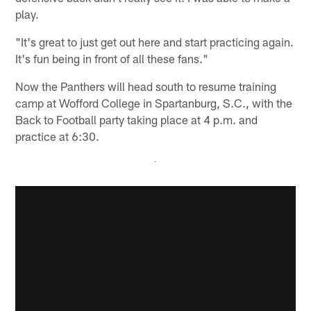
play.
"It's great to just get out here and start practicing again.
It's fun being in front of all these fans."
Now the Panthers will head south to resume training
camp at Wofford College in Spartanburg, S.C., with the
Back to Football party taking place at 4 p.m. and
practice at 6:30.