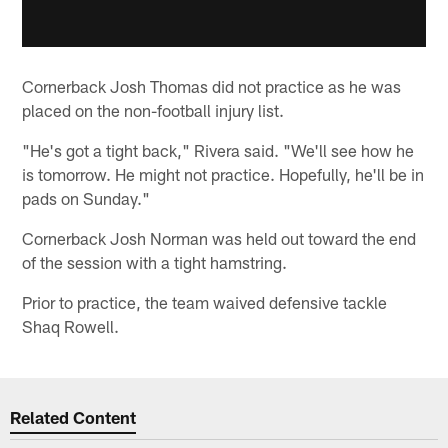
Cornerback Josh Thomas did not practice as he was
placed on the non-football injury list.
"He's got a tight back," Rivera said. "We'll see how he
is tomorrow. He might not practice. Hopefully, he'll be in
pads on Sunday."
Cornerback Josh Norman was held out toward the end
of the session with a tight hamstring.
Prior to practice, the team waived defensive tackle
Shaq Rowell.
Related Content