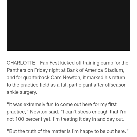
CHARLOTTE – Fan Fest kicked off training camp for the
Panthers on Friday night at Bank of America Stadium,
and for quarterback Cam Newton, it marked his return
to the practice field as a full participant after offseason
ankle surgery.
"It was extremely fun to come out here for my first
practice," Newton said. "I can't stress enough that I'm
not 100 percent yet. I'm treating it day in and day out.
"But the truth of the matter is I'm happy to be out here."