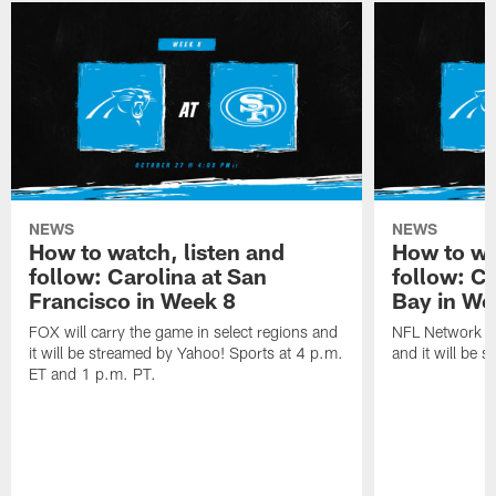
NEWS
NEWS
How to watch, listen and
How to wa
follow: Carolina at San
follow: C
Francisco in Week 8
Bay in We
FOX will carry the game in select regions and
NFL Network wi
it will be streamed by Yahoo! Sports at 4 p.m.
and it will be 
ET and 1 p.m. PT.