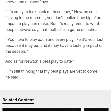
crown and a playoff bye.
"It's crazy to look back at those now," Newton said.
"Living in the moment, you don't realize how big of an
impact a play can make. But it's really credit to what
people always say, that football is a game of inches.
"You have to play each and every play like it's your last
because it may be, and it may have a lasting impact on
the season."
And as for Newton's best play to date?
"I'm still thinking that my best plays are yet to come,"
he said.
Related Content