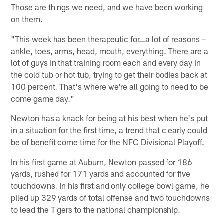
Those are things we need, and we have been working
on them.
"This week has been therapeutic for…a lot of reasons –
ankle, toes, arms, head, mouth, everything. There are a
lot of guys in that training room each and every day in
the cold tub or hot tub, trying to get their bodies back at
100 percent. That's where we're all going to need to be
come game day."
Newton has a knack for being at his best when he's put
in a situation for the first time, a trend that clearly could
be of benefit come time for the NFC Divisional Playoff.
In his first game at Auburn, Newton passed for 186
yards, rushed for 171 yards and accounted for five
touchdowns. In his first and only college bowl game, he
piled up 329 yards of total offense and two touchdowns
to lead the Tigers to the national championship.