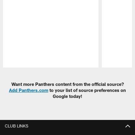
Pause
Play
Want more Panthers content from the official source?
Add Panthers.com
to your list of source preferences on
Google today!
CLUB LINKS