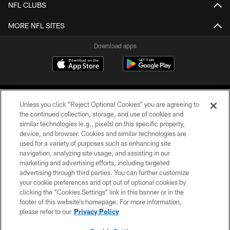
NFL CLUBS
MORE NFL SITES
Download apps
Unless you click “Reject Optional Cookies” you are agreeing to
the continued collection, storage, and use of cookies and
similar technologies (e.g., pixels) on this specific property,
device, and browser. Cookies and similar technologies are
COPYRIGHT © 2026 CAROLINA PANTHERS
used for a variety of purposes such as enhancing site
navigation, analyzing site usage, and assisting in our
PRIVACY POLICY
marketing and advertising efforts, including targeted
advertising through third parties. You can further customize
ACCESSIBILITY
your cookie preferences and opt out of optional cookies by
clicking the “Cookies Settings” link in this banner or in the
CONTACT US
footer of this website’s homepage. For more information,
SITE MAP
please refer to our
Privacy Policy
AD CHOICES