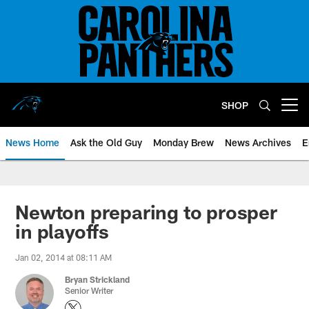
Skip
to
main
content
SHOP
Open menu button
News Home
Ask the Old Guy
Monday Brew
News Archives
E
Newton preparing to prosper
in playoffs
Jan 02, 2014 at 08:11 AM
Bryan Strickland
Senior Writer