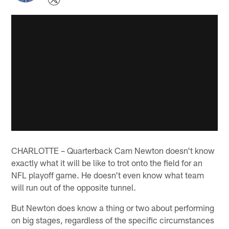
CHARLOTTE – Quarterback Cam Newton doesn't know
exactly what it will be like to trot onto the field for an
NFL playoff game. He doesn't even know what team
will run out of the opposite tunnel.
But Newton does know a thing or two about performing
on big stages, regardless of the specific circumstances