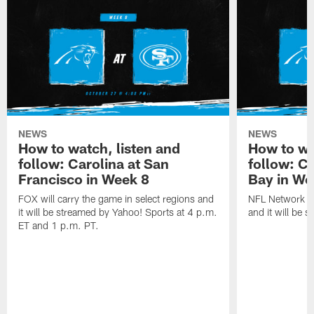
NEWS
NEWS
How to watch, listen and
How to wa
follow: Carolina at San
follow: C
Francisco in Week 8
Bay in We
FOX will carry the game in select regions and
NFL Network wi
it will be streamed by Yahoo! Sports at 4 p.m.
and it will be 
ET and 1 p.m. PT.