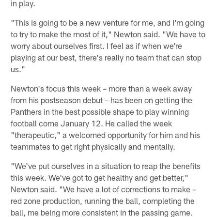
in play.
"This is going to be a new venture for me, and I'm going
to try to make the most of it," Newton said. "We have to
worry about ourselves first. I feel as if when we're
playing at our best, there's really no team that can stop
us."
Newton's focus this week – more than a week away
from his postseason debut – has been on getting the
Panthers in the best possible shape to play winning
football come January 12. He called the week
"therapeutic," a welcomed opportunity for him and his
teammates to get right physically and mentally.
"We've put ourselves in a situation to reap the benefits
this week. We've got to get healthy and get better,"
Newton said. "We have a lot of corrections to make –
red zone production, running the ball, completing the
ball, me being more consistent in the passing game.