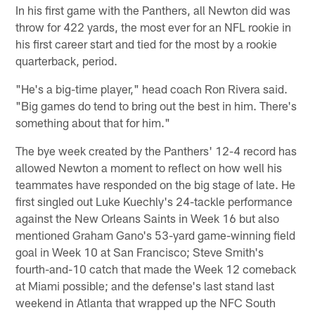
In his first game with the Panthers, all Newton did was
throw for 422 yards, the most ever for an NFL rookie in
his first career start and tied for the most by a rookie
quarterback, period.
"He's a big-time player," head coach Ron Rivera said.
"Big games do tend to bring out the best in him. There's
something about that for him."
The bye week created by the Panthers' 12-4 record has
allowed Newton a moment to reflect on how well his
teammates have responded on the big stage of late. He
first singled out Luke Kuechly's 24-tackle performance
against the New Orleans Saints in Week 16 but also
mentioned Graham Gano's 53-yard game-winning field
goal in Week 10 at San Francisco; Steve Smith's
fourth-and-10 catch that made the Week 12 comeback
at Miami possible; and the defense's last stand last
weekend in Atlanta that wrapped up the NFC South