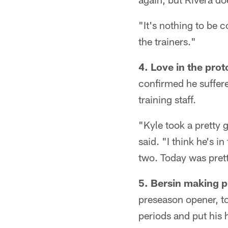
"It's nothing to be 
the trainers."
4. Love in the prot
confirmed he suffere
training staff.
"Kyle took a pretty 
said. "I think he's in
two. Today was prett
5. Bersin making p
preseason opener, too
periods and put his