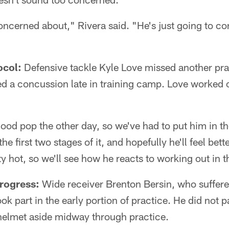
concerned about," Rivera said. "He's just going to co
ocol:
Defensive tackle Kyle Love missed another pra
d a concussion late in training camp. Love worked o
good pop the other day, so we've had to put him in t
 the first two stages of it, and hopefully he'll feel bet
y hot, so we'll see how he reacts to working out in t
rogress:
Wide receiver Brenton Bersin, who suffered 
k part in the early portion of practice. He did not p
 helmet aside midway through practice.