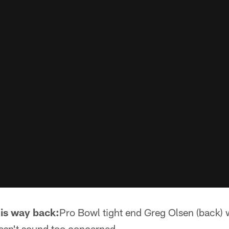
is way back:
Pro Bowl tight end Greg Olsen (back)
oesn't sound too concerned.