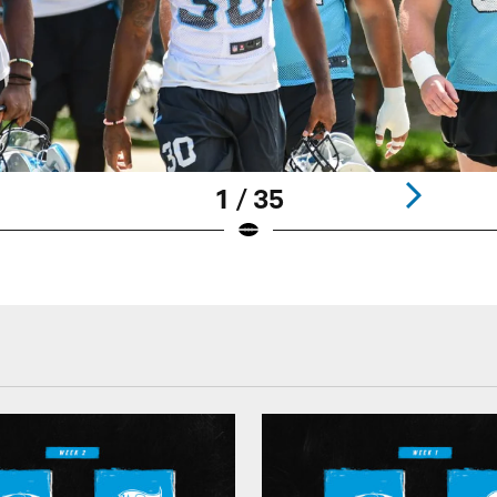
1 / 35