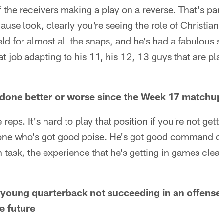
 the receivers making a play on a reverse. That's par
use look, clearly you're seeing the role of Christia
eld for almost all the snaps, and he's had a fabulous 
t job adapting to his 11, his 12, 13 guys that are pl
done better or worse since the Week 17 matchup
 reps. It's hard to play that position if you're not gett
one who's got good poise. He's got good command of
n task, the experience that he's getting in games clea
 young quarterback not succeeding in an offense
e future