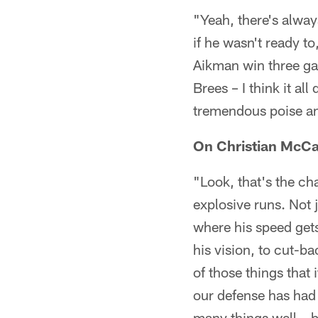
"Yeah, there's alway
if he wasn't ready t
Aikman win three g
Brees – I think it al
tremendous poise an
On Christian McCaf
"Look, that's the ch
explosive runs. Not 
where his speed gets
his vision, to cut-ba
of those things that
our defense has had
many things well – b