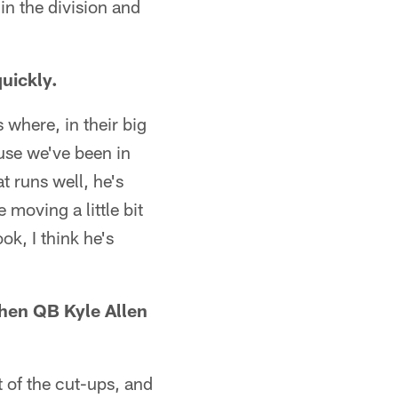
in the division and
uickly.
 where, in their big
ause we've been in
t runs well, he's
 moving a little bit
ok, I think he's
hen QB Kyle Allen
t of the cut-ups, and