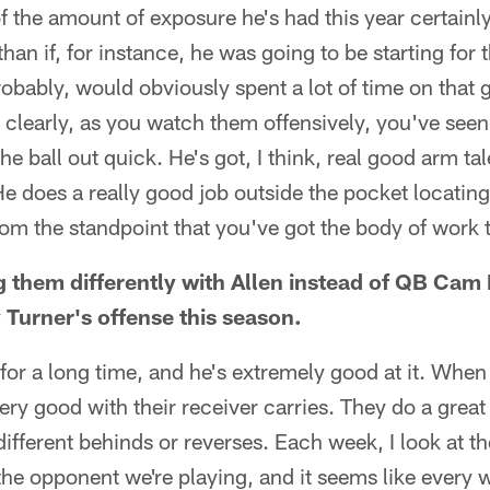
of the amount of exposure he's had this year certainly
han if, for instance, he was going to be starting for th
bably, would obviously spent a lot of time on that g
nk clearly, as you watch them offensively, you've seen
the ball out quick. He's got, I think, real good arm ta
 does a really good job outside the pocket locating r
 from the standpoint that you've got the body of work t
 them differently with Allen instead of QB Cam
 Turner's offense this season.
for a long time, and he's extremely good at it. Whe
very good with their receiver carries. They do a grea
different behinds or reverses. Each week, I look at th
 the opponent we're playing, and it seems like every 