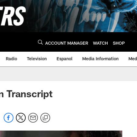
ACCOUNT MANAGER
WATCH
SHOP
Radio
Television
Espanol
Media Information
Medi
 Transcript