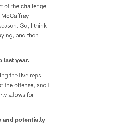
t of the challenge
n McCaffrey
season. So, I think
aying, and then
 last year.
ing the live reps.
 the offense, and I
rly allows for
 and potentially