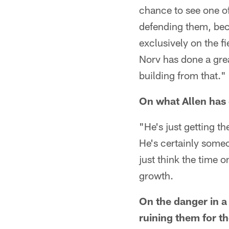
chance to see one of
defending them, beca
exclusively on the fi
Norv has done a grea
building from that."
On what Allen has 
"He's just getting the
He's certainly some
just think the time o
growth.
On the danger in a
ruining them for th