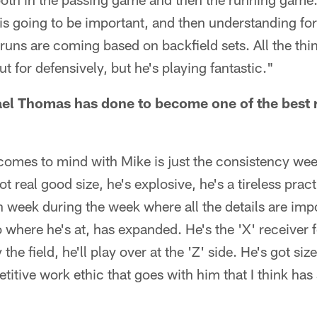
l is going to be important, and then understanding fo
uns are coming based on backfield sets. All the thi
 for defensively, but he's playing fantastic."
l Thomas has done to become one of the best re
 comes to mind with Mike is just the consistency we
ot real good size, he's explosive, he's a tireless pract
 week during the week where all the details are impo
to where he's at, has expanded. He's the 'X' receiver fo
y the field, he'll play over at the 'Z' side. He's got si
etitive work ethic that goes with him that I think has