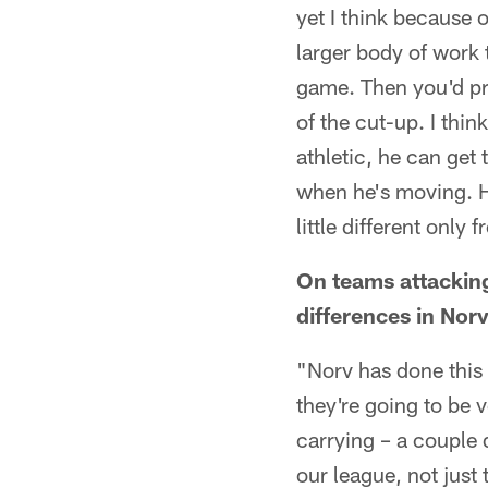
yet I think because 
larger body of work t
game. Then you'd pro
of the cut-up. I thi
athletic, he can get 
when he's moving. He
little different only
On teams attacking
differences in Norv
"Norv has done this 
they're going to be 
carrying – a couple 
our league, not just