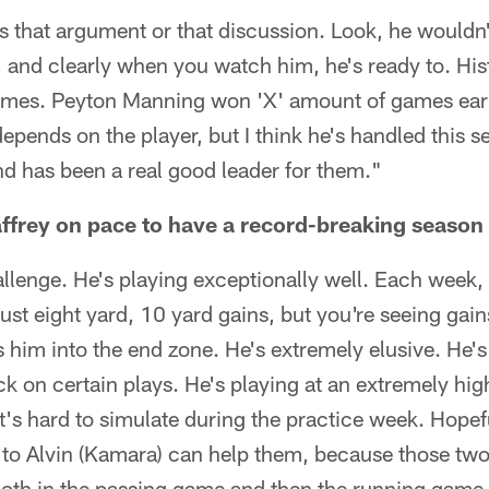
s that argument or that discussion. Look, he wouldn'
o, and clearly when you watch him, he's ready to. His
ames. Peyton Manning won 'X' amount of games earl
l depends on the player, but I think he's handled this 
d has been a real good leader for them."
frey on pace to have a record-breaking season 
allenge. He's playing exceptionally well. Each week,
just eight yard, 10 yard gains, but you're seeing gain
 him into the end zone. He's extremely elusive. He's g
ck on certain plays. He's playing at an extremely high
 it's hard to simulate during the practice week. Hopef
 to Alvin (Kamara) can help them, because those tw
oth in the passing game and then the running game. I