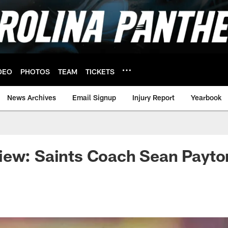
DEO
PHOTOS
TEAM
TICKETS
News Archives
Email Signup
Injury Report
Yearbook
ew: Saints Coach Sean Payton