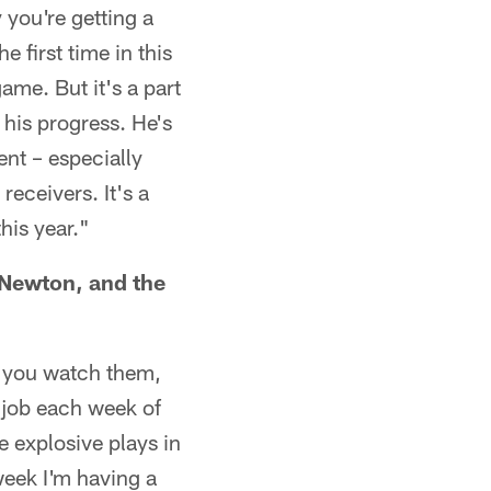
 you're getting a
e first time in this
ame. But it's a part
 his progress. He's
lent – especially
eceivers. It's a
his year."
 Newton, and the
n you watch them,
t job each week of
e explosive plays in
week I'm having a