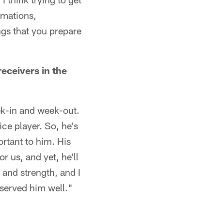
rmations,
ngs that you prepare
ceivers in the
ek-in and week-out.
ice player. So, he's
rtant to him. His
r us, and yet, he'll
ze and strength, and I
 served him well."