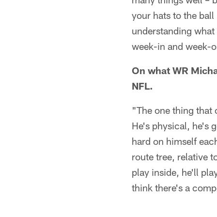
your hats to the bal
understanding what r
week-in and week-out
On what WR Michae
NFL.
"The one thing that
He's physical, he's g
hard on himself each
route tree, relative 
play inside, he'll pla
think there's a comp