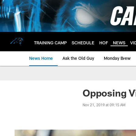
Skip
to
main
content
TRAINING CAMP
SCHEDULE
HOF
NEWS
VI
News Home
Ask the Old Guy
Monday Brew
Opposing Vi
Nov 21, 2019 at 09:15 AM