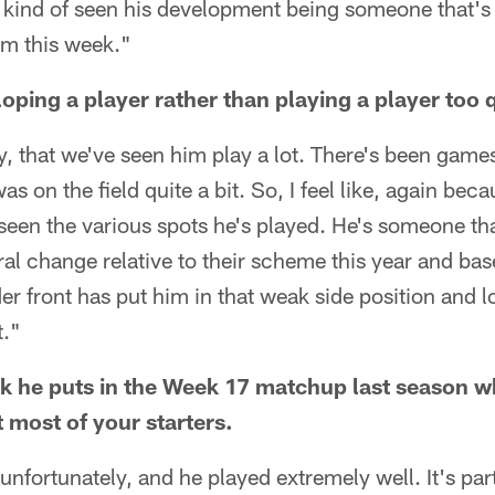
 kind of seen his development being someone that's 
lm this week."
oping a player rather than playing a player too q
ly, that we've seen him play a lot. There's been games
s on the field quite a bit. So, I feel like, again bec
 seen the various spots he's played. He's someone tha
ral change relative to their scheme this year and base
r front has put him in that weak side position and lo
t."
 he puts in the Week 17 matchup last season w
 most of your starters.
nfortunately, and he played extremely well. It's par