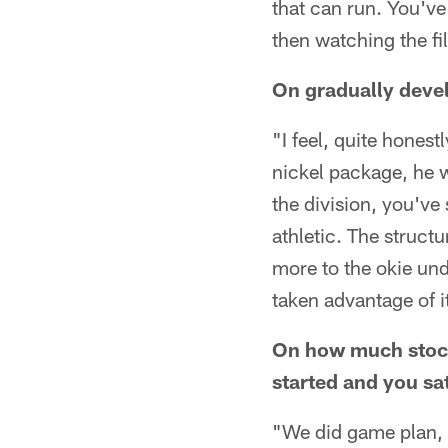
that can run. You've
then watching the fi
On gradually devel
"I feel, quite honest
nickel package, he wa
the division, you've
athletic. The structu
more to the okie unde
taken advantage of i
On how much stock
started and you sat
"We did game plan, u