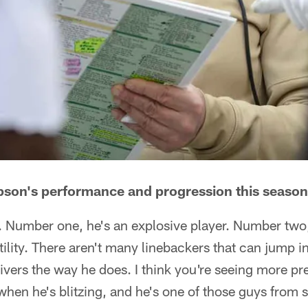
on's performance and progression this season
. Number one, he's an explosive player. Number two,
ility. There aren't many linebackers that can jump in,
ivers the way he does. I think you're seeing more p
when he's blitzing, and he's one of those guys from si