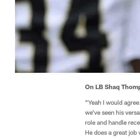
On LB Shaq Thomps
"Yeah I would agree
we've seen his versat
role and handle rece
He does a great job 