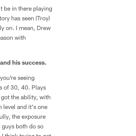
t be in there playing
tory has seen (Troy)
y on. I mean, Drew
season with
and his success.
 you're seeing
s of 30, 40. Plays
ot the ability, with
 level and it's one
ully, the exposure
o guys both do so
 think trying to get