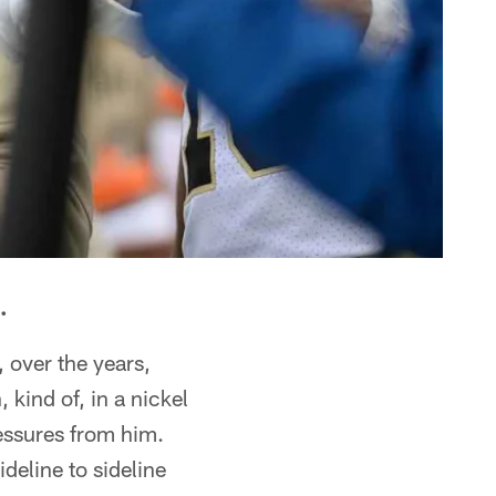
.
 over the years,
 kind of, in a nickel
ressures from him.
deline to sideline