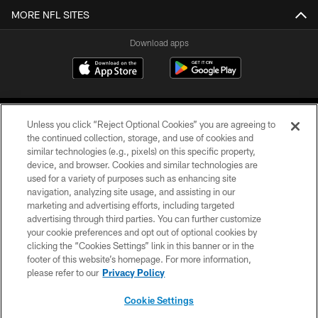
MORE NFL SITES
Download apps
Unless you click “Reject Optional Cookies” you are agreeing to
the continued collection, storage, and use of cookies and
similar technologies (e.g., pixels) on this specific property,
device, and browser. Cookies and similar technologies are
COPYRIGHT © 2026 CAROLINA PANTHERS
used for a variety of purposes such as enhancing site
navigation, analyzing site usage, and assisting in our
PRIVACY POLICY
marketing and advertising efforts, including targeted
advertising through third parties. You can further customize
ACCESSIBILITY
your cookie preferences and opt out of optional cookies by
clicking the “Cookies Settings” link in this banner or in the
CONTACT US
footer of this website’s homepage. For more information,
SITE MAP
please refer to our
Privacy Policy
AD CHOICES
Cookie Settings
YOUR PRIVACY CHOICES