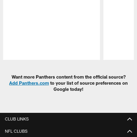
Pause
Play
Want more Panthers content from the official source?
Add Panthers.com
to your list of source preferences on
Google today!
CLUB LINKS
NFL CLUBS