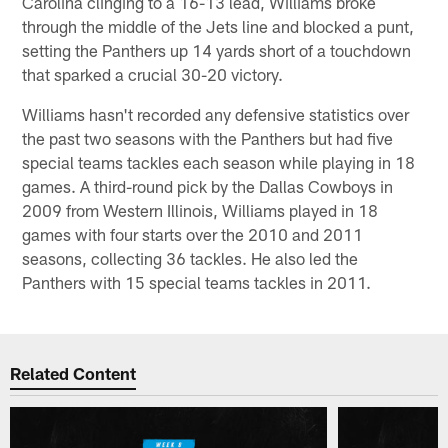
Carolina clinging to a 16-13 lead, Williams broke
through the middle of the Jets line and blocked a punt,
setting the Panthers up 14 yards short of a touchdown
that sparked a crucial 30-20 victory.
Williams hasn't recorded any defensive statistics over
the past two seasons with the Panthers but had five
special teams tackles each season while playing in 18
games. A third-round pick by the Dallas Cowboys in
2009 from Western Illinois, Williams played in 18
games with four starts over the 2010 and 2011
seasons, collecting 36 tackles. He also led the
Panthers with 15 special teams tackles in 2011.
Related Content