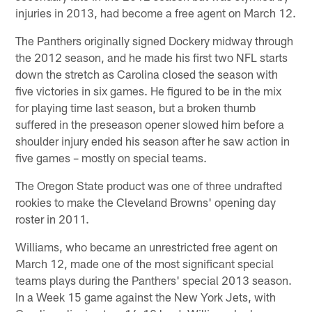
injuries in 2013, had become a free agent on March 12.
The Panthers originally signed Dockery midway through
the 2012 season, and he made his first two NFL starts
down the stretch as Carolina closed the season with
five victories in six games. He figured to be in the mix
for playing time last season, but a broken thumb
suffered in the preseason opener slowed him before a
shoulder injury ended his season after he saw action in
five games – mostly on special teams.
The Oregon State product was one of three undrafted
rookies to make the Cleveland Browns' opening day
roster in 2011.
Williams, who became an unrestricted free agent on
March 12, made one of the most significant special
teams plays during the Panthers' special 2013 season.
In a Week 15 game against the New York Jets, with