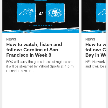
NEWS
NEWS
How to watch, listen and
How to wa
follow: Carolina at San
follow: C
Francisco in Week 8
Bay in We
FOX will carry the game in select regions and
NFL Network wi
it will be streamed by Yahoo! Sports at 4 p.m.
and it will be 
ET and 1 p.m. PT.