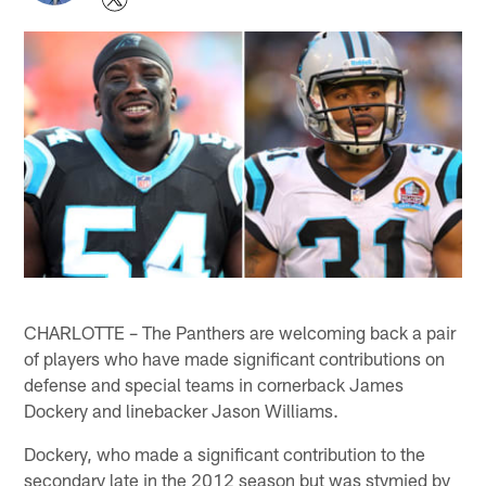
CHARLOTTE – The Panthers are welcoming back a pair
of players who have made significant contributions on
defense and special teams in cornerback James
Dockery and linebacker Jason Williams.
Dockery, who made a significant contribution to the
secondary late in the 2012 season but was stymied by