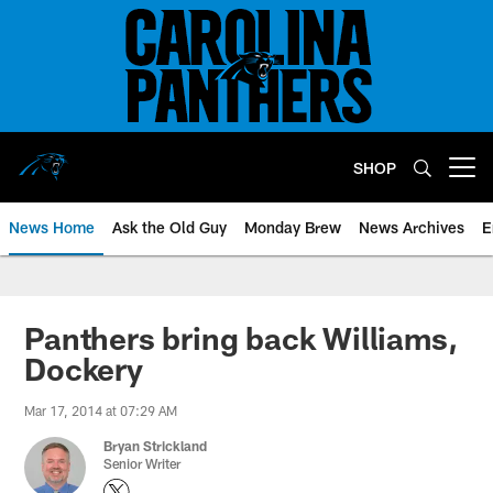
Skip
to
main
content
SHOP
Open menu button
News Home
Ask the Old Guy
Monday Brew
News Archives
E
Panthers bring back Williams,
Dockery
Mar 17, 2014 at 07:29 AM
Bryan Strickland
Senior Writer