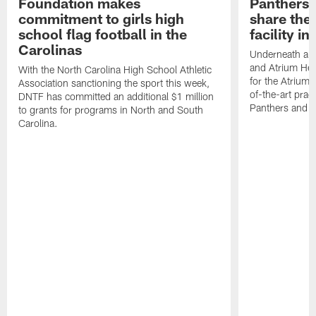
Foundation makes
Panthers 
commitment to girls high
share the 
school flag football in the
facility i
Carolinas
Underneath a C
and Atrium Hea
With the North Carolina High School Athletic
for the Atrium H
Association sanctioning the sport this week,
of-the-art practi
DNTF has committed an additional $1 million
Panthers and 
to grants for programs in North and South
Carolina.