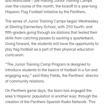
and Montclaire – are hosting Junior Training Camps
over the course of the month, the kickoff to a year-long
Hispanic Flag Football initiative by the Panthers.
The series of Junior Training Camps began Wednesday
at Sterling Elementary School, with 250 fourth- and
fifth-graders going through six stations that tested their
skills from catching passes to sacking a quarterback.
Going forward, the students will have the opportunity to
play flag football as a part of their physical education
curriculum.
"The Junior Training Camp Program is designed to
introduce students to the basics of football in a fun and
engaging way," said Riley Fields, the Panthers' director
of community relations.
On Panthers game days, the team has engaged the
area's Hispanic population in another way: through the
creation of the Panthers Spanish Radio Network. This