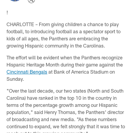
!
CHARLOTTE – From giving children a chance to play
football, to introducing football as a spectator sport to
kids of all ages, the Panthers are embracing the
growing Hispanic community in the Carolinas.
The effort will be evident when the Panthers recognize
Hispanic Heritage Month during their game against the
Cincinnati Bengals
at Bank of America Stadium on
Sunday.
"Over the last decade, our two states (North and South
Carolina) have ranked in the top 10 in the country in
terms of the percentage growth among our Hispanic
population," said Henry Thomas, the Panthers' director
of broadcasting and new media. "As these numbers
continued to expand, we felt strongly that it was time to