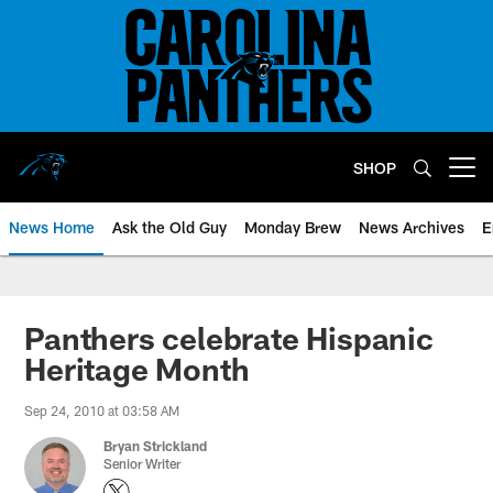
Skip
to
main
content
SHOP
Open menu button
News Home
Ask the Old Guy
Monday Brew
News Archives
E
Panthers celebrate Hispanic
Heritage Month
Sep 24, 2010 at 03:58 AM
Bryan Strickland
Senior Writer