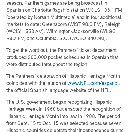
season, Panthers games are being broadcast in
Spanish on Charlotte flagship station WOLS 106.1 FM
(operated by Norsan Multimedia) and in four additional
markets to date: Greensboro (WIST 98.3 FM), Raleigh
(WCLY 1550 AM), Wilmington/Jacksonville (WLGC
98.7 FM) and Columbia, S.C. (WCEO 840 AM).
To get the word out, the Panthers' ticket department
produced 200,000 pocket schedules in Spanish that
were distributed throughout the region.
The Panthers' celebration of Hispanic Heritage Month
coincides with the launch of
www.NFL.com/espanol
,
the official Spanish language website of the NFL.
The U.S. government began recognizing Hispanic
Heritage Week in 1968 but enacted the recognition of
Hispanic Heritage Month into law in 1988. The period
from Sept. 15 to Oct. 15 was selected because seven
Hispanic countries celebrate their independence during