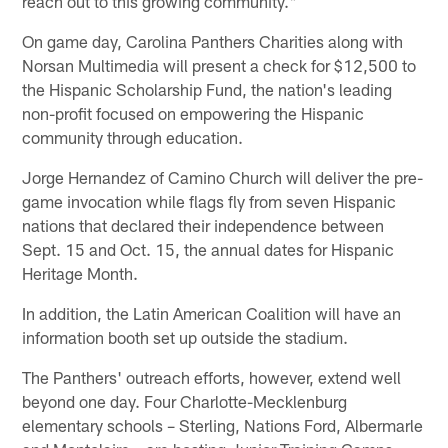
reach out to this growing community."
On game day, Carolina Panthers Charities along with
Norsan Multimedia will present a check for $12,500 to
the Hispanic Scholarship Fund, the nation's leading
non-profit focused on empowering the Hispanic
community through education.
Jorge Hernandez of Camino Church will deliver the pre-
game invocation while flags fly from seven Hispanic
nations that declared their independence between
Sept. 15 and Oct. 15, the annual dates for Hispanic
Heritage Month.
In addition, the Latin American Coalition will have an
information booth set up outside the stadium.
The Panthers' outreach efforts, however, extend well
beyond one day. Four Charlotte-Mecklenburg
elementary schools – Sterling, Nations Ford, Albermarle