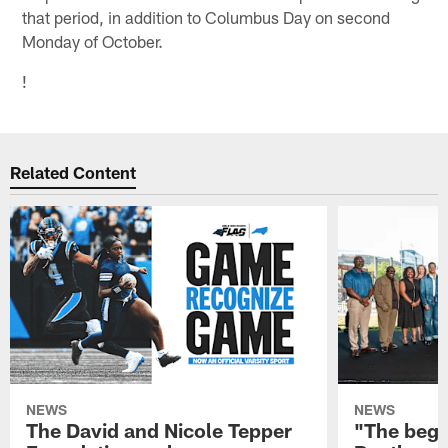
that period, in addition to Columbus Day on second
Monday of October.
!
Related Content
NEWS
NEWS
The David and Nicole Tepper
"The begin