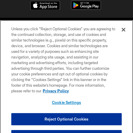
Unless you click “Reject Optional Cookies” you are agreeing to
the continued collection, storage, and use of cookies and
similar technologies (e.g., pixels) on this specific property,
device, and browser. Cookies and similar technologies are
COPYRIGHT © 2026 CAROLINA PANTHERS
used for a variety of purposes such as enhancing site
navigation, analyzing site usage, and assisting in our
PRIVACY POLICY
marketing and advertising efforts, including targeted
advertising through third parties. You can further customize
ACCESSIBILITY
your cookie preferences and opt out of optional cookies by
clicking the “Cookies Settings” link in this banner or in the
CONTACT US
footer of this website’s homepage. For more information,
SITE MAP
please refer to our
Privacy Policy
AD CHOICES
Cookie Settings
YOUR PRIVACY CHOICES
COOKIE SETTINGS
Reject Optional Cookies
PREFERENCE CENTER