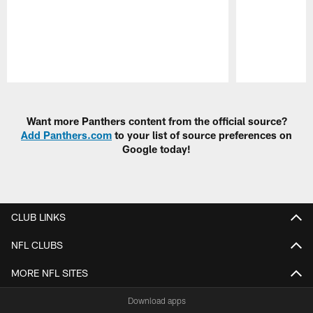
Pause
Play
Want more Panthers content from the official source?
Add Panthers.com
to your list of source preferences on
Google today!
CLUB LINKS
NFL CLUBS
MORE NFL SITES
Download apps