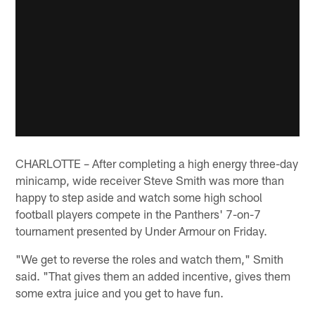
CHARLOTTE – After completing a high energy three-day
minicamp, wide receiver Steve Smith was more than
happy to step aside and watch some high school
football players compete in the Panthers' 7-on-7
tournament presented by Under Armour on Friday.
"We get to reverse the roles and watch them," Smith
said. "That gives them an added incentive, gives them
some extra juice and you get to have fun.