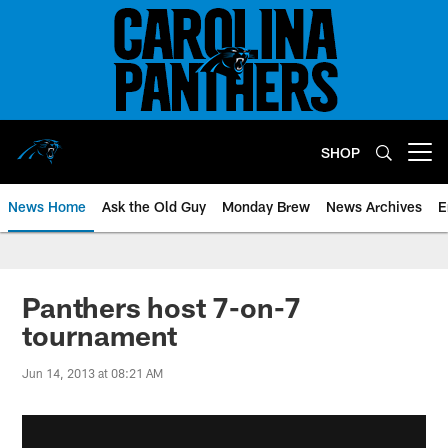
Skip
to
main
content
SHOP
Open menu button
News Home
Ask the Old Guy
Monday Brew
News Archives
E
Panthers host 7-on-7
tournament
Jun 14, 2013 at 08:21 AM