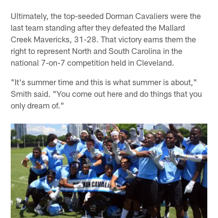
Ultimately, the top-seeded Dorman Cavaliers were the
last team standing after they defeated the Mallard
Creek Mavericks, 31-28. That victory earns them the
right to represent North and South Carolina in the
national 7-on-7 competition held in Cleveland.
"It's summer time and this is what summer is about,"
Smith said. "You come out here and do things that you
only dream of."