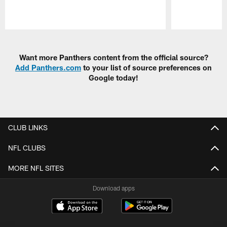
Pause
Play
Want more Panthers content from the official source?
Add Panthers.com
to your list of source preferences on
Google today!
CLUB LINKS
NFL CLUBS
MORE NFL SITES
Download apps