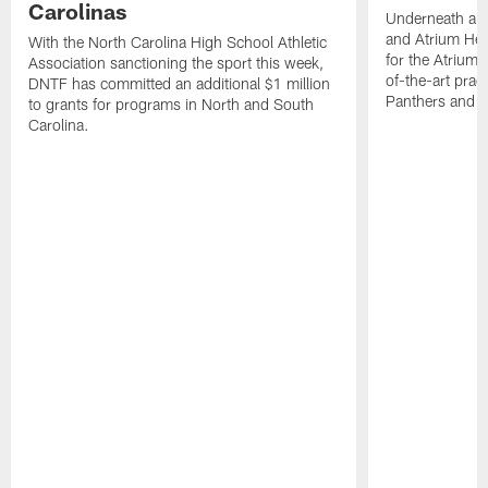
Carolinas
Underneath a C
and Atrium Hea
With the North Carolina High School Athletic
for the Atrium H
Association sanctioning the sport this week,
of-the-art practi
DNTF has committed an additional $1 million
Panthers and 
to grants for programs in North and South
Carolina.