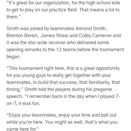
"It's great for our organization, for the high school kids
to get to play on our practice field. That means a lot to
them."
Smith was joined by teammates Armond Smith,
Brenton Bersin, James Shaw and Colby Cameron and
it was the star wide receiver who delivered some
opening remarks to the 12 teams before the tournament
began.
"This tournament right here, this is a great opportunity
for you young guys to really get together with your
teammates, to build that success, that familiarity, that
timing," Smith told the players during his pregame
speech. "I remember back in the day when I played 7-
on-7, it was fun.
"Enjoy your teammates, enjoy your time and ball out
while you're here. You might as well, that's what you
came here for."