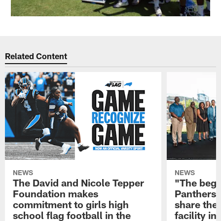
Related Content
NEWS
NEWS
The David and Nicole Tepper
"The begin
Foundation makes
Panthers 
commitment to girls high
share the 
school flag football in the
facility i