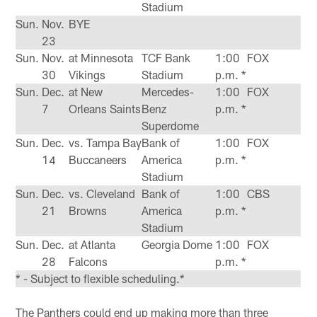
Stadium
Sun.
Nov.
BYE
23
Sun.
Nov.
at Minnesota
TCF Bank
1:00
FOX
30
Vikings
Stadium
p.m. *
Sun.
Dec.
at New
Mercedes-
1:00
FOX
7
Orleans Saints
Benz
p.m. *
Superdome
Sun.
Dec.
vs. Tampa Bay
Bank of
1:00
FOX
14
Buccaneers
America
p.m. *
Stadium
Sun.
Dec.
vs. Cleveland
Bank of
1:00
CBS
21
Browns
America
p.m. *
Stadium
Sun.
Dec.
at Atlanta
Georgia Dome
1:00
FOX
28
Falcons
p.m. *
* - Subject to flexible scheduling.*
The Panthers could end up making more than three