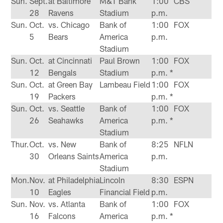
Sun.
Sept.
at Baltimore
M&T Bank
1:00
CBS
28
Ravens
Stadium
p.m.
Sun.
Oct.
vs. Chicago
Bank of
1:00
FOX
5
Bears
America
p.m.
Stadium
Sun.
Oct.
at Cincinnati
Paul Brown
1:00
FOX
12
Bengals
Stadium
p.m. *
Sun.
Oct.
at Green Bay
Lambeau Field
1:00
FOX
19
Packers
p.m. *
Sun.
Oct.
vs. Seattle
Bank of
1:00
FOX
26
Seahawks
America
p.m. *
Stadium
Thur.
Oct.
vs. New
Bank of
8:25
NFLN
30
Orleans Saints
America
p.m.
Stadium
Mon.
Nov.
at Philadelphia
Lincoln
8:30
ESPN
10
Eagles
Financial Field
p.m.
Sun.
Nov.
vs. Atlanta
Bank of
1:00
FOX
16
Falcons
America
p.m. *