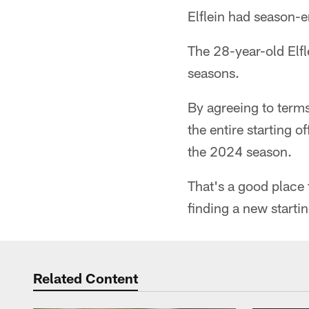
Elflein had season-
The 28-year-old Elf
seasons.
By agreeing to term
the entire starting o
the 2024 season.
That's a good place 
finding a new starti
Related Content