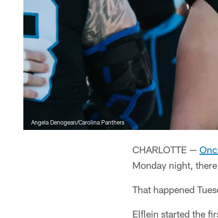
Angela Denogean/Carolina Panthers
CHARLOTTE —
Once
Monday night, there
That happened Tuesda
Elflein started the f