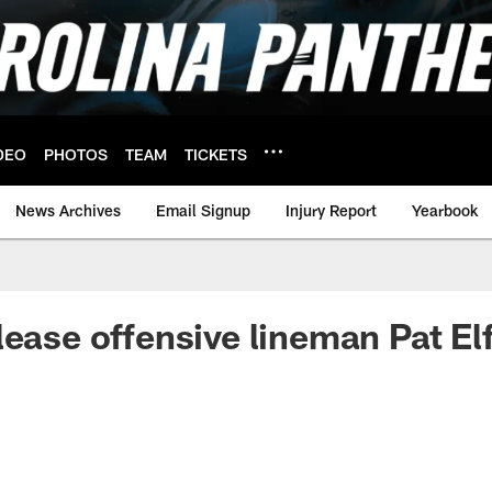
DEO
PHOTOS
TEAM
TICKETS
News Archives
Email Signup
Injury Report
Yearbook
lease offensive lineman Pat Elf