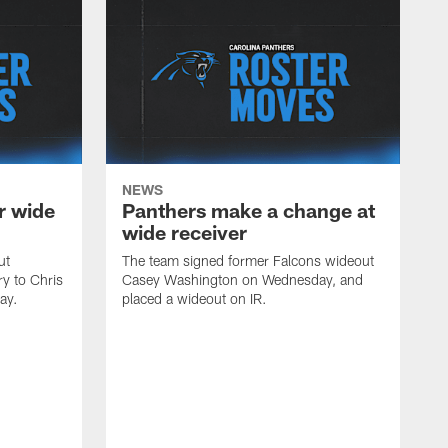
NEWS
r wide
Panthers make a change at
wide receiver
ut
The team signed former Falcons wideout
ry to Chris
Casey Washington on Wednesday, and
ay.
placed a wideout on IR.