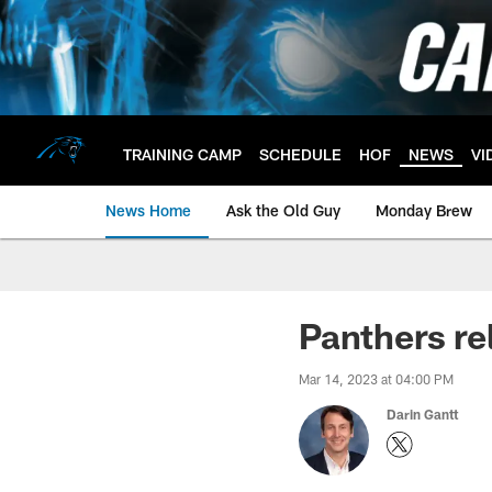
Skip
to
main
content
TRAINING CAMP
SCHEDULE
HOF
NEWS
VI
News Home
Ask the Old Guy
Monday Brew
Panthers re
Mar 14, 2023 at 04:00 PM
Darin Gantt