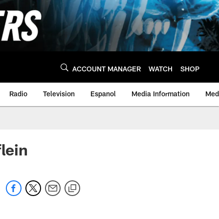
ACCOUNT MANAGER
WATCH
SHOP
Radio
Television
Espanol
Media Information
Medi
lein