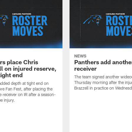
NEWS
rs place Chris
Panthers add anothe
l on injured reserve,
receiver
tight end
The team signed another wideo
Thursday morning after the inju
dded depth at tight end on
Brazzell in practice on Wednesd
re Fan Fest, after placing the
e receiver on IR after a season-
e injury.