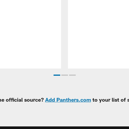
e official source?
Add Panthers.com
to your list of