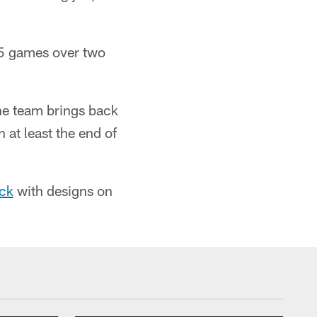
15 games over two
he team brings back
h at least the end of
ick
with designs on