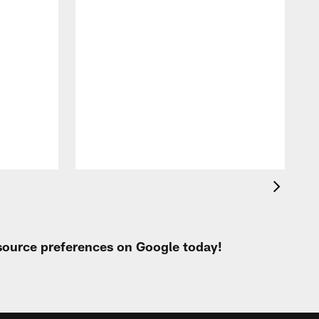
T
a
b
 source preferences on Google today!