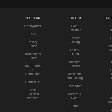
ABOUT US
STADIUM
TICK
Employment
Event
A
Schedule
M
RSS
Reserve
Bu
Privacy
Parking
Policy
P
Lost &
S
Ticketholder
Found
Policy
Stadium
SMS Terms
Policies
&
S
Conditions
Directions
and Parking
T
Contact Us
Team Store
Small
G
Business
Host Your
Partners
Event
G
Hos
Tours