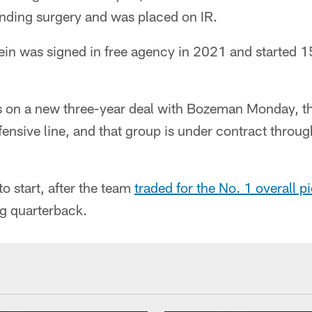
ending surgery and was placed on IR.
lein was signed in free agency in 2021 and started 
s on a new three-year deal with Bozeman Monday, t
ffensive line, and that group is under contract throug
to start, after the team
traded for the No. 1 overall p
ng quarterback.