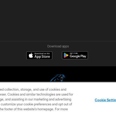
Download apps
ed collection, storage, and use of cookies and
rowser. Cookies and similar technologies are used for
COPYRIGHT © 2026 CAROLINA PANTHERS
ge, and assisting in our marketing and advertising
Cookie Setti
US
SITE MAP
AD CHOICES
YOUR PRIVACY CHOI
er customize your cookie preferences and opt out of
n the footer of this website’s homepage. For more