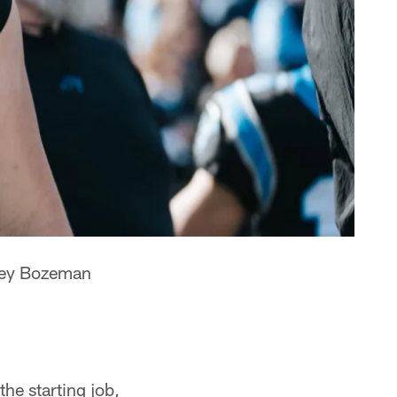
ey Bozeman
the starting job,