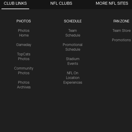
CLUB LINKS
NFL CLUBS
MORE NFL SITES
PHOTOS
SCHEDULE
FAN ZONE
Photos
Team
Team Store
Home
Schedule
Promotions
Gameday
Promotional
Schedule
TopCats
Photos
Stadium
Events
Community
Photos
NFL On
Location
Photos
Experiences
Archives