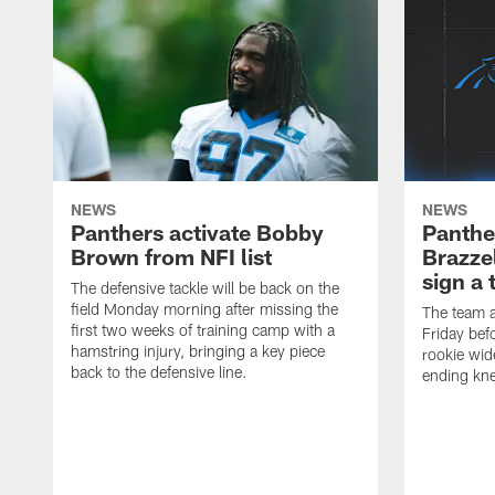
NEWS
NEWS
Panthers activate Bobby
Panthe
Brown from NFI list
Brazzel
sign a 
The defensive tackle will be back on the
field Monday morning after missing the
The team a
first two weeks of training camp with a
Friday befo
hamstring injury, bringing a key piece
rookie wid
back to the defensive line.
ending kne