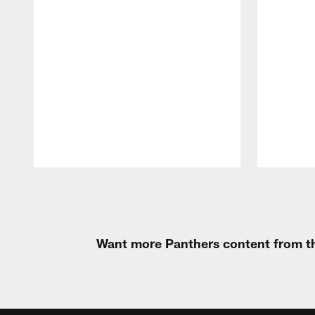
Pause
Play
Want more Panthers content from th