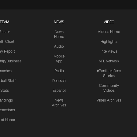
TEAM
NEWS
VIDEO
Roster
News
Videos Home
Home
th Chart
Highlights
Audio
ury Report
Interviews
Mobile
hip/Business
App
NFL Network
oaches
Radio
#PanthersFans
Stories
ball Staff
Deutsch
Community
Stats
Espanol
Videos
andings
News
Video Archives
Archives
nsactions
l of Honor