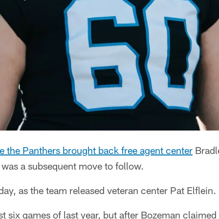
 the Panthers brought back free agent center
Bradl
 was a subsequent move to follow.
y, as the team released veteran center Pat Elflein.
irst six games of last year, but after Bozeman claimed 