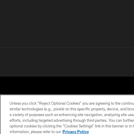
Unless you click “Reject Optional Cookies” you are agreeing to the continu
similar technologies (e.g., pixels) on this specific property, device, and b
a variety of purposes such as enhancing site navigation, analyzing site usa
PRIVACY POLICY
ACCESSIBILITY
CONTACT 
efforts, including targeted advertising through third parties. You can furth
optional cookies by clicking the “Cookies Settings” link in this banner or i
information, please refer to our
Privacy Policy