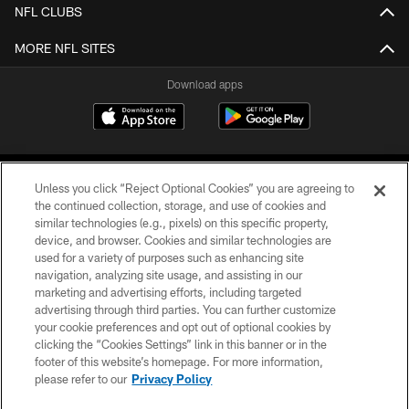
NFL CLUBS
MORE NFL SITES
Download apps
Unless you click “Reject Optional Cookies” you are agreeing to
the continued collection, storage, and use of cookies and
similar technologies (e.g., pixels) on this specific property,
device, and browser. Cookies and similar technologies are
COPYRIGHT © 2026 CAROLINA PANTHERS
used for a variety of purposes such as enhancing site
navigation, analyzing site usage, and assisting in our
PRIVACY POLICY
marketing and advertising efforts, including targeted
advertising through third parties. You can further customize
ACCESSIBILITY
your cookie preferences and opt out of optional cookies by
clicking the “Cookies Settings” link in this banner or in the
CONTACT US
footer of this website’s homepage. For more information,
SITE MAP
please refer to our
Privacy Policy
AD CHOICES