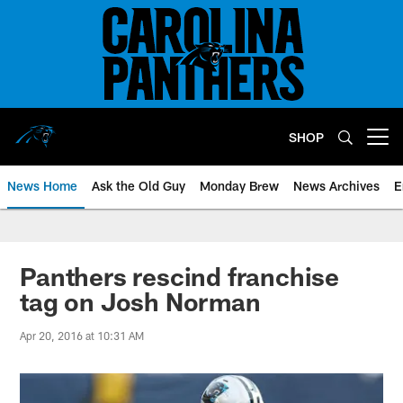
Skip
to
main
content
SHOP
Open menu button
News Home
Ask the Old Guy
Monday Brew
News Archives
E
Panthers rescind franchise
tag on Josh Norman
Apr 20, 2016 at 10:31 AM