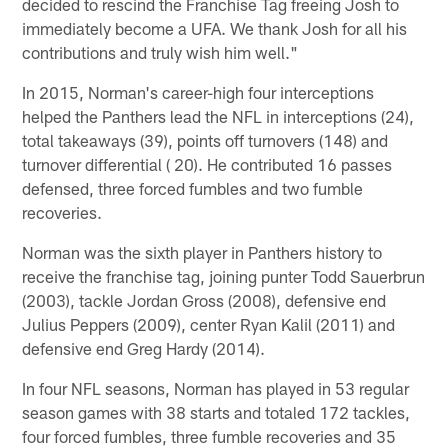
decided to rescind the Franchise Tag freeing Josh to
immediately become a UFA. We thank Josh for all his
contributions and truly wish him well."
In 2015, Norman's career-high four interceptions
helped the Panthers lead the NFL in interceptions (24),
total takeaways (39), points off turnovers (148) and
turnover differential ( 20). He contributed 16 passes
defensed, three forced fumbles and two fumble
recoveries.
Norman was the sixth player in Panthers history to
receive the franchise tag, joining punter Todd Sauerbrun
(2003), tackle Jordan Gross (2008), defensive end
Julius Peppers (2009), center Ryan Kalil (2011) and
defensive end Greg Hardy (2014).
In four NFL seasons, Norman has played in 53 regular
season games with 38 starts and totaled 172 tackles,
four forced fumbles, three fumble recoveries and 35