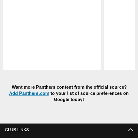
Pause
Play
Want more Panthers content from the official source?
Add Panthers.com
to your list of source preferences on
Google today!
CLUB LINKS