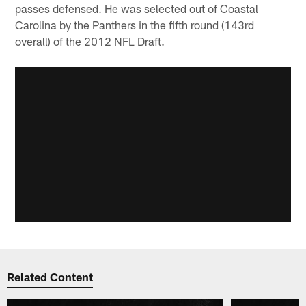
passes defensed. He was selected out of Coastal
Carolina by the Panthers in the fifth round (143rd
overall) of the 2012 NFL Draft.
Related Content