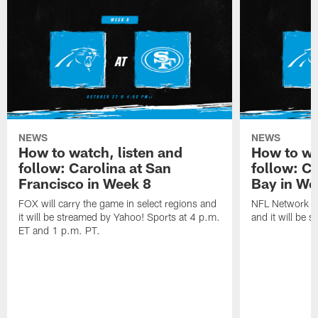
NEWS
NEWS
How to watch, listen and
How to wa
follow: Carolina at San
follow: C
Francisco in Week 8
Bay in We
FOX will carry the game in select regions and
NFL Network wi
it will be streamed by Yahoo! Sports at 4 p.m.
and it will be 
ET and 1 p.m. PT.