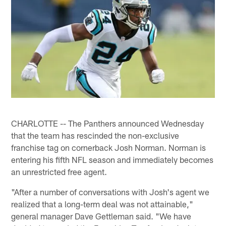
CHARLOTTE -- The Panthers announced Wednesday
that the team has rescinded the non-exclusive
franchise tag on cornerback Josh Norman. Norman is
entering his fifth NFL season and immediately becomes
an unrestricted free agent.
"After a number of conversations with Josh's agent we
realized that a long-term deal was not attainable,"
general manager Dave Gettleman said. "We have