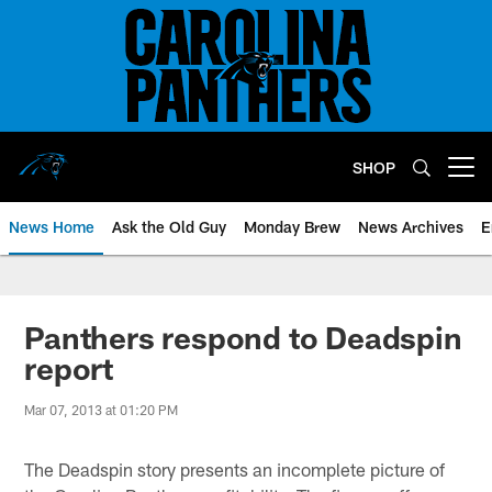
Skip
to
main
content
SHOP
Open menu button
News Home
Ask the Old Guy
Monday Brew
News Archives
E
Panthers respond to Deadspin
report
Mar 07, 2013 at 01:20 PM
The Deadspin story presents an incomplete picture of