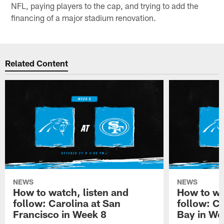
NFL, paying players to the cap, and trying to add the
financing of a major stadium renovation.
Related Content
NEWS
NEWS
How to watch, listen and
How to wa
follow: Carolina at San
follow: C
Francisco in Week 8
Bay in We