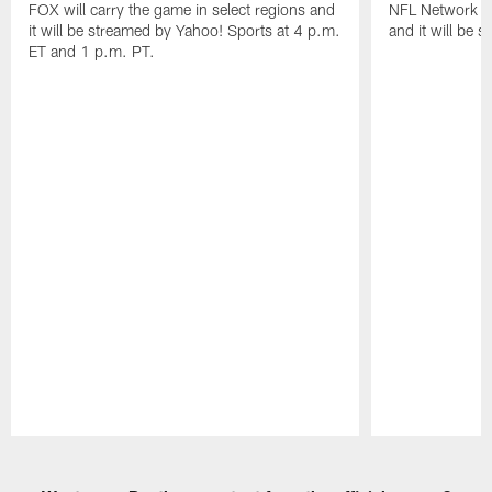
FOX will carry the game in select regions and
NFL Network wi
it will be streamed by Yahoo! Sports at 4 p.m.
and it will be 
ET and 1 p.m. PT.
Pause
Play