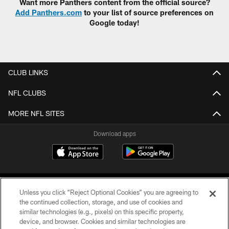
Want more Panthers content from the official source?
Add Panthers.com
to your list of source preferences on
Google today!
CLUB LINKS
NFL CLUBS
MORE NFL SITES
Download apps
Unless you click “Reject Optional Cookies” you are agreeing to
the continued collection, storage, and use of cookies and
similar technologies (e.g., pixels) on this specific property,
device, and browser. Cookies and similar technologies are
COPYRIGHT © 2026 CAROLINA PANTHERS