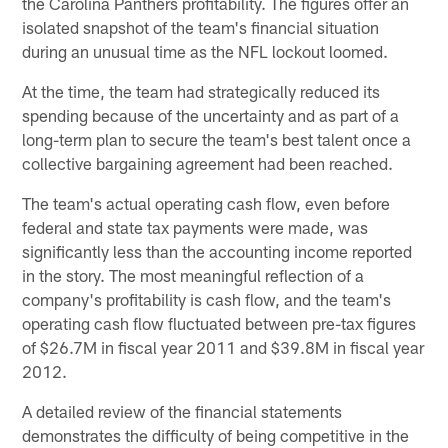
the Carolina Panthers profitability. The figures offer an
isolated snapshot of the team's financial situation
during an unusual time as the NFL lockout loomed.
At the time, the team had strategically reduced its
spending because of the uncertainty and as part of a
long-term plan to secure the team's best talent once a
collective bargaining agreement had been reached.
The team's actual operating cash flow, even before
federal and state tax payments were made, was
significantly less than the accounting income reported
in the story. The most meaningful reflection of a
company's profitability is cash flow, and the team's
operating cash flow fluctuated between pre-tax figures
of $26.7M in fiscal year 2011 and $39.8M in fiscal year
2012.
A detailed review of the financial statements
demonstrates the difficulty of being competitive in the