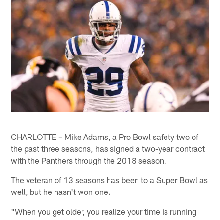
CHARLOTTE – Mike Adams, a Pro Bowl safety two of
the past three seasons, has signed a two-year contract
with the Panthers through the 2018 season.
The veteran of 13 seasons has been to a Super Bowl as
well, but he hasn't won one.
"When you get older, you realize your time is running