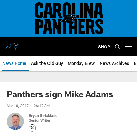
Skip
to
main
content
SHOP
Open menu button
News Home
Ask the Old Guy
Monday Brew
News Archives
E
Panthers sign Mike Adams
Mar 10, 2017 at 06:47 AM
Bryan Strickland
Senior Writer