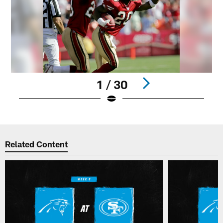
1 / 30
Pause
Play
Related Content