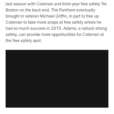
last season with Coleman and third-year free safety Tre
Boston on the back end. The Panthers eventually
brought in veteran Michael Griffin, in part to free up
Coleman to take more snaps at free safety where he
had so much success in 2015. Adams, a natural strong
safety, can provide more opportunities for Coleman at
the free safety spot.