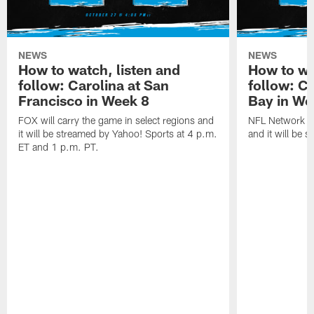
NEWS
NEWS
How to watch, listen and
How to wa
follow: Carolina at San
follow: C
Francisco in Week 8
Bay in We
FOX will carry the game in select regions and
NFL Network wi
it will be streamed by Yahoo! Sports at 4 p.m.
and it will be 
ET and 1 p.m. PT.