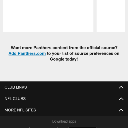
Pause
Play
Want more Panthers content from the official source?
Add Panthers.com
to your list of source preferences on
Google today!
CLUB LINKS
NFL CLUBS
MORE NFL SITES
Download apps