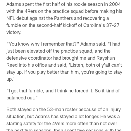
Adams spent the first half of his rookie season in 2004
with the 49ers on the practice squad before making his
NFL debut against the Panthers and recovering a
fumble on the second-half kickoff of Carolina's 37-27
victory.
"You know why I remember that?" Adams said. "I had
just been elevated off the practice squad, and the
defensive coordinator had brought me and Rayshun
Reed into his office and said, 'Listen, both of y'all can't
stay up. If you play better than him, you're going to stay
up.'
"I got that fumble, and I think he forced it. So it kind of
balanced out."
Both stayed on the 53-man roster because of an injury
situation, but Adams has stayed a lot longer. He was a
starting safety for the 49ers more often than not over
the next two seasons, then spent five seasons with the