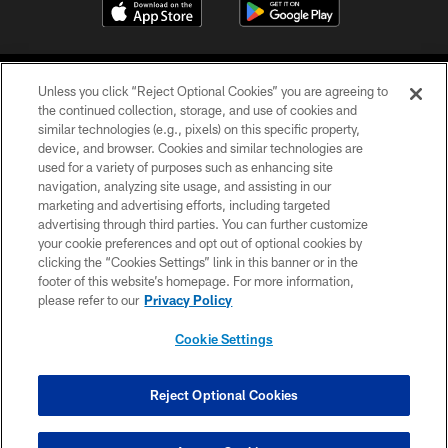
Unless you click “Reject Optional Cookies” you are agreeing to
the continued collection, storage, and use of cookies and
similar technologies (e.g., pixels) on this specific property,
device, and browser. Cookies and similar technologies are
COPYRIGHT © 2026 CAROLINA PANTHERS
used for a variety of purposes such as enhancing site
navigation, analyzing site usage, and assisting in our
PRIVACY POLICY
marketing and advertising efforts, including targeted
advertising through third parties. You can further customize
ACCESSIBILITY
your cookie preferences and opt out of optional cookies by
clicking the “Cookies Settings” link in this banner or in the
CONTACT US
footer of this website’s homepage. For more information,
SITE MAP
please refer to our
Privacy Policy
AD CHOICES
Cookie Settings
YOUR PRIVACY CHOICES
COOKIE SETTINGS
Reject Optional Cookies
PREFERENCE CENTER