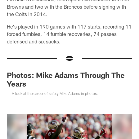
Browns and two with the Broncos before signing with
the Colts in 2014.
He's played in 190 games with 117 starts, recording 11
forced fumbles, 14 fumble recoveries, 74 passes
defensed and six sacks.
Photos: Mike Adams Through The
Years
A look at the career of safety Mike Adams in photos.