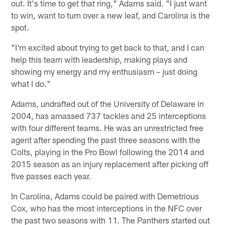
out. It's time to get that ring," Adams said. "I just want
to win, want to turn over a new leaf, and Carolina is the
spot.
"I'm excited about trying to get back to that, and I can
help this team with leadership, making plays and
showing my energy and my enthusiasm – just doing
what I do."
Adams, undrafted out of the University of Delaware in
2004, has amassed 737 tackles and 25 interceptions
with four different teams. He was an unrestricted free
agent after spending the past three seasons with the
Colts, playing in the Pro Bowl following the 2014 and
2015 season as an injury replacement after picking off
five passes each year.
In Carolina, Adams could be paired with Demetrious
Cox, who has the most interceptions in the NFC over
the past two seasons with 11. The Panthers started out