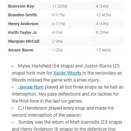
Bravvion Roy
11 (20%)
4 (14%)
Brandon Smith
9 (17%)
12 (43%)
Henry Anderson
6 (11%)
4 (14%)
Keith Taylor Jr.
4 (7%)
8 (29%)
Marquan McCall
2 (4%)
Amare Barno
1 (2%)
13 (46%)
Myles Hartsfield (54 snaps) and Juston Burris (25
snaps) took over for
Xavier Woods
in the secondary as
Woods missed the game with a knee injury.
Jaycee Horn
played all but three snaps as he had an
interception, two pass deflections and six tackles for
the third time in the last six games.
CJ Henderson played every snap and made his
second interception of the season.
Sunday saw the return of Matt Ioannidis (23 snaps)
and Henry Anderson (6 snaps) to the defensive line.