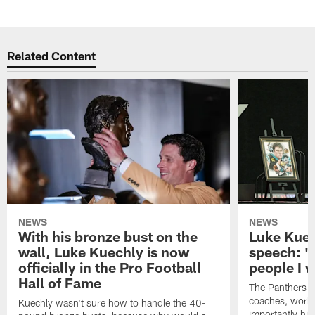
Pause
Play
Related Content
NEWS
NEWS
With his bronze bust on the
Luke Kuec
wall, Luke Kuechly is now
speech: "
officially in the Pro Football
people I 
Hall of Fame
The Panthers l
coaches, worke
Kuechly wasn't sure how to handle the 40-
importantly his