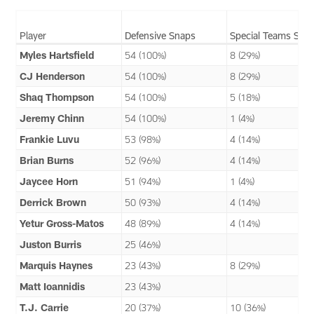
Player
Defensive Snaps
Special Teams Sna
Myles Hartsfield
54 (100%)
8 (29%)
CJ Henderson
54 (100%)
8 (29%)
Shaq Thompson
54 (100%)
5 (18%)
Jeremy Chinn
54 (100%)
1 (4%)
Frankie Luvu
53 (98%)
4 (14%)
Brian Burns
52 (96%)
4 (14%)
Jaycee Horn
51 (94%)
1 (4%)
Derrick Brown
50 (93%)
4 (14%)
Yetur Gross-Matos
48 (89%)
4 (14%)
Juston Burris
25 (46%)
Marquis Haynes
23 (43%)
8 (29%)
Matt Ioannidis
23 (43%)
T.J. Carrie
20 (37%)
10 (36%)