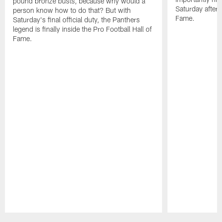
pound bronze busts, because why would a
Saturday aftern
person know how to do that? But with
Fame.
Saturday's final official duty, the Panthers
legend is finally inside the Pro Football Hall of
Fame.
Pause
Play