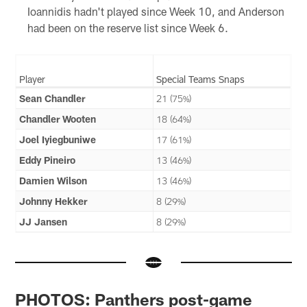
Ioannidis hadn't played since Week 10, and Anderson
had been on the reserve list since Week 6.
Player
Special Teams Snaps
Sean Chandler
21 (75%)
Chandler Wooten
18 (64%)
Joel Iyiegbuniwe
17 (61%)
Eddy Pineiro
13 (46%)
Damien Wilson
13 (46%)
Johnny Hekker
8 (29%)
JJ Jansen
8 (29%)
PHOTOS: Panthers post-game