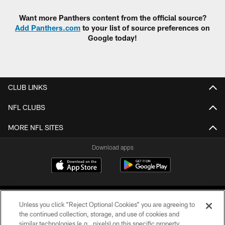
Want more Panthers content from the official source?
Add Panthers.com
to your list of source preferences on
Google today!
CLUB LINKS
NFL CLUBS
MORE NFL SITES
Download apps
Unless you click “Reject Optional Cookies” you are agreeing to
the continued collection, storage, and use of cookies and
similar technologies (e.g., pixels) on this specific property,