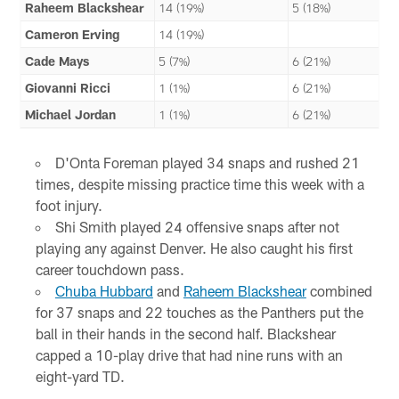
Raheem Blackshear
14 (19%)
5 (18%)
Cameron Erving
14 (19%)
Cade Mays
5 (7%)
6 (21%)
Giovanni Ricci
1 (1%)
6 (21%)
Michael Jordan
1 (1%)
6 (21%)
D'Onta Foreman played 34 snaps and rushed 21
times, despite missing practice time this week with a
foot injury.
Shi Smith played 24 offensive snaps after not
playing any against Denver. He also caught his first
career touchdown pass.
Chuba Hubbard
and
Raheem Blackshear
combined
for 37 snaps and 22 touches as the Panthers put the
ball in their hands in the second half. Blackshear
capped a 10-play drive that had nine runs with an
eight-yard TD.