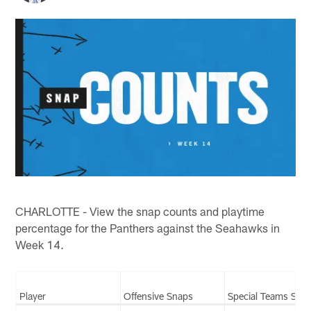
CHARLOTTE - View the snap counts and playtime
percentage for the Panthers against the Seahawks in
Week 14.
Player
Offensive Snaps
Special Teams Sna