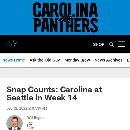
Skip
to
main
content
SHOP
Open menu button
News Home
Ask the Old Guy
Monday Brew
News Archives
E
Snap Counts: Carolina at
Seattle in Week 14
Dec 12, 2022 at 07:39 AM
Will Bryan