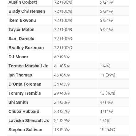
Austin Corbett
72 (100%)
6 (21%)
Brady Christensen
72 (100%)
6 (21%)
Ikem Ekwonu
72 (100%)
6 (21%)
Taylor Moton
72 (100%)
6 (21%)
Sam Darnold
72 (100%)
Bradley Bozeman
72 (100%)
DJ Moore
69 (96%)
Terrace Marshall Jr.
61 (85%)
1 (4%)
Ian Thomas
46 (64%)
11 (39%)
D'Onta Foreman
34 (47%)
Tommy Tremble
29 (40%)
13 (46%)
Shi Smith
24 (33%)
4 (14%)
Chuba Hubbard
23 (32%)
3 (11%)
Laviska Shenault Jr.
21 (29%)
1 (4%)
Stephen Sullivan
18 (25%)
15 (54%)