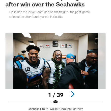
after win over the Seahawks
Go inside the locker room and on the field for the post-game
celebration after Sunday's win in Seattle.
1 / 39
Chanelle Smith-Walker/Carolina Panthers