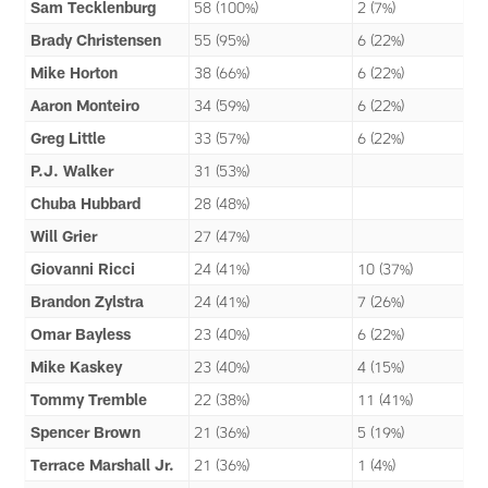
Sam Tecklenburg
58 (100%)
2 (7%)
Brady Christensen
55 (95%)
6 (22%)
Mike Horton
38 (66%)
6 (22%)
Aaron Monteiro
34 (59%)
6 (22%)
Greg Little
33 (57%)
6 (22%)
P.J. Walker
31 (53%)
Chuba Hubbard
28 (48%)
Will Grier
27 (47%)
Giovanni Ricci
24 (41%)
10 (37%)
Brandon Zylstra
24 (41%)
7 (26%)
Omar Bayless
23 (40%)
6 (22%)
Mike Kaskey
23 (40%)
4 (15%)
Tommy Tremble
22 (38%)
11 (41%)
Spencer Brown
21 (36%)
5 (19%)
Terrace Marshall Jr.
21 (36%)
1 (4%)