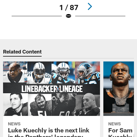
1 / 87
Pause
Play
Related Content
NEWS
NEWS
Luke Kuechly is the next link
For Sam M
in the Panthers' legendary
Kuechly i