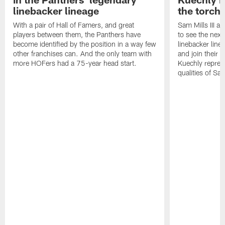
linebacker lineage
the torch"
With a pair of Hall of Famers, and great
Sam Mills III a
players between them, the Panthers have
to see the next 
become identified by the position in a way few
linebacker line
other franchises can. And the only team with
and join their f
more HOFers had a 75-year head start.
Kuechly repres
qualities of Sam