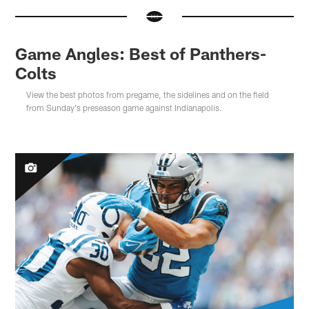
Game Angles: Best of Panthers-
Colts
View the best photos from pregame, the sidelines and on the field
from Sunday's preseason game against Indianapolis.