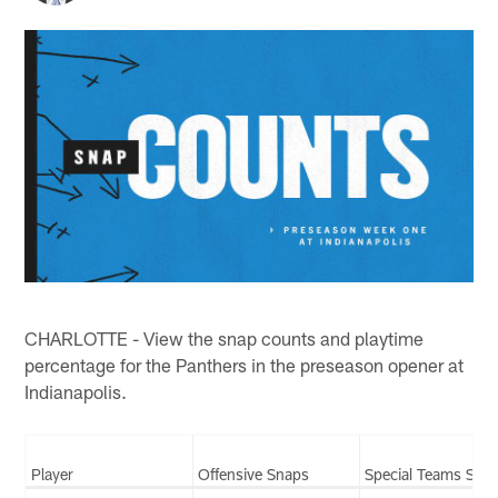
CHARLOTTE - View the snap counts and playtime
percentage for the Panthers in the preseason opener at
Indianapolis.
Player
Offensive Snaps
Special Teams Sna