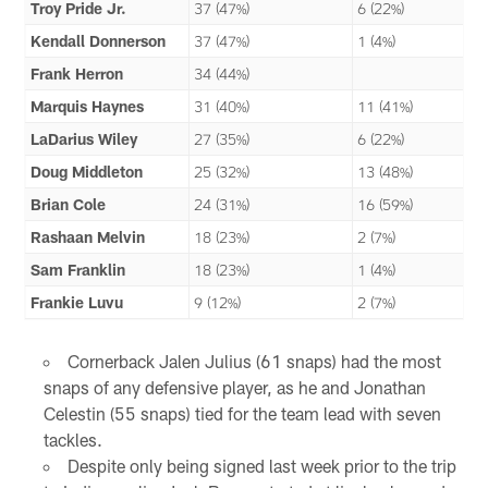
Troy Pride Jr.
37 (47%)
6 (22%)
Kendall Donnerson
37 (47%)
1 (4%)
Frank Herron
34 (44%)
Marquis Haynes
31 (40%)
11 (41%)
LaDarius Wiley
27 (35%)
6 (22%)
Doug Middleton
25 (32%)
13 (48%)
Brian Cole
24 (31%)
16 (59%)
Rashaan Melvin
18 (23%)
2 (7%)
Sam Franklin
18 (23%)
1 (4%)
Frankie Luvu
9 (12%)
2 (7%)
Cornerback Jalen Julius (61 snaps) had the most
snaps of any defensive player, as he and Jonathan
Celestin (55 snaps) tied for the team lead with seven
tackles.
Despite only being signed last week prior to the trip