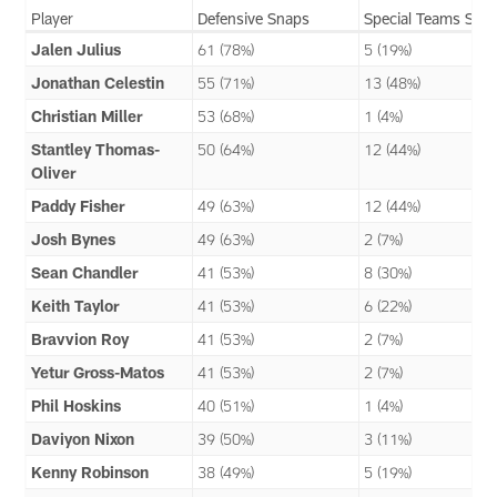
Player
Defensive Snaps
Special Teams Sna
Jalen Julius
61 (78%)
5 (19%)
Jonathan Celestin
55 (71%)
13 (48%)
Christian Miller
53 (68%)
1 (4%)
Stantley Thomas-
50 (64%)
12 (44%)
Oliver
Paddy Fisher
49 (63%)
12 (44%)
Josh Bynes
49 (63%)
2 (7%)
Sean Chandler
41 (53%)
8 (30%)
Keith Taylor
41 (53%)
6 (22%)
Bravvion Roy
41 (53%)
2 (7%)
Yetur Gross-Matos
41 (53%)
2 (7%)
Phil Hoskins
40 (51%)
1 (4%)
Daviyon Nixon
39 (50%)
3 (11%)
Kenny Robinson
38 (49%)
5 (19%)