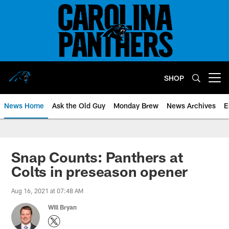
Skip
to
main
content
SHOP
Open menu button
News Home
Ask the Old Guy
Monday Brew
News Archives
E
Snap Counts: Panthers at
Colts in preseason opener
Aug 16, 2021 at 07:48 AM
Will Bryan