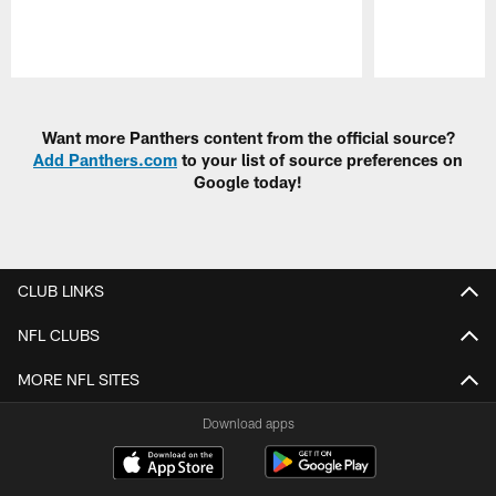
Pause
Play
Want more Panthers content from the official source?
Add Panthers.com
to your list of source preferences on
Google today!
CLUB LINKS
NFL CLUBS
MORE NFL SITES
Download apps