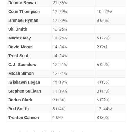
Deonte Brown
21 (36%)
Colin Thompson
17 (29%)
10 (37%)
Ishmael Hyman
17 (29%)
8 (30%)
Shi Smith
15 (26%)
Martez Ivey
14 (24%)
6 (22%)
David Moore
14 (24%)
2 (7%)
Trent Scott
14 (24%)
C.J. Saunders
12 (21%)
6 (22%)
Micah Simon
12 (21%)
Krishawn Hogan
11 (19%)
4 (15%)
Stephen Sullivan
11 (19%)
3 (11%)
Darius Clark
9 (16%)
6 (22%)
Rod Smith
8 (14%)
12 (44%)
Trenton Cannon
1 (2%)
8 (30%)