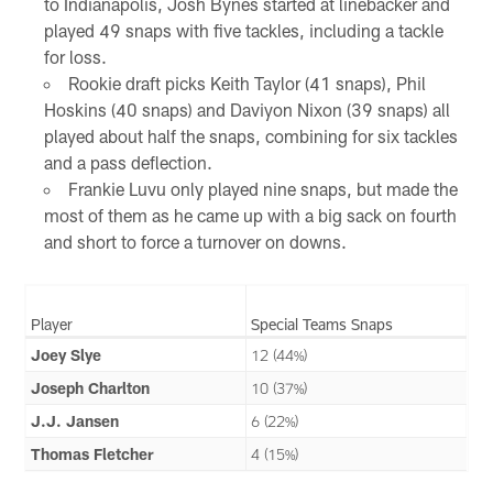
to Indianapolis, Josh Bynes started at linebacker and
played 49 snaps with five tackles, including a tackle
for loss.
Rookie draft picks Keith Taylor (41 snaps), Phil
Hoskins (40 snaps) and Daviyon Nixon (39 snaps) all
played about half the snaps, combining for six tackles
and a pass deflection.
Frankie Luvu only played nine snaps, but made the
most of them as he came up with a big sack on fourth
and short to force a turnover on downs.
Player
Special Teams Snaps
Joey Slye
12 (44%)
Joseph Charlton
10 (37%)
J.J. Jansen
6 (22%)
Thomas Fletcher
4 (15%)