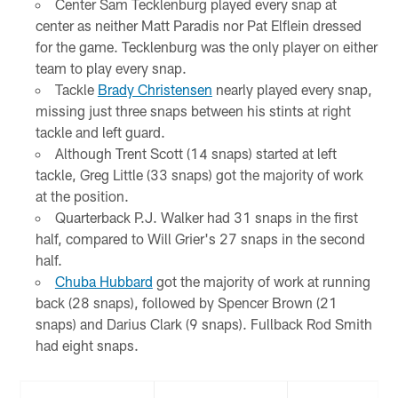
Center Sam Tecklenburg played every snap at
center as neither Matt Paradis nor Pat Elflein dressed
for the game. Tecklenburg was the only player on either
team to play every snap.
Tackle
Brady Christensen
nearly played every snap,
missing just three snaps between his stints at right
tackle and left guard.
Although Trent Scott (14 snaps) started at left
tackle, Greg Little (33 snaps) got the majority of work
at the position.
Quarterback P.J. Walker had 31 snaps in the first
half, compared to Will Grier's 27 snaps in the second
half.
Chuba Hubbard
got the majority of work at running
back (28 snaps), followed by Spencer Brown (21
snaps) and Darius Clark (9 snaps). Fullback Rod Smith
had eight snaps.