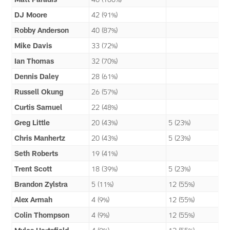
DJ Moore
42 (91%)
Robby Anderson
40 (87%)
Mike Davis
33 (72%)
Ian Thomas
32 (70%)
Dennis Daley
28 (61%)
Russell Okung
26 (57%)
Curtis Samuel
22 (48%)
Greg Little
20 (43%)
5 (23%)
Chris Manhertz
20 (43%)
5 (23%)
Seth Roberts
19 (41%)
Trent Scott
18 (39%)
5 (23%)
Brandon Zylstra
5 (11%)
12 (55%)
Alex Armah
4 (9%)
12 (55%)
Colin Thompson
4 (9%)
12 (55%)