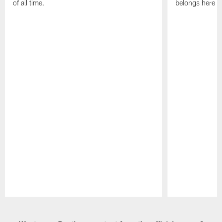
of all time.
belongs here i
Pause
Play