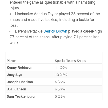
entered the game as questionable with a hamstring
injury.
Linebacker Adarius Taylor played 26 percent of the
snaps and made five tackles, including a tackle for
loss.
Defensive tackle
Derrick Brown
played a career-high
77 percent of the snaps, after playing 71 percent last
week.
Player
Special Teams Snaps
Kenny Robinson
11 (50%)
Joey Slye
10 (45%)
Joseph Charlton
6 (27%)
J.J. Jansen
6 (27%)
Sam Tecklenburg
5 (23%)