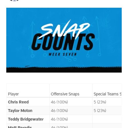
Player
Offensive Snaps
Special Teams Sna
Chris Reed
46 (100%)
5 (23%)
Taylor Moton
46 (100%)
5 (23%)
Teddy Bridgewater
46 (100%)
Matt Paradis
46 (100%)