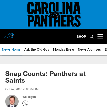
Skip
to
main
content
SHOP
Open menu button
News Home
Ask the Old Guy
Monday Brew
News Archives
E
Snap Counts: Panthers at
Saints
Oct 26, 2020 at 08:04 AM
Will Bryan