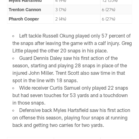
Myles Hartsfield
4 (9%)
12 (55%)
Trenton Cannon
3 (7%)
6 (27%)
Pharoh Cooper
2 (4%)
6 (27%)
Left tackle Russell Okung played only 57 percent of
the snaps after leaving the game with a calf injury. Greg
Little played the other 20 snaps in his place.
Guard Dennis Daley saw his first action of the
season, starting and playing 28 snaps in place of the
injured John Miller. Trent Scott also saw time in that
spot in the line with 18 snaps.
Wide receiver Curtis Samuel only played 22 snaps
but had seven touches for 53 yards and a touchdown
in those snaps.
Defensive back Myles Hartsfield saw his first action
on offense this season, playing four snaps at running
back and getting two carries for two yards.