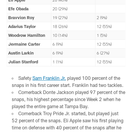
Efe Obada
20 (29%)
Bravvion Roy
19 (27%)
2 (9%)
Adarius Taylor
18 (26%)
12 (55%)
Woodrow Hamilton
10 (14%)
1 (5%)
Jermaine Carter
6 (9%)
12 (55%)
Austin Larkin
6 (9%)
6 (27%)
Julian Stanford
1 (1%)
12 (55%)
Safety
Sam Franklin Jr.
played 100 percent of the
snaps in his first career start. Franklin had two tackles.
Cornerback Donte Jackson played 97 percent of the
snaps, his highest percentage since Week 2 when he
played the entire game at Tampa Bay.
Cornerback Troy Pride Jr. started, but played just
52 percent of the snaps. Eli Apple saw his first playing
time on defense with 40 percent of the snaps after he