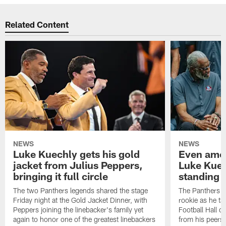
Related Content
NEWS
NEWS
Luke Kuechly gets his gold
Even amon
jacket from Julius Peppers,
Luke Kuec
bringing it full circle
standing 
The two Panthers legends shared the stage
The Panthers li
Friday night at the Gold Jacket Dinner, with
rookie as he tak
Peppers joining the linebacker's family yet
Football Hall o
again to honor one of the greatest linebackers
from his peers 