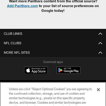
Want more Panthers content from the official source?
Add Panthers.com
to your list of source preferences on
Google today!
CLUB LINKS
NFL CLUBS
MORE NFL SITES
Download apps
Unless you click “Reject Optional Cookies” you are agreeing to
the continued collection, storage, and use of cookies and
similar technologies (e.g., pixels) on this specific property,
device, and browser. Cookies and similar technologies are
COPYRIGHT © 2026 CAROLINA PANTHERS