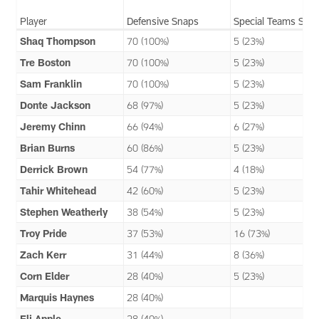
Player
Defensive Snaps
Special Teams Sna
Shaq Thompson
70 (100%)
5 (23%)
Tre Boston
70 (100%)
5 (23%)
Sam Franklin
70 (100%)
5 (23%)
Donte Jackson
68 (97%)
5 (23%)
Jeremy Chinn
66 (94%)
6 (27%)
Brian Burns
60 (86%)
5 (23%)
Derrick Brown
54 (77%)
4 (18%)
Tahir Whitehead
42 (60%)
5 (23%)
Stephen Weatherly
38 (54%)
5 (23%)
Troy Pride
37 (53%)
16 (73%)
Zach Kerr
31 (44%)
8 (36%)
Corn Elder
28 (40%)
5 (23%)
Marquis Haynes
28 (40%)
Eli Apple
28 (40%)