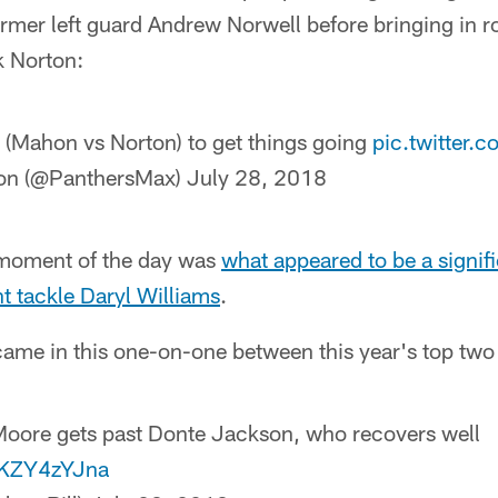
former left guard Andrew Norwell before bringing in 
 Norton:
e (Mahon vs Norton) to get things going
pic.twitter
on (@PanthersMax)
July 28, 2018
 moment of the day was
what appeared to be a signifi
ght tackle Daryl Williams
.
came in this one-on-one between this year's top two 
 Moore gets past Donte Jackson, who recovers well
/HKZY4zYJna