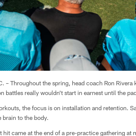
– Throughout the spring, head coach Ron Rivera 
on battles really wouldn't start in earnest until the p
rkouts, the focus is on installation and retention. Sa
e brain to the body.
rst hit came at the end of a pre-practice gathering at 