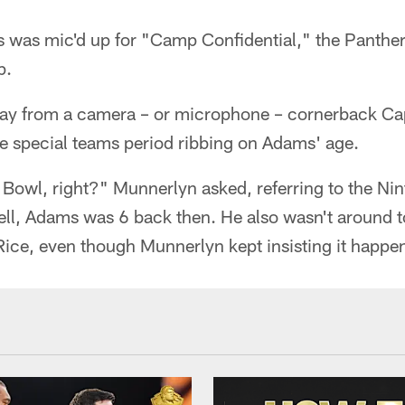
 was mic'd up for "Camp Confidential," the Panther
p.
way from a camera – or microphone – cornerback Ca
re special teams period ribbing on Adams' age.
Bowl, right?" Munnerlyn asked, referring to the N
ell, Adams was 6 back then. He also wasn't around t
ice, even though Munnerlyn kept insisting it happe