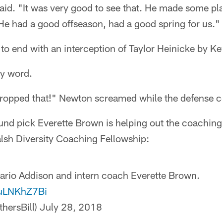
aid. "It was very good to see that. He made some pla
He had a good offseason, had a good spring for us."
 to end with an interception of Taylor Heinicke by 
ey word.
opped that!" Newton screamed while the defense c
nd pick Everette Brown is helping out the coaching
Walsh Diversity Coaching Fellowship:
ario Addison and intern coach Everette Brown.
4uLNKhZ7Bi
thersBill)
July 28, 2018