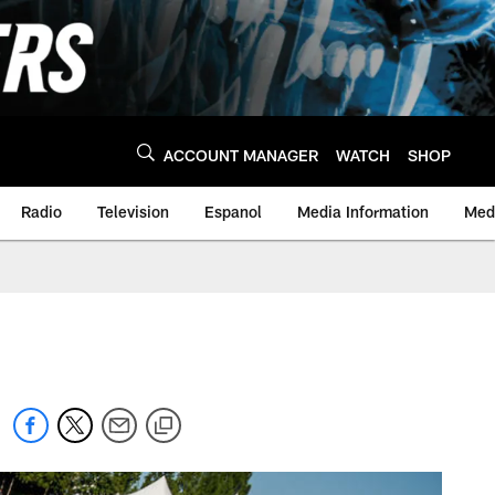
ACCOUNT MANAGER
WATCH
SHOP
Radio
Television
Espanol
Media Information
Medi