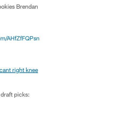
rookies Brendan
.com/AHfZfFQPsn
cant right knee
draft picks: