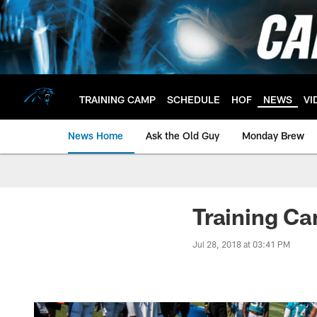
Skip
to
main
content
TRAINING CAMP
SCHEDULE
HOF
NEWS
VI
News Home
Ask the Old Guy
Monday Brew
Training Ca
Jul 28, 2018 at 03:41 PM