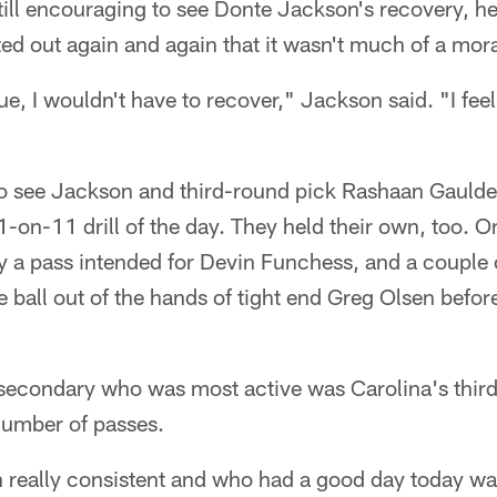
 still encouraging to see Donte Jackson's recovery, h
ed out again and again that it wasn't much of a mora
e, I wouldn't have to recover," Jackson said. "I feel 
 to see Jackson and third-round pick Rashaan Gaulde
11-on-11 drill of the day. They held their own, too. On 
a pass intended for Devin Funchess, and a couple of
 ball out of the hands of tight end Greg Olsen befo
e secondary who was most active was Carolina's thir
umber of passes.
n really consistent and who had a good day today w