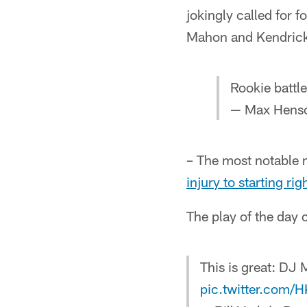
jokingly called for 
Mahon and Kendrick
Rookie battl
— Max Hens
– The most notable
injury to starting ri
The play of the day 
This is great: DJ
pic.twitter.com