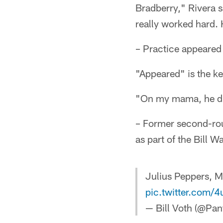
Bradberry," Rivera s
really worked hard. 
– Practice appeared
"Appeared" is the k
"On my mama, he dr
– Former second-rou
as part of the Bill 
Julius Peppers, M
pic.twitter.com/
— Bill Voth (@Pan