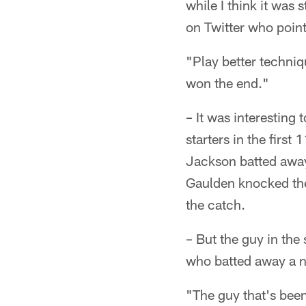
while I think it was
on Twitter who point
"Play better techniqu
won the end."
– It was interesting
starters in the first 
Jackson batted away 
Gaulden knocked the
the catch.
– But the guy in th
who batted away a n
"The guy that's bee