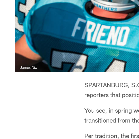
James Nix
SPARTANBURG, S.C. 
reporters that positi
You see, in spring wo
transitioned from th
Per tradition, the fi