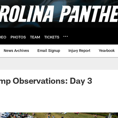
DEO
PHOTOS
TEAM
TICKETS
News Archives
Email Signup
Injury Report
Yearbook
mp Observations: Day 3