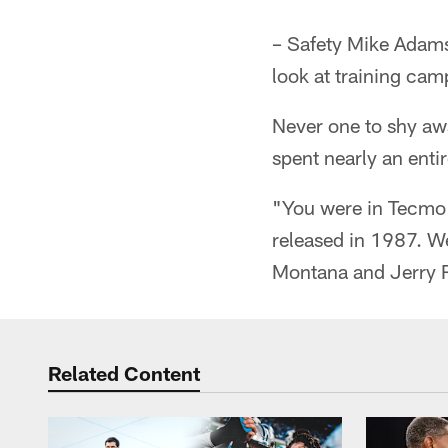
– Safety Mike Adams
look at training cam
Never one to shy a
spent nearly an enti
"You were in Tecmo 
released in 1987. W
Montana and Jerry R
Related Content