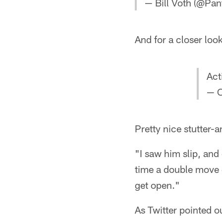
— Bill Voth (@Pan
And for a closer look
Act
— C
Pretty nice stutter
"I saw him slip, and
time a double move c
get open."
As Twitter pointed 