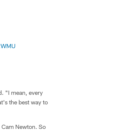
nJ2WMU
d. "I mean, every
t's the best way to
 by Cam Newton. So