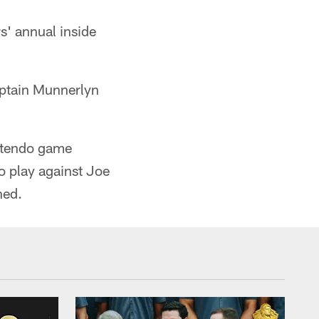
s' annual inside
ptain Munnerlyn
intendo game
o play against Joe
ned.