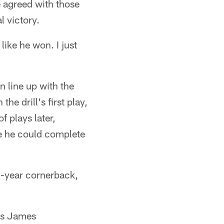
e agreed with those
l victory.
like he won. I just
n line up with the
the drill's first play,
 plays later,
re he could complete
d-year cornerback,
as James