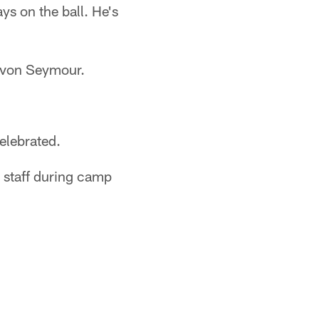
ys on the ball. He's
Kevon Seymour.
elebrated.
 staff during camp