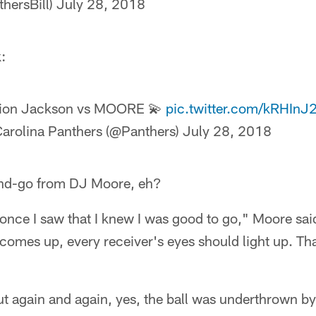
thersBill)
July 28, 2018
:
ion Jackson vs MOORE 💫
pic.twitter.com/kRHI
arolina Panthers (@Panthers)
July 28, 2018
-and-go from DJ Moore, eh?
 once I saw that I knew I was good to go," Moore sai
omes up, every receiver's eyes should light up. Tha
out again and again, yes, the ball was underthrown