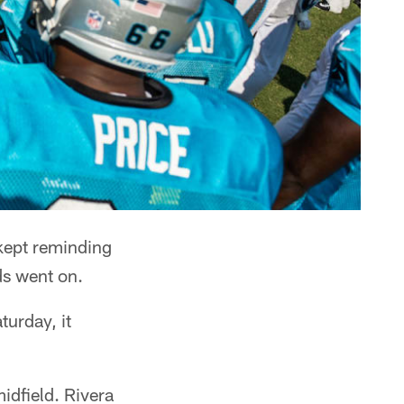
kept reminding
ads went on.
turday, it
midfield. Rivera