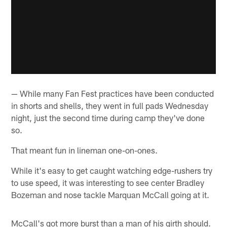
— While many Fan Fest practices have been conducted
in shorts and shells, they went in full pads Wednesday
night, just the second time during camp they've done
so.
That meant fun in lineman one-on-ones.
While it's easy to get caught watching edge-rushers try
to use speed, it was interesting to see center Bradley
Bozeman and nose tackle Marquan McCall going at it.
McCall's got more burst than a man of his girth should.