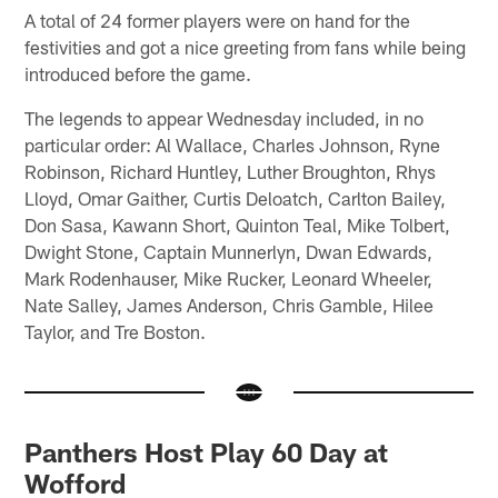
A total of 24 former players were on hand for the
festivities and got a nice greeting from fans while being
introduced before the game.
The legends to appear Wednesday included, in no
particular order: Al Wallace, Charles Johnson, Ryne
Robinson, Richard Huntley, Luther Broughton, Rhys
Lloyd, Omar Gaither, Curtis Deloatch, Carlton Bailey,
Don Sasa, Kawann Short, Quinton Teal, Mike Tolbert,
Dwight Stone, Captain Munnerlyn, Dwan Edwards,
Mark Rodenhauser, Mike Rucker, Leonard Wheeler,
Nate Salley, James Anderson, Chris Gamble, Hilee
Taylor, and Tre Boston.
Panthers Host Play 60 Day at
Wofford