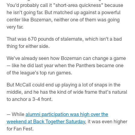
You'd probably call it "short-area quickness" because
he isn't going far. But matched up against a powerful
center like Bozeman, neither one of them was going
very far.
That was 670 pounds of stalemate, which isn't a bad
thing for either side.
We've already seen how Bozeman can change a game
— like he did last year when the Panthers became one
of the league's top run games.
But McCall could end up playing a lot of snaps in the
middle, and he has the kind of wide frame that's natural
to anchor a 3-4 front.
— While
alumni participation was high over the
weekend at Back Together Saturday
, it was even higher
for Fan Fest.