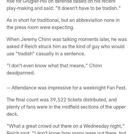
role for Grugier-Hill on defense based on his recent
play-making and said: "It doesn't have to be tradish."
As in short for traditional, but an abbreviation none in
the press room were expecting.
When Jeremy Chinn was talking moments later, he was
asked if Reich struck him as the kind of guy who would
use "tradish" casually in a sentence.
"I don't even know what that means," Chinn
deadpanned.
— Attendance was impressive for a weeknight Fan Fest.
The final count was 39,522 tickets distributed, and
plenty of fans were in the midfield sections of the upper
deck.
"What a great crowd out there on a Wednesday night,"
Reich said. "I don't know how many were out there, but