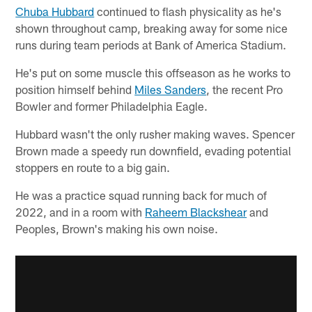
Chuba Hubbard
continued to flash physicality as he's
shown throughout camp, breaking away for some nice
runs during team periods at Bank of America Stadium.
He's put on some muscle this offseason as he works to
position himself behind
Miles Sanders
, the recent Pro
Bowler and former Philadelphia Eagle.
Hubbard wasn't the only rusher making waves. Spencer
Brown made a speedy run downfield, evading potential
stoppers en route to a big gain.
He was a practice squad running back for much of
2022, and in a room with
Raheem Blackshear
and
Peoples, Brown's making his own noise.