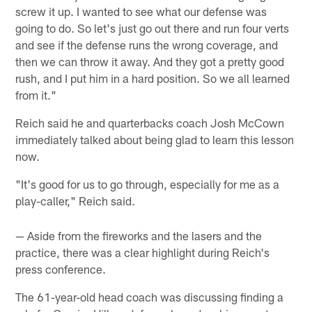
screw it up. I wanted to see what our defense was
going to do. So let's just go out there and run four verts
and see if the defense runs the wrong coverage, and
then we can throw it away. And they got a pretty good
rush, and I put him in a hard position. So we all learned
from it."
Reich said he and quarterbacks coach Josh McCown
immediately talked about being glad to learn this lesson
now.
"It's good for us to go through, especially for me as a
play-caller," Reich said.
— Aside from the fireworks and the lasers and the
practice, there was a clear highlight during Reich's
press conference.
The 61-year-old head coach was discussing finding a