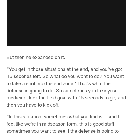
But then he expanded on it.
"You get in those situations at the end, and you've got
15 seconds left. So what do you want to do? You want
to take a shot into the end zone? That's what the
defense is going to do. So sometimes you take your
medicine, kick the field goal with 15 seconds to go, and
then you have to kick off.
"In this situation, sometimes what you find is — and I
feel like we're in midseason form, this is good stuff —
sometimes you want to see if the defense is going to