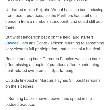
Undrafted rookie Rejzohn Wright has also been missing
from recent practices, so the Panthers had a bit of a
concern from a numbers standpoint, and could still add
there.
But with Henderson back on the field, and starters
Jaycee Horn
and Donte Jackson returning to something
very close to full participation, that's less of a big deal.
Rookie running back Camerun Peoples was also back,
after missing a couple of practices after experiencing
heat-related symptoms in Spartanburg.
Outside linebacker Marquis Haynes Sr. (back) remains
on the sidelines.
– Running backs showed power and speed in the
padded practice.