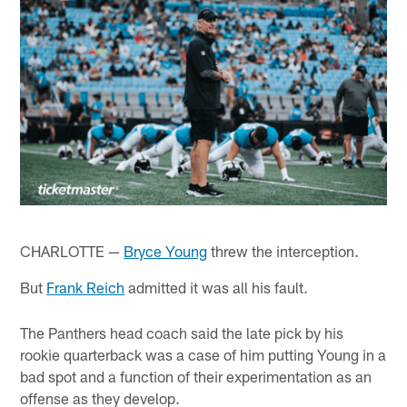
CHARLOTTE —
Bryce Young
threw the interception.
But
Frank Reich
admitted it was all his fault.
The Panthers head coach said the late pick by his
rookie quarterback was a case of him putting Young in a
bad spot and a function of their experimentation as an
offense as they develop.