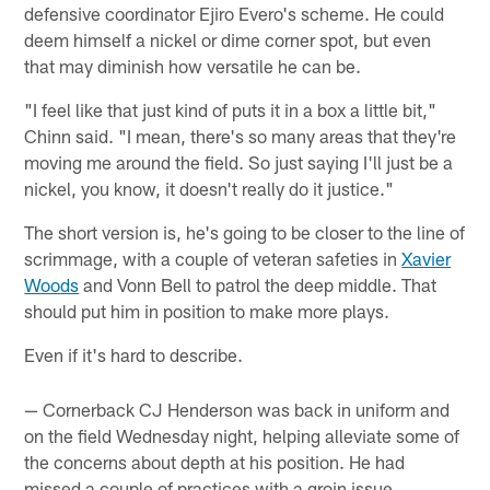
defensive coordinator Ejiro Evero's scheme. He could
deem himself a nickel or dime corner spot, but even
that may diminish how versatile he can be.
"I feel like that just kind of puts it in a box a little bit,"
Chinn said. "I mean, there's so many areas that they're
moving me around the field. So just saying I'll just be a
nickel, you know, it doesn't really do it justice."
The short version is, he's going to be closer to the line of
scrimmage, with a couple of veteran safeties in
Xavier
Woods
and Vonn Bell to patrol the deep middle. That
should put him in position to make more plays.
Even if it's hard to describe.
— Cornerback CJ Henderson was back in uniform and
on the field Wednesday night, helping alleviate some of
the concerns about depth at his position. He had
missed a couple of practices with a groin issue.