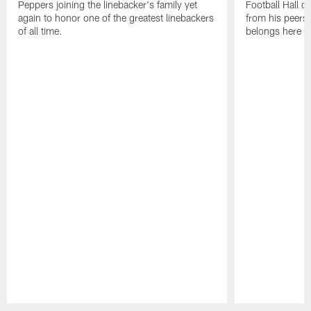
Peppers joining the linebacker's family yet
Football Hall o
again to honor one of the greatest linebackers
from his peers 
of all time.
belongs here i
Pause
Play