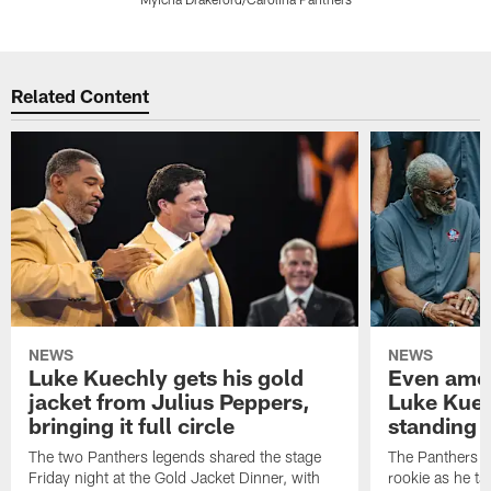
Pause
Play
Related Content
NEWS
NEWS
Luke Kuechly gets his gold
Even amon
jacket from Julius Peppers,
Luke Kuec
bringing it full circle
standing 
The two Panthers legends shared the stage
The Panthers li
Friday night at the Gold Jacket Dinner, with
rookie as he tak