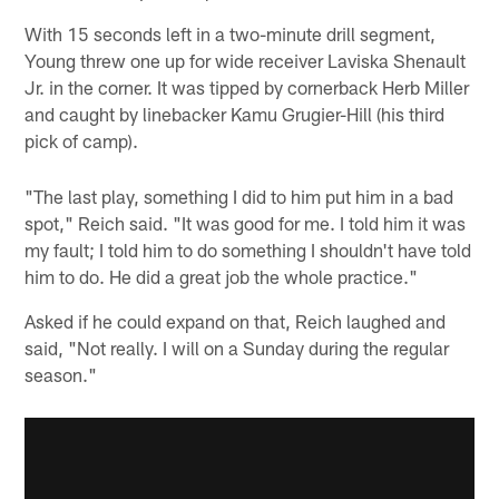
With 15 seconds left in a two-minute drill segment,
Young threw one up for wide receiver Laviska Shenault
Jr. in the corner. It was tipped by cornerback Herb Miller
and caught by linebacker Kamu Grugier-Hill (his third
pick of camp).
"The last play, something I did to him put him in a bad
spot," Reich said. "It was good for me. I told him it was
my fault; I told him to do something I shouldn't have told
him to do. He did a great job the whole practice."
Asked if he could expand on that, Reich laughed and
said, "Not really. I will on a Sunday during the regular
season."