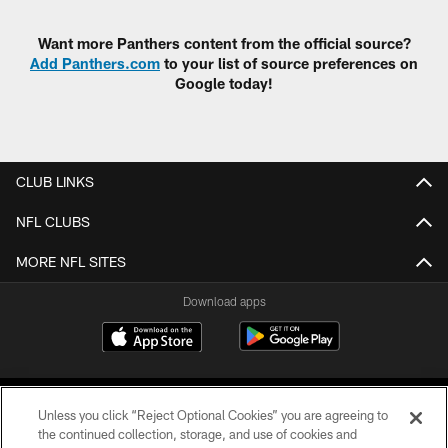
Want more Panthers content from the official source?
Add Panthers.com
to your list of source preferences on
Google today!
CLUB LINKS
NFL CLUBS
MORE NFL SITES
Download apps
Unless you click “Reject Optional Cookies” you are agreeing to
the continued collection, storage, and use of cookies and