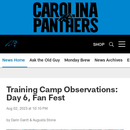
Skip
to
main
content
SHOP
Open menu button
News Home
Ask the Old Guy
Monday Brew
News Archives
E
Training Camp Observations:
Day 6, Fan Fest
Aug 02, 2023 at 10:10 PM
by
Darin Gantt
&
Augusta Stone