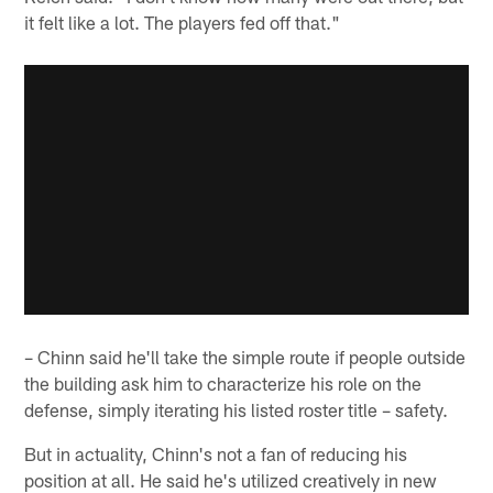
it felt like a lot. The players fed off that."
– Chinn said he'll take the simple route if people outside
the building ask him to characterize his role on the
defense, simply iterating his listed roster title – safety.
But in actuality, Chinn's not a fan of reducing his
position at all. He said he's utilized creatively in new