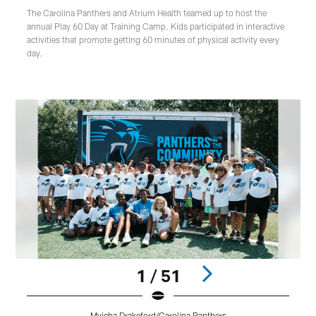
The Carolina Panthers and Atrium Health teamed up to host the
annual Play 60 Day at Training Camp. Kids participated in interactive
activities that promote getting 60 minutes of physical activity every
day.
1 / 51
Myicha Drakeford/Carolina Panthers