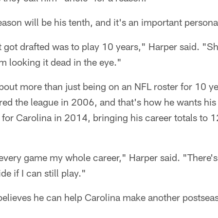
ason will be his tenth, and it's an important persona
 got drafted was to play 10 years," Harper said. "Sho
m looking it dead in the eye."
 about more than just being on an NFL roster for 10 y
ered the league in 2006, and that's how he wants his
 for Carolina in 2014, bringing his career totals to
 every game my whole career," Harper said. "There's
e if I can still play."
 believes he can help Carolina make another postsea