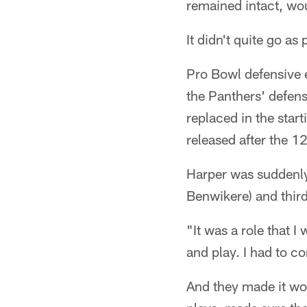
remained intact, wo
It didn't quite go as
Pro Bowl defensive e
the Panthers' defen
replaced in the star
released after the 1
Harper was suddenly
Benwikere) and thir
"It was a role that 
and play. I had to c
And they made it wo