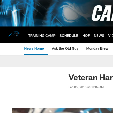
Skip
to
main
content
TRAINING CAMP
SCHEDULE
HOF
NEWS
VI
News Home
Ask the Old Guy
Monday Brew
Veteran Har
Feb 05, 2015 at 08:04 AM