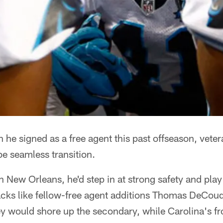
 signed as a free agent this past offseason, vete
be seamless transition.
in New Orleans, he'd step in at strong safety and pla
acks like fellow-free agent additions Thomas DeCou
ey would shore up the secondary, while Carolina's f