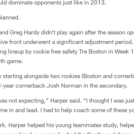
uld dominate opponents just like in 2013.
 planned.
nd Greg Hardy didn't play again after the season ope
sive front underwent a significant adjustment perio
ting lineup by rookie free safety Tre Boston in Week
2th game.
 starting alongside two rookies (Boston and corner
d-year cornerback Josh Norman in the secondary.
I was not expecting," Harper said. "I thought I was ju
ome in and lead. I had to help coach some of these 
rk. Harper helped his young teammates study, help