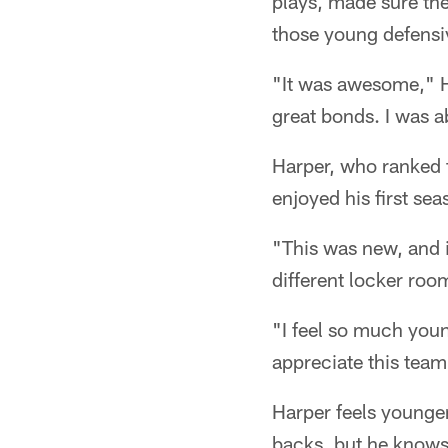
plays, made sure the
those young defensiv
"It was awesome," H
great bonds. I was a
Harper, who ranked f
enjoyed his first se
"This was new, and i
different locker roo
"I feel so much young
appreciate this team
Harper feels younger
backs, but he knows 