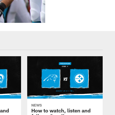
NEWS
 and
How to watch, listen and