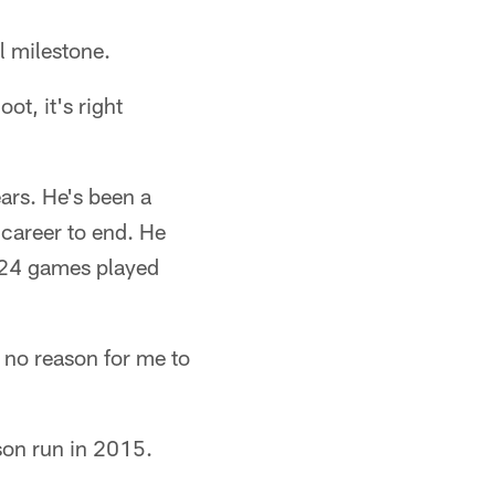
l milestone.
ot, it's right
ears. He's been a
 career to end. He
 124 games played
 no reason for me to
son run in 2015.