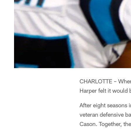
CHARLOTTE – When he
Harper felt it would 
After eight seasons 
veteran defensive b
Cason. Together, th