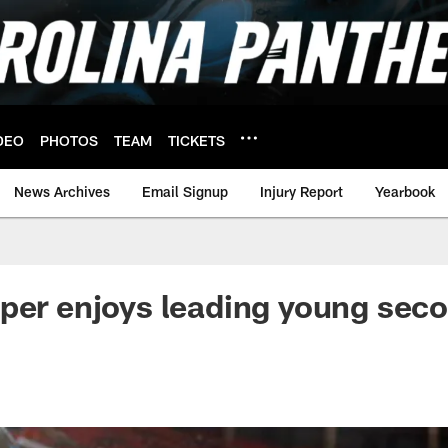
DEO
PHOTOS
TEAM
TICKETS
News Archives
Email Signup
Injury Report
Yearbook
per enjoys leading young sec