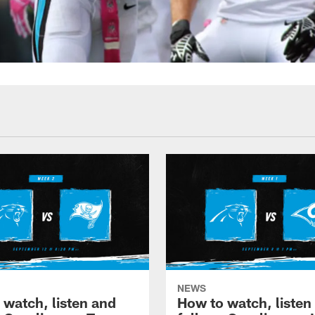
NEWS
 watch, listen and
How to watch, listen