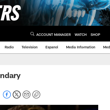
ACCOUNT MANAGER
WATCH
SHOP
Radio
Television
Espanol
Media Information
Medi
ondary