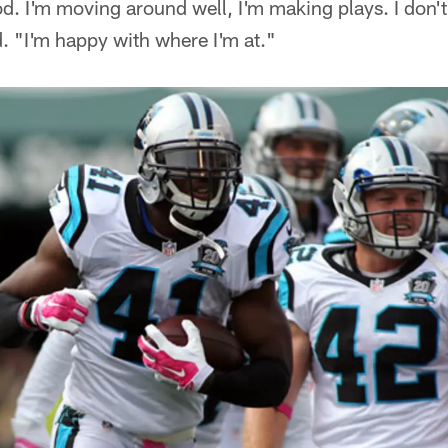
good. I'm moving around well, I'm making plays. I don't 
. "I'm happy with where I'm at."