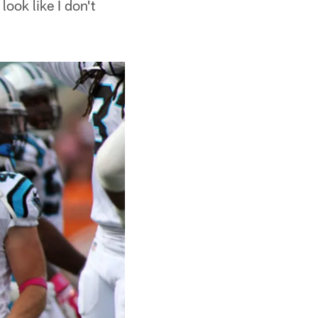
look like I don't