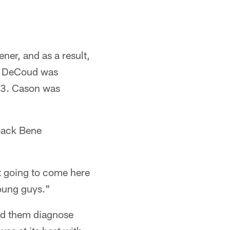
ner, and as a result,
d. DeCoud was
 13. Cason was
back Bene
st going to come here
young guys."
ed them diagnose