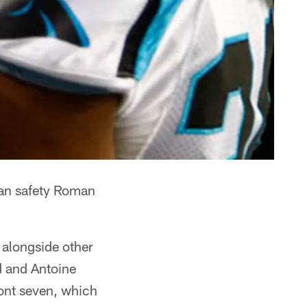
ran safety Roman
y alongside other
d and Antoine
ront seven, which