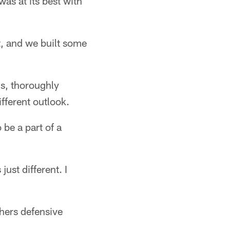
as at its best with
t, and we built some
ns, thoroughly
fferent outlook.
 be a part of a
ust different. I
thers defensive