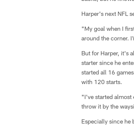
Harper's next NFL se
"My goal when I first
around the corner. I'
But for Harper, it's
starter since he ent
started all 16 games
with 120 starts.
"I've started almost
throw it by the waysid
Especially since he