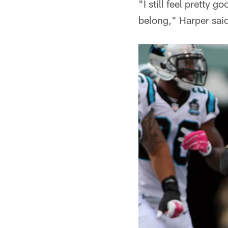
"I still feel pretty 
belong," Harper said