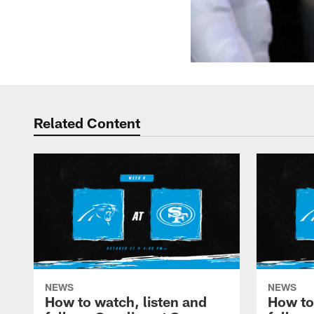
Related Content
NEWS
NEWS
How to watch, listen and
How to