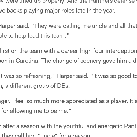
y were lined up properly. And the Panthers defense w
e backs playing major roles late in the year.
arper said. "They were calling me uncle and all tha
ble to help lead this team."
irst on the team with a career-high four interceptio
ason in Carolina. The change of scenery gave him a di
t was so refreshing," Harper said. "It was so good to
m, a different group of DBs.
er. I feel so much more appreciated as a player. It's j
 for allowing me to be me."
 after a season with the youthful and energetic Pan
they call him "uncle" for a reason.