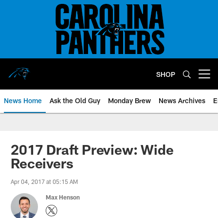
Skip
to
main
content
SHOP
Open menu button
News Home
Ask the Old Guy
Monday Brew
News Archives
E
2017 Draft Preview: Wide
Receivers
Apr 04, 2017 at 05:15 AM
Max Henson