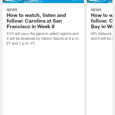
NEWS
NEWS
How to watch, listen and
How to wa
follow: Carolina at San
follow: C
Francisco in Week 8
Bay in We
FOX will carry the game in select regions and
NFL Network wi
it will be streamed by Yahoo! Sports at 4 p.m.
and it will be 
ET and 1 p.m. PT.