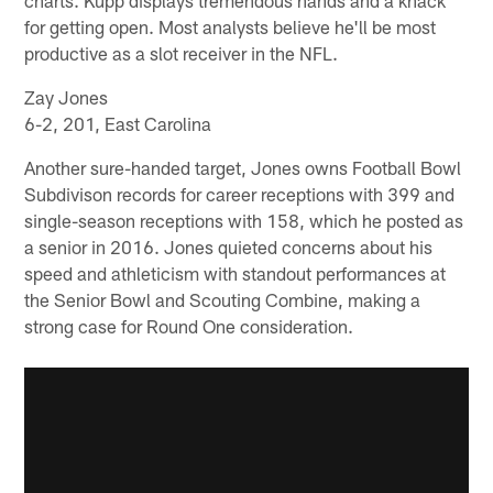
for getting open. Most analysts believe he'll be most
productive as a slot receiver in the NFL.
Zay Jones
6-2, 201, East Carolina
Another sure-handed target, Jones owns Football Bowl
Subdivison records for career receptions with 399 and
single-season receptions with 158, which he posted as
a senior in 2016. Jones quieted concerns about his
speed and athleticism with standout performances at
the Senior Bowl and Scouting Combine, making a
strong case for Round One consideration.