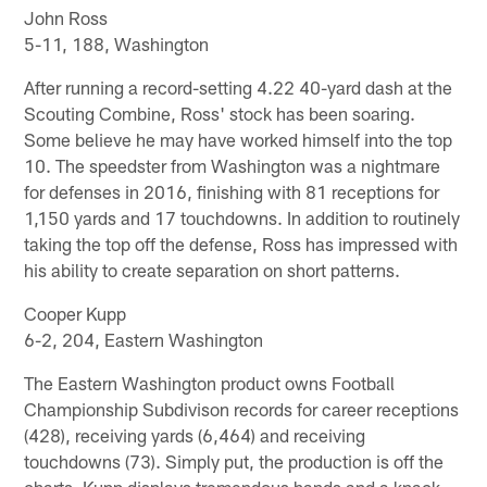
John Ross
5-11, 188, Washington
After running a record-setting 4.22 40-yard dash at the
Scouting Combine, Ross' stock has been soaring.
Some believe he may have worked himself into the top
10. The speedster from Washington was a nightmare
for defenses in 2016, finishing with 81 receptions for
1,150 yards and 17 touchdowns. In addition to routinely
taking the top off the defense, Ross has impressed with
his ability to create separation on short patterns.
Cooper Kupp
6-2, 204, Eastern Washington
The Eastern Washington product owns Football
Championship Subdivison records for career receptions
(428), receiving yards (6,464) and receiving
touchdowns (73). Simply put, the production is off the
charts. Kupp displays tremendous hands and a knack