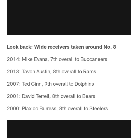
Look back: Wide receivers taken around No. 8
2014: Mike Evans, 7th overall to Buccaneers
2013: Tavon Austin, 8th overall to Rams
2007: Ted Ginn, 9th overall to Dolphins
2001: David Terrell, 8th overall to Bears
2000: Plaxico Burress, 8th overall to Steelers