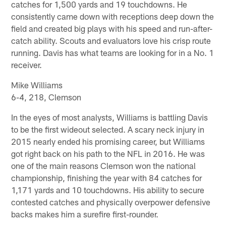
catches for 1,500 yards and 19 touchdowns. He
consistently came down with receptions deep down the
field and created big plays with his speed and run-after-
catch ability. Scouts and evaluators love his crisp route
running. Davis has what teams are looking for in a No. 1
receiver.
Mike Williams
6-4, 218, Clemson
In the eyes of most analysts, Williams is battling Davis
to be the first wideout selected. A scary neck injury in
2015 nearly ended his promising career, but Williams
got right back on his path to the NFL in 2016. He was
one of the main reasons Clemson won the national
championship, finishing the year with 84 catches for
1,171 yards and 10 touchdowns. His ability to secure
contested catches and physically overpower defensive
backs makes him a surefire first-rounder.