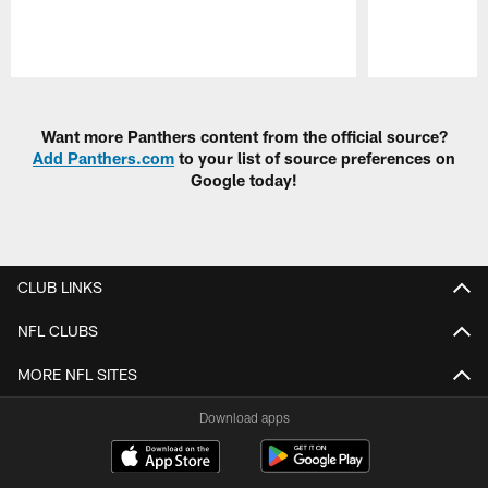
Pause
Play
Want more Panthers content from the official source?
Add Panthers.com
to your list of source preferences on
Google today!
CLUB LINKS
NFL CLUBS
MORE NFL SITES
Download apps