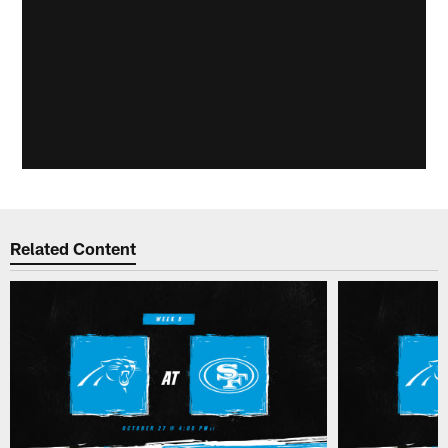
Related Content