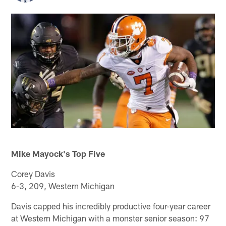
Mike Mayock's Top Five
Corey Davis
6-3, 209, Western Michigan
Davis capped his incredibly productive four-year career
at Western Michigan with a monster senior season: 97