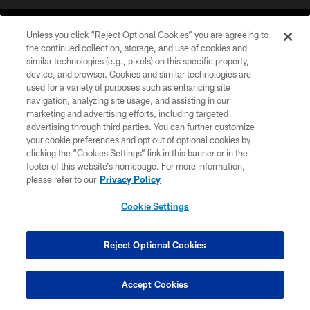
Unless you click “Reject Optional Cookies” you are agreeing to
the continued collection, storage, and use of cookies and
similar technologies (e.g., pixels) on this specific property,
device, and browser. Cookies and similar technologies are
COPYRIGHT © 2026 CAROLINA PANTHERS
used for a variety of purposes such as enhancing site
navigation, analyzing site usage, and assisting in our
PRIVACY POLICY
marketing and advertising efforts, including targeted
advertising through third parties. You can further customize
ACCESSIBILITY
your cookie preferences and opt out of optional cookies by
clicking the “Cookies Settings” link in this banner or in the
CONTACT US
footer of this website’s homepage. For more information,
SITE MAP
please refer to our
Privacy Policy
AD CHOICES
Cookie Settings
YOUR PRIVACY CHOICES
COOKIE SETTINGS
Reject Optional Cookies
PREFERENCE CENTER
Accept Cookies