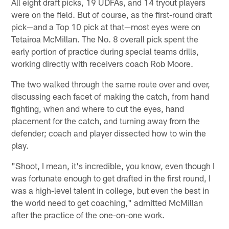
All eight draft picks, 19 UDFAs, and 14 tryout players
were on the field. But of course, as the first-round draft
pick—and a Top 10 pick at that—most eyes were on
Tetairoa McMillan. The No. 8 overall pick spent the
early portion of practice during special teams drills,
working directly with receivers coach Rob Moore.
The two walked through the same route over and over,
discussing each facet of making the catch, from hand
fighting, when and where to cut the eyes, hand
placement for the catch, and turning away from the
defender; coach and player dissected how to win the
play.
"Shoot, I mean, it's incredible, you know, even though I
was fortunate enough to get drafted in the first round, I
was a high-level talent in college, but even the best in
the world need to get coaching," admitted McMillan
after the practice of the one-on-one work.