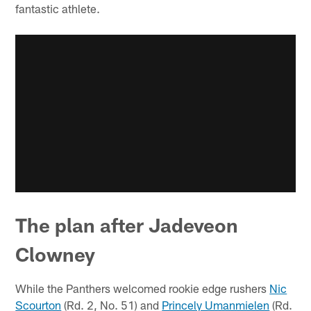
fantastic athlete.
The plan after Jadeveon
Clowney
While the Panthers welcomed rookie edge rushers
Nic
Scourton
(Rd. 2, No. 51) and
Princely Umanmielen
(Rd.