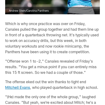
Andrew Stein/Carolina Panthers
Which is why once practice was over on Friday,
Canales pulled the group together and had them line up
in front of a quarterback throwing net. It's typically used
to work on accuracy drills, but this week, in both
voluntary workouts and now rookie minicamp, the
Panthers have been using it to create competition.
"Offense won 1 to -2," Canales revealed of Friday's
results. "You get a minus point if you can entirely miss
this 15 ft screen. So we had a couple of those."
The offense eked out the win thanks to tight end
Mitchell Evans
, who played quarterback in high school.
"(He) made the only one of the whole group," laughed
Canales. "But yeah, we're excited about Mitch; he's a