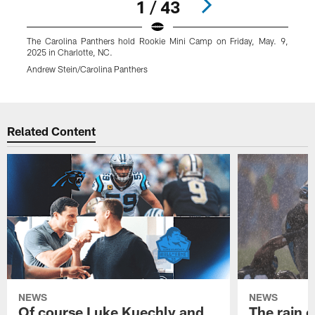
1 / 43
The Carolina Panthers hold Rookie Mini Camp on Friday, May. 9,
T
2025 in Charlotte, NC.
2
Andrew Stein/Carolina Panthers
A
Pause
Play
Related Content
NEWS
NEWS
Of course Luke Kuechly and
The rain 