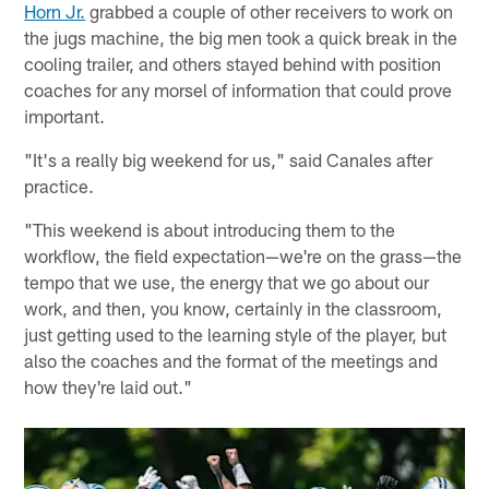
Horn Jr.
grabbed a couple of other receivers to work on
the jugs machine, the big men took a quick break in the
cooling trailer, and others stayed behind with position
coaches for any morsel of information that could prove
important.
"It's a really big weekend for us," said Canales after
practice.
"This weekend is about introducing them to the
workflow, the field expectation—we're on the grass—the
tempo that we use, the energy that we go about our
work, and then, you know, certainly in the classroom,
just getting used to the learning style of the player, but
also the coaches and the format of the meetings and
how they're laid out."