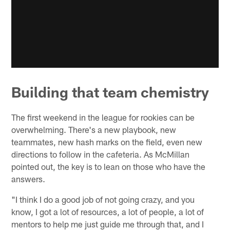
Building that team chemistry
The first weekend in the league for rookies can be
overwhelming. There's a new playbook, new
teammates, new hash marks on the field, even new
directions to follow in the cafeteria. As McMillan
pointed out, the key is to lean on those who have the
answers.
"I think I do a good job of not going crazy, and you
know, I got a lot of resources, a lot of people, a lot of
mentors to help me just guide me through that, and I