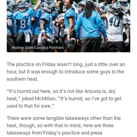
Andrew Stein/Carolina Panthers
The practice on Friday wasn't long, just a little over an
hour, but it was enough to introduce some guys to the
southern heat.
"It's humid out here, so it's not like Arizona is, dry
heat," joked McMillan. "It's humid, so I've got to get
used to that for sure."
There were some tangible takeaways other than the
heat, though, so with that in mind, here are three
takeaways from Friday's practice and press