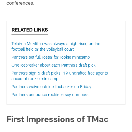
conferences.
RELATED LINKS
Tetairoa McMillan was always a high riser, on the
football field or the volleyball court
Panthers set full roster for rookie minicamp
One icebreaker about each Panthers draft pick
Panthers sign 6 draft picks, 19 undrafted free agents
ahead of rookie minicamp
Panthers waive outside linebacker on Friday
Panthers announce rookie jersey numbers
First Impressions of TMac