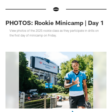
PHOTOS: Rookie Minicamp | Day 1
View photos of the 2025 rookie class as they participate in drills on
the first day of minicamp on Friday.