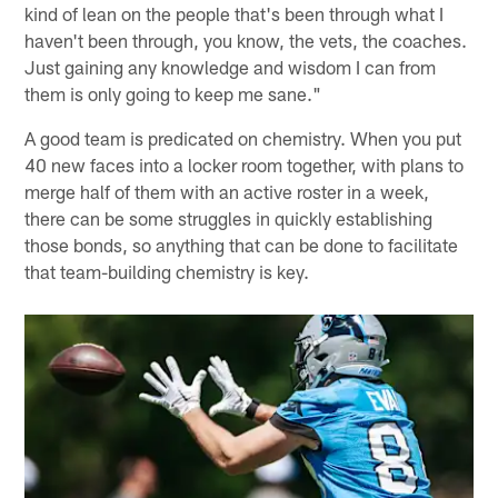
kind of lean on the people that's been through what I
haven't been through, you know, the vets, the coaches.
Just gaining any knowledge and wisdom I can from
them is only going to keep me sane."
A good team is predicated on chemistry. When you put
40 new faces into a locker room together, with plans to
merge half of them with an active roster in a week,
there can be some struggles in quickly establishing
those bonds, so anything that can be done to facilitate
that team-building chemistry is key.