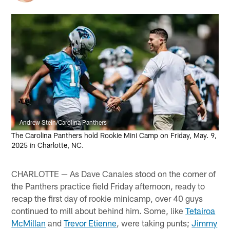
Andrew Stein/Carolina Panthers
The Carolina Panthers hold Rookie Mini Camp on Friday, May. 9,
2025 in Charlotte, NC.
CHARLOTTE — As Dave Canales stood on the corner of
the Panthers practice field Friday afternoon, ready to
recap the first day of rookie minicamp, over 40 guys
continued to mill about behind him. Some, like
Tetairoa
McMillan
and
Trevor Etienne
, were taking punts;
Jimmy