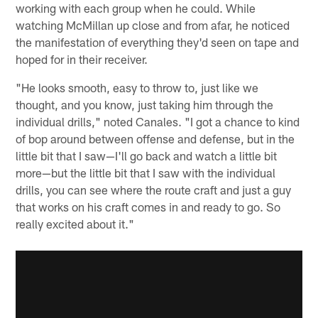
working with each group when he could. While
watching McMillan up close and from afar, he noticed
the manifestation of everything they'd seen on tape and
hoped for in their receiver.
"He looks smooth, easy to throw to, just like we
thought, and you know, just taking him through the
individual drills," noted Canales. "I got a chance to kind
of bop around between offense and defense, but in the
little bit that I saw—I'll go back and watch a little bit
more—but the little bit that I saw with the individual
drills, you can see where the route craft and just a guy
that works on his craft comes in and ready to go. So
really excited about it."