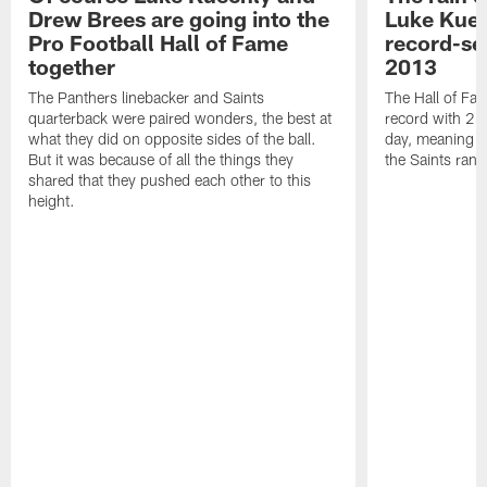
Drew Brees are going into the
Luke Kuec
Pro Football Hall of Fame
record-se
together
2013
The Panthers linebacker and Saints
The Hall of Fa
quarterback were paired wonders, the best at
record with 24 
what they did on opposite sides of the ball.
day, meaning nea
But it was because of all the things they
the Saints ran
shared that they pushed each other to this
height.