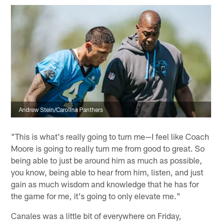
Andrew Stein/Carolina Panthers
"This is what's really going to turn me—I feel like Coach
Moore is going to really turn me from good to great. So
being able to just be around him as much as possible,
you know, being able to hear from him, listen, and just
gain as much wisdom and knowledge that he has for
the game for me, it's going to only elevate me."
Canales was a little bit of everywhere on Friday,