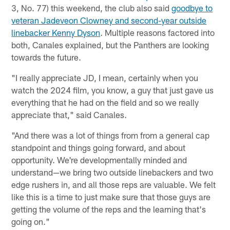
3, No. 77) this weekend, the club also said
goodbye to
veteran Jadeveon Clowney and second-year outside
linebacker Kenny Dyson
. Multiple reasons factored into
both, Canales explained, but the Panthers are looking
towards the future.
"I really appreciate JD, I mean, certainly when you
watch the 2024 film, you know, a guy that just gave us
everything that he had on the field and so we really
appreciate that," said Canales.
"And there was a lot of things from from a general cap
standpoint and things going forward, and about
opportunity. We're developmentally minded and
understand—we bring two outside linebackers and two
edge rushers in, and all those reps are valuable. We felt
like this is a time to just make sure that those guys are
getting the volume of the reps and the learning that's
going on."