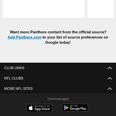
Pause
Play
Want more Panthers content from the official source?
Add Panthers.com
to your list of source preferences on
Google today!
CLUB LINKS
NFL CLUBS
MORE NFL SITES
Download apps