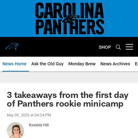
Skip
to
main
content
SHOP
Open menu button
News Home
Ask the Old Guy
Monday Brew
News Archives
E
3 takeaways from the first day
of Panthers rookie minicamp
May 09, 2025 at 04:54 PM
Kassidy Hill