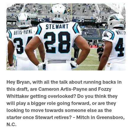
Hey Bryan, with all the talk about running backs in
this draft, are Cameron Artis-Payne and Fozzy
Whittaker getting overlooked? Do you think they
will play a bigger role going forward, or are they
looking to move towards someone else as the
starter once Stewart retires? – Mitch in Greensboro,
N.C.