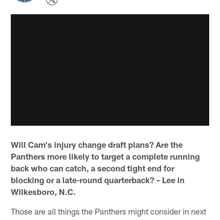
Will Cam's injury change draft plans? Are the
Panthers more likely to target a complete running
back who can catch, a second tight end for
blocking or a late-round quarterback? – Lee in
Wilkesboro, N.C.
Those are all things the Panthers might consider in next