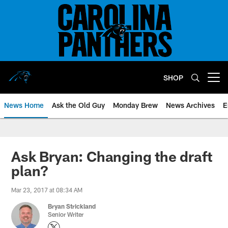
Skip
to
main
content
SHOP
Open menu button
News Home
Ask the Old Guy
Monday Brew
News Archives
E
Ask Bryan: Changing the draft
plan?
Mar 23, 2017 at 08:34 AM
Bryan Strickland
Senior Writer