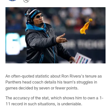
An often-quoted statistic about Ron Rivera's tenure as
Panthers head coach details his team's struggles in
games decided by seven or fewer points.
The accuracy of the stat, which shows him to own a 1-
11 record in such situations, is undeniable.