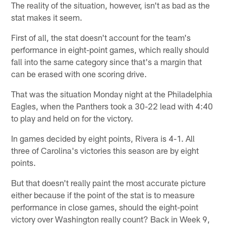
The reality of the situation, however, isn't as bad as the
stat makes it seem.
First of all, the stat doesn't account for the team's
performance in eight-point games, which really should
fall into the same category since that's a margin that
can be erased with one scoring drive.
That was the situation Monday night at the Philadelphia
Eagles, when the Panthers took a 30-22 lead with 4:40
to play and held on for the victory.
In games decided by eight points, Rivera is 4-1. All
three of Carolina's victories this season are by eight
points.
But that doesn't really paint the most accurate picture
either because if the point of the stat is to measure
performance in close games, should the eight-point
victory over Washington really count? Back in Week 9,