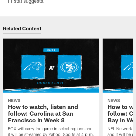
11 stat suggests.
Related Content
NEWS
NEWS
How to watch, listen and
How to wa
follow: Carolina at San
follow: C
Francisco in Week 8
Bay in We
FOX will carry the game in select regions and
NFL Network wi
it will be streamed by Yahoo! Sports at 4 p.m.
and it will be 