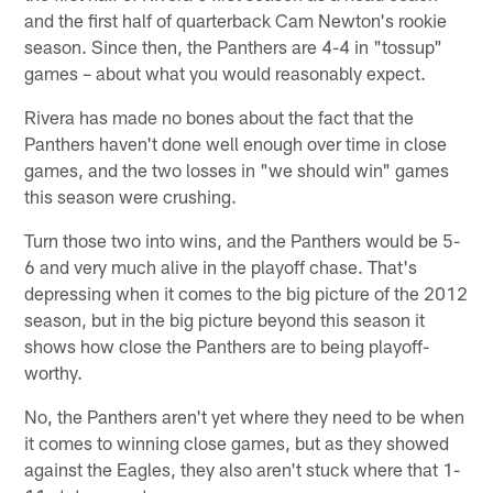
and the first half of quarterback Cam Newton's rookie
season. Since then, the Panthers are 4-4 in "tossup"
games – about what you would reasonably expect.
Rivera has made no bones about the fact that the
Panthers haven't done well enough over time in close
games, and the two losses in "we should win" games
this season were crushing.
Turn those two into wins, and the Panthers would be 5-
6 and very much alive in the playoff chase. That's
depressing when it comes to the big picture of the 2012
season, but in the big picture beyond this season it
shows how close the Panthers are to being playoff-
worthy.
No, the Panthers aren't yet where they need to be when
it comes to winning close games, but as they showed
against the Eagles, they also aren't stuck where that 1-