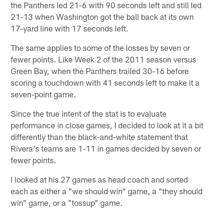
the Panthers led 21-6 with 90 seconds left and still led
21-13 when Washington got the ball back at its own
17-yard line with 17 seconds left.
The same applies to some of the losses by seven or
fewer points. Like Week 2 of the 2011 season versus
Green Bay, when the Panthers trailed 30-16 before
scoring a touchdown with 41 seconds left to make it a
seven-point game.
Since the true intent of the stat is to evaluate
performance in close games, I decided to look at it a bit
differently than the black-and-white statement that
Rivera's teams are 1-11 in games decided by seven or
fewer points.
I looked at his 27 games as head coach and sorted
each as either a "we should win" game, a "they should
win" game, or a "tossup" game.