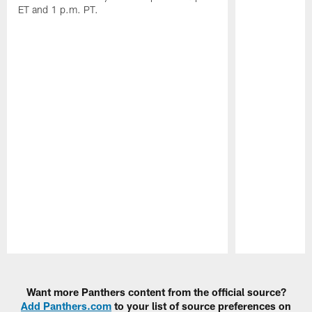
ET and 1 p.m. PT.
Pause
Play
Want more Panthers content from the official source?
Add Panthers.com
to your list of source preferences on