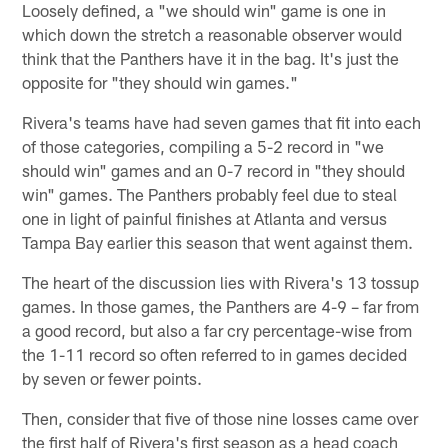
Loosely defined, a "we should win" game is one in
which down the stretch a reasonable observer would
think that the Panthers have it in the bag. It's just the
opposite for "they should win games."
Rivera's teams have had seven games that fit into each
of those categories, compiling a 5-2 record in "we
should win" games and an 0-7 record in "they should
win" games. The Panthers probably feel due to steal
one in light of painful finishes at Atlanta and versus
Tampa Bay earlier this season that went against them.
The heart of the discussion lies with Rivera's 13 tossup
games. In those games, the Panthers are 4-9 – far from
a good record, but also a far cry percentage-wise from
the 1-11 record so often referred to in games decided
by seven or fewer points.
Then, consider that five of those nine losses came over
the first half of Rivera's first season as a head coach