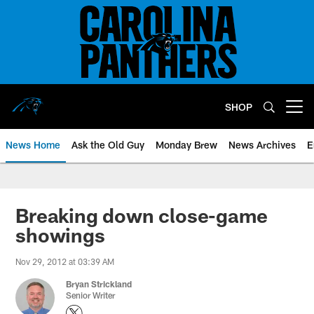
Skip
to
main
content
SHOP
Open menu button
News Home
Ask the Old Guy
Monday Brew
News Archives
E
Breaking down close-game
showings
Nov 29, 2012 at 03:39 AM
Bryan Strickland
Senior Writer