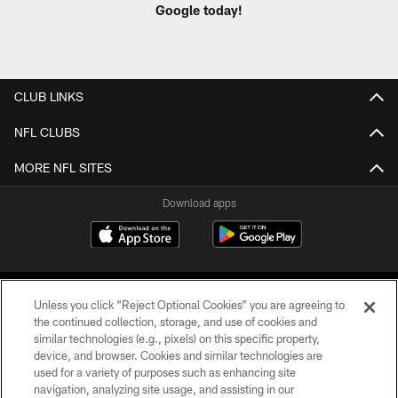
Google today!
CLUB LINKS
NFL CLUBS
MORE NFL SITES
Download apps
Unless you click “Reject Optional Cookies” you are agreeing to
the continued collection, storage, and use of cookies and
similar technologies (e.g., pixels) on this specific property,
device, and browser. Cookies and similar technologies are
COPYRIGHT © 2026 CAROLINA PANTHERS
used for a variety of purposes such as enhancing site
navigation, analyzing site usage, and assisting in our