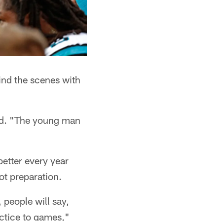
ind the scenes with
said. "The young man
etter every year
ot preparation.
, people will say,
ractice to games,"