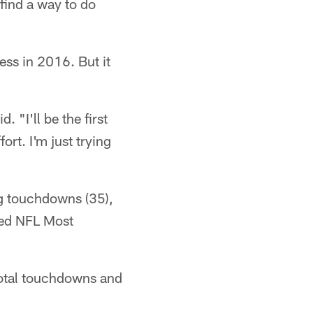
find a way to do
ss in 2016. But it
 "I'll be the first
fort. I'm just trying
ng touchdowns (35),
med NFL Most
total touchdowns and