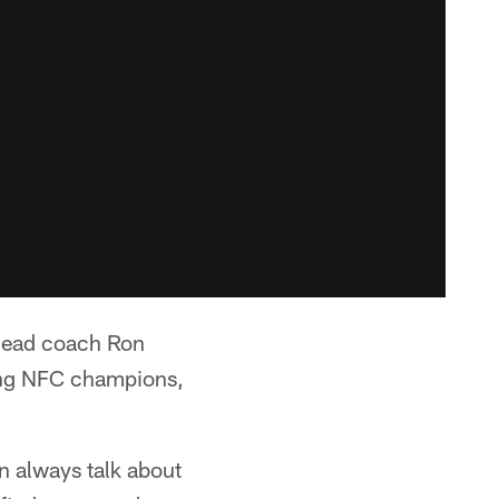
head coach Ron
ning NFC champions,
n always talk about