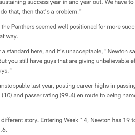
sustaining success year in and year out. We have to 
do that, then that's a problem."
 the Panthers seemed well positioned for more succe
at way.
a standard here, and it's unacceptable," Newton said.
 But you still have guys that are giving unbelievable ef
uys."
nstoppable last year, posting career highs in passi
(10) and passer rating (99.4) en route to being na
a different story. Entering Week 14, Newton has 19 
.6.