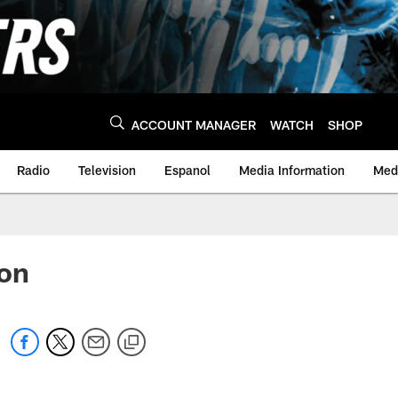
ACCOUNT MANAGER
WATCH
SHOP
Radio
Television
Espanol
Media Information
Medi
son