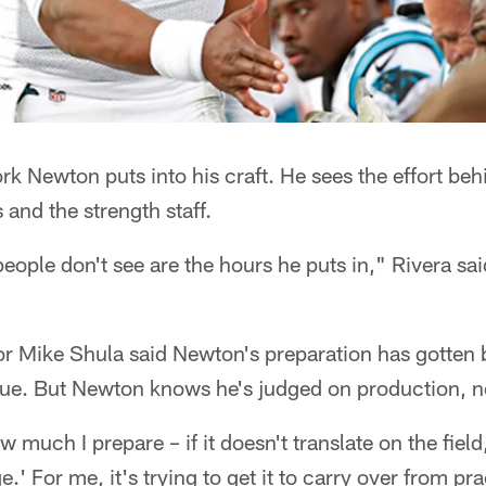
k Newton puts into his craft. He sees the effort beh
and the strength staff.
 people don't see are the hours he puts in," Rivera 
r Mike Shula said Newton's preparation has gotten b
ague. But Newton knows he's judged on production, n
w much I prepare – if it doesn't translate on the field
e.' For me, it's trying to get it to carry over from p