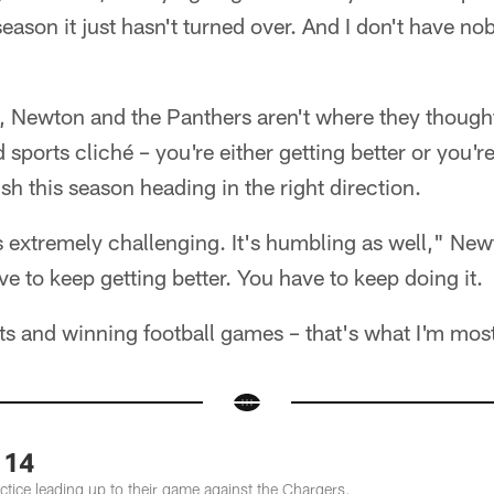
eason it just hasn't turned over. And I don't have n
, Newton and the Panthers aren't where they thought
d sports cliché – you're either getting better or you'
sh this season heading in the right direction.
t's extremely challenging. It's humbling as well," Ne
e to keep getting better. You have to keep doing it.
ts and winning football games – that's what I'm mos
 14
tice leading up to their game against the Chargers.