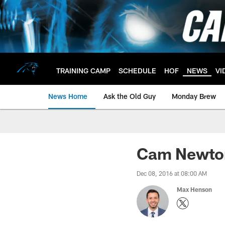
Skip
to
main
content
TRAINING CAMP
SCHEDULE
HOF
NEWS
VI
News Home
Ask the Old Guy
Monday Brew
Cam Newton
Dec 08, 2016 at 08:00 AM
Max Henson