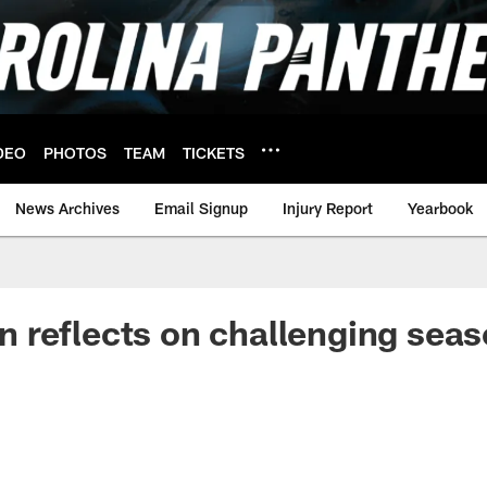
DEO
PHOTOS
TEAM
TICKETS
News Archives
Email Signup
Injury Report
Yearbook
 reflects on challenging sea