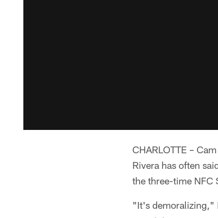
CHARLOTTE – Cam Ne
Rivera has often sa
the three-time NFC 
"It's demoralizing,"