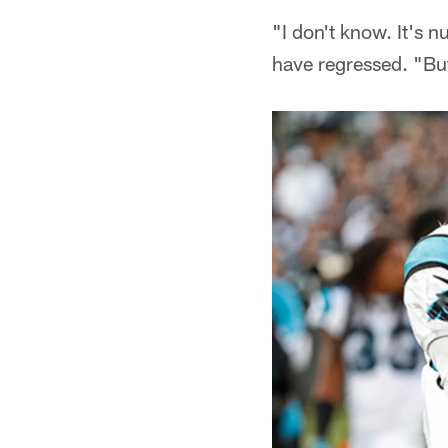
"I don't know. It's 
have regressed. "But 