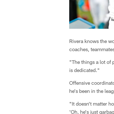
Rivera knows the wor
coaches, teammates 
"The things a lot of
is dedicated."
Offensive coordinato
he's been in the le
"It doesn't matter ho
'Oh, he's just garbag