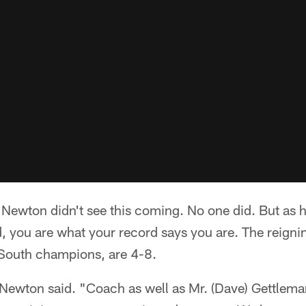
wton didn't see this coming. No one did. But as 
id, you are what your record says you are. The reig
South champions, are 4-8.
 Newton said. "Coach as well as Mr. (Dave) Gettlema