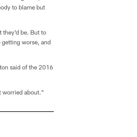
obody to blame but
 they'd be. But to
re getting worse, and
wton said of the 2016
t worried about."