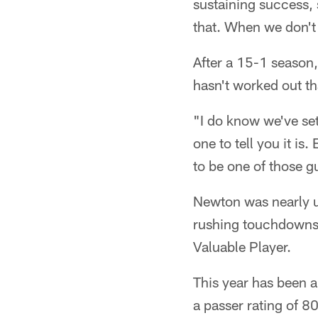
sustaining success, 
that. When we don't 
After a 15-1 season,
hasn't worked out th
"I do know we've set 
one to tell you it is.
to be one of those g
Newton was nearly u
rushing touchdowns 
Valuable Player.
This year has been 
a passer rating of 80