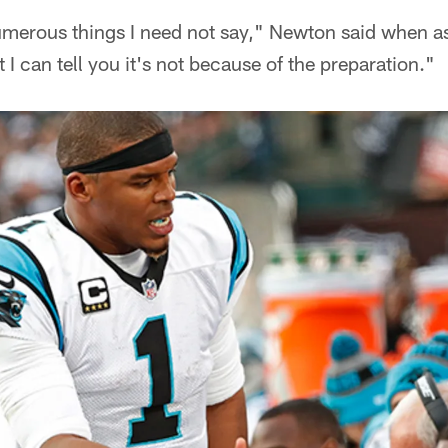
numerous things I need not say," Newton said when a
I can tell you it's not because of the preparation."