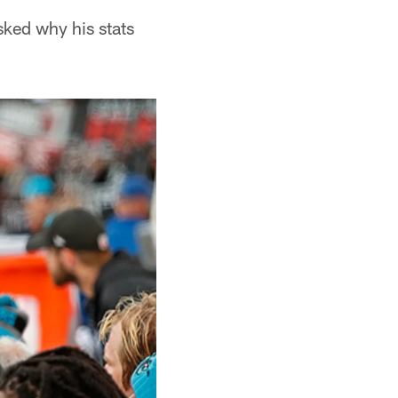
sked why his stats