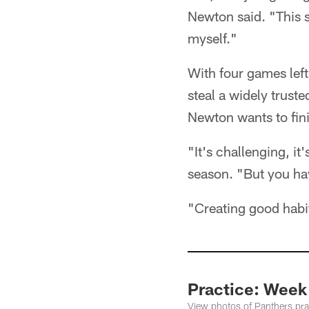
Newton said. "This s
myself."
With four games left
steal a widely truste
Newton wants to fini
"It's challenging, i
season. "But you hav
"Creating good habi
Practice: Week
View photos of Panthers prac