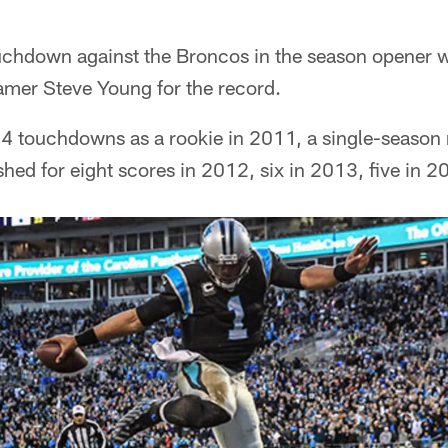
uchdown against the Broncos in the season opener 
amer Steve Young for the record.
4 touchdowns as a rookie in 2011, a single-season 
hed for eight scores in 2012, six in 2013, five in 