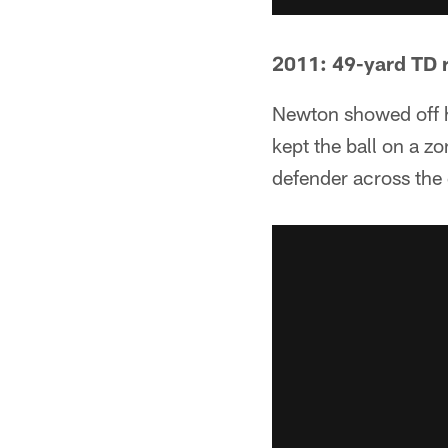
2011: 49-yard TD 
Newton showed off h
kept the ball on a z
defender across the 