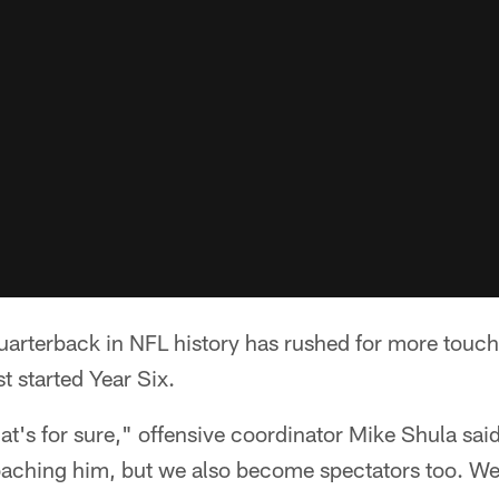
rterback in NFL history has rushed for more tou
t started Year Six.
hat's for sure," offensive coordinator Mike Shula said
oaching him, but we also become spectators too. We 