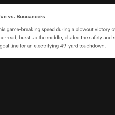
run vs. Buccaneers
is game-breaking speed during a blowout victory 
one-read, burst up the middle, eluded the safety and 
goal line for an electrifying 49-yard touchdown.