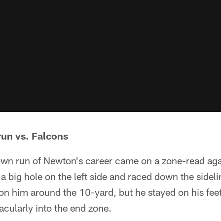
run vs. Falcons
wn run of Newton's career came on a zone-read aga
 big hole on the left side and raced down the sidel
on him around the 10-yard, but he stayed on his fee
cularly into the end zone.