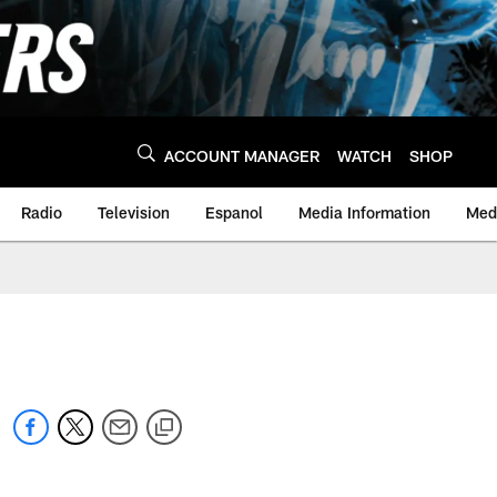
ACCOUNT MANAGER
WATCH
SHOP
Radio
Television
Espanol
Media Information
Medi