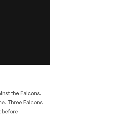
inst the Falcons.
ine. Three Falcons
t before