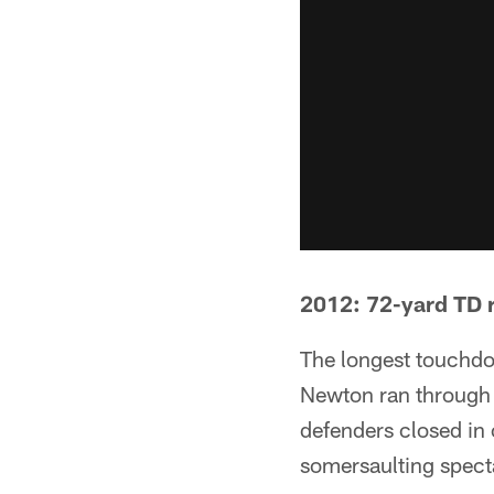
2012: 72-yard TD 
The longest touchdo
Newton ran through a
defenders closed in 
somersaulting specta