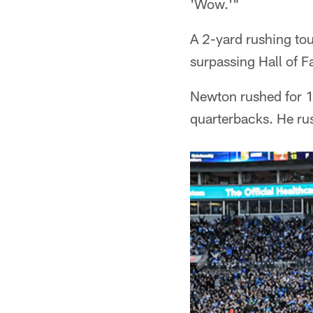
'Wow.'"
A 2-yard rushing to
surpassing Hall of F
Newton rushed for 1
quarterbacks. He rus