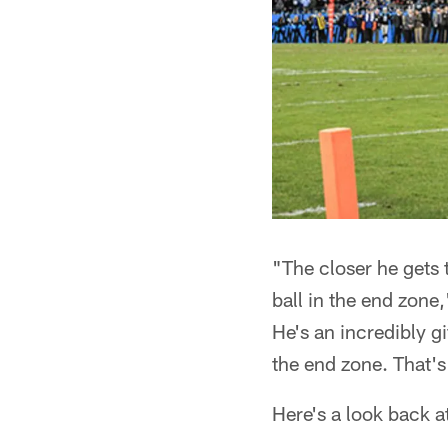
"The closer he gets 
ball in the end zone
He's an incredibly gi
the end zone. That's
Here's a look back a