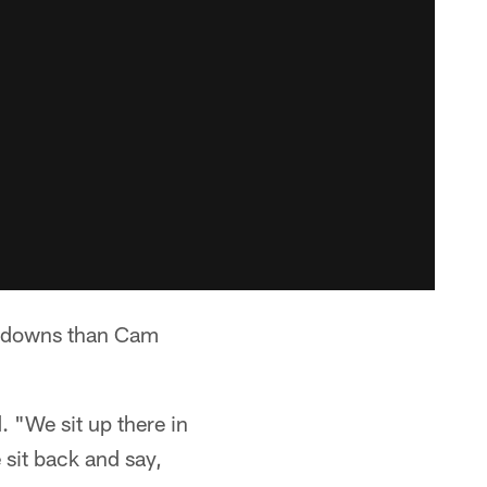
chdowns than Cam
. "We sit up there in
sit back and say,