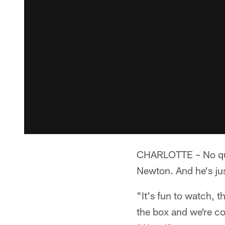
CHARLOTTE – No qua
Newton. And he's jus
"It's fun to watch, t
the box and we're c