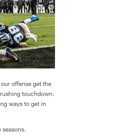
 our offense get the
 a rushing touchdown.
ing ways to get in
e seasons.