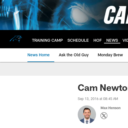
Skip
to
main
content
TRAINING CAMP
SCHEDULE
HOF
NEWS
VI
News Home
Ask the Old Guy
Monday Brew
Cam Newton
Sep 13, 2016 at 08:45 AM
Max Henson