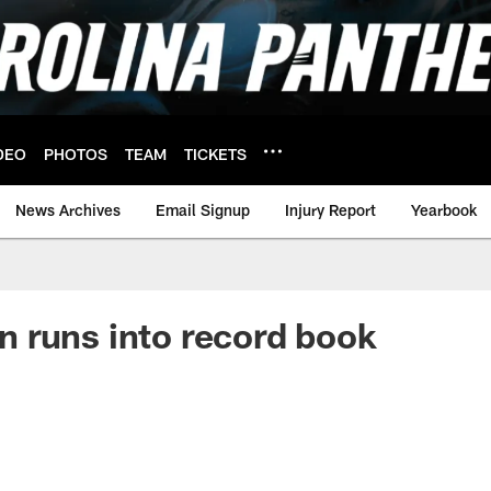
DEO
PHOTOS
TEAM
TICKETS
News Archives
Email Signup
Injury Report
Yearbook
 runs into record book