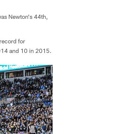
was Newton's 44th,
record for
2014 and 10 in 2015.