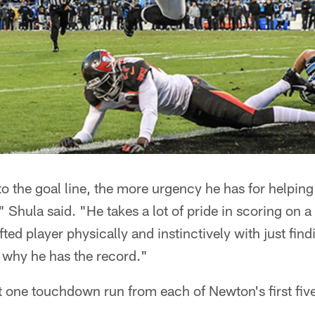
to the goal line, the more urgency he has for helping
," Shula said. "He takes a lot of pride in scoring on
fted player physically and instinctively with just find
 why he has the record."
t one touchdown run from each of Newton's first fiv