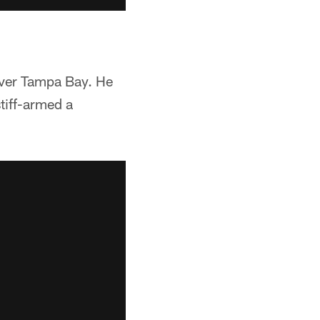
over Tampa Bay. He
stiff-armed a