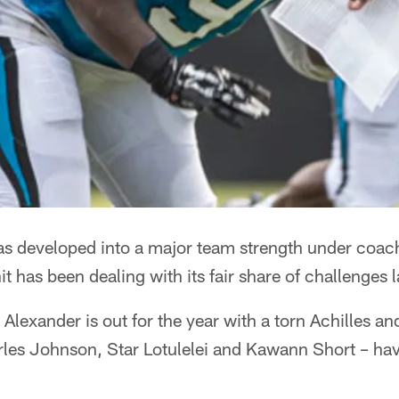
has developed into a major team strength under coac
t has been dealing with its fair share of challenges l
Alexander is out for the year with a torn Achilles an
rles Johnson, Star Lotulelei and Kawann Short – hav