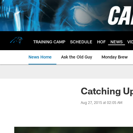
Skip
to
main
content
TRAINING CAMP
SCHEDULE
HOF
NEWS
VI
News Home
Ask the Old Guy
Monday Brew
Catching Up
Aug 27, 2015 at 02:05 AM