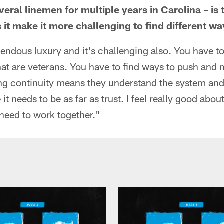
ral linemen for multiple years in Carolina – is 
 it make it more challenging to find different w
emendous luxury and it's challenging also. You have t
hat are veterans. You have to find ways to push and 
ing continuity means they understand the system and
 it needs to be as far as trust. I feel really good abou
eed to work together."