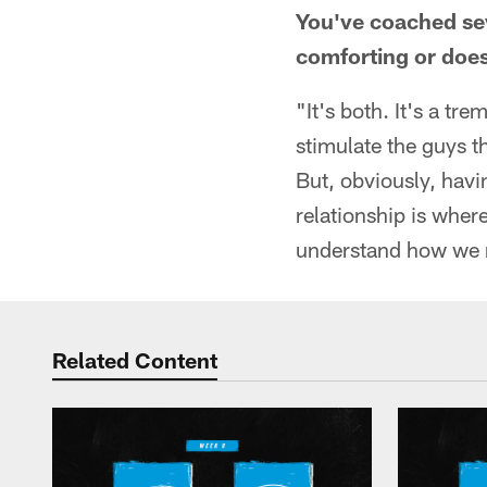
You've coached seve
comforting or does
"It's both. It's a tr
stimulate the guys t
But, obviously, hav
relationship is where
understand how we n
Related Content