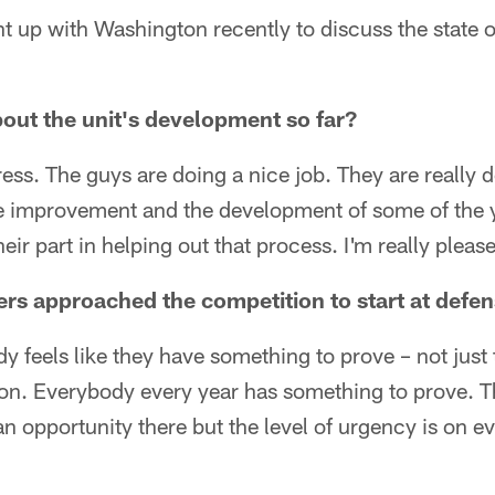
up with Washington recently to discuss the state of
out the unit's development so far?
ss. The guys are doing a nice job. They are really de
he improvement and the development of some of the
eir part in helping out that process. I'm really pleas
rs approached the competition to start at defe
y feels like they have something to prove – not just 
tion. Everybody every year has something to prove. 
an opportunity there but the level of urgency is on e