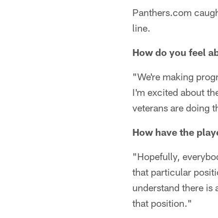
Panthers.com caught 
line.
How do you feel ab
"We're making progre
I'm excited about t
veterans are doing th
How have the playe
"Hopefully, everybod
that particular posi
understand there is 
that position."