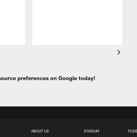
A
e
 source preferences on Google today!
ABOUT US
STADIUM
TICK