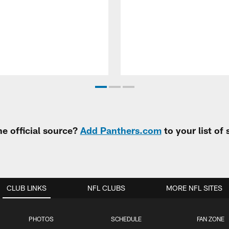
e official source?
Add Panthers.com
to your list of
CLUB LINKS
NFL CLUBS
MORE NFL SITES
PHOTOS
SCHEDULE
FAN ZONE