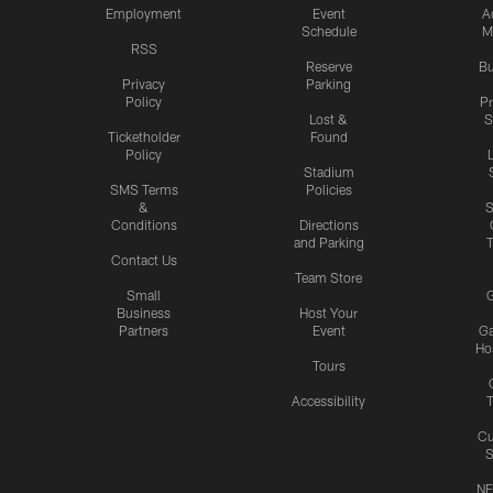
Employment
Event
A
Schedule
M
RSS
Reserve
Bu
Privacy
Parking
Policy
P
Lost &
S
Ticketholder
Found
Policy
Stadium
SMS Terms
Policies
&
S
Conditions
Directions
and Parking
T
Contact Us
Team Store
Small
G
Business
Host Your
Partners
Event
G
Hos
Tours
Accessibility
T
Cu
S
NF