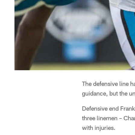
The defensive line 
guidance, but the uni
Defensive end Frank 
three linemen – Cha
with injuries.