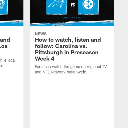
NEWS
 and
How to watch, listen and
Los
follow: Carolina vs.
Pittsburgh in Preseason
Week 4
hile local
ee.
Fans can watch the game on regional TV
and NFL Network nationwide.