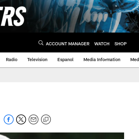
ACCOUNT MANAGER
WATCH
SHOP
Radio
Television
Espanol
Media Information
Medi