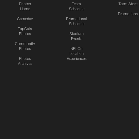
Photos
Team
Team Store
Home
Schedule
Promotions
Gameday
Promotional
Schedule
TopCats
Photos
Stadium
Events
Community
Photos
NFL On
Location
Photos
Experiences
Archives