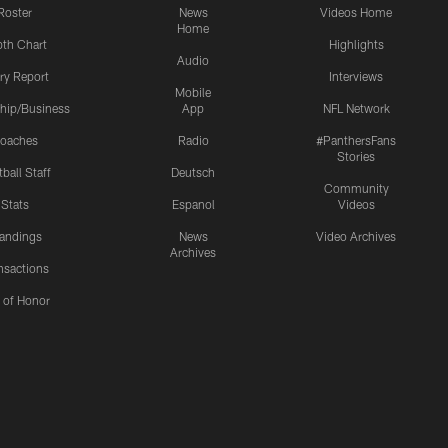
Roster
News
Videos Home
Home
th Chart
Highlights
Audio
ury Report
Interviews
Mobile
hip/Business
App
NFL Network
oaches
Radio
#PanthersFans
Stories
ball Staff
Deutsch
Community
Stats
Espanol
Videos
andings
News
Video Archives
Archives
nsactions
l of Honor