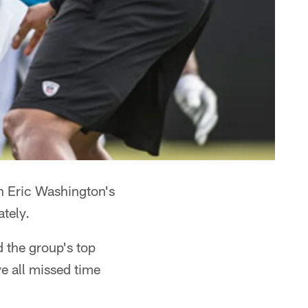
h Eric Washington's
ately.
d the group's top
e all missed time