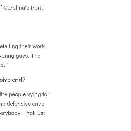
 Carolina's front
tailing their work.
 young guys. The
ed."
nsive end?
the people vying for
The defensive ends
verybody – not just