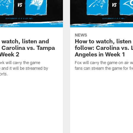
NEWS
 watch, listen and
How to watch, listen
: Carolina vs. Tampa
follow: Carolina vs. 
 Week 2
Angeles in Week 1
k will carry the game
Fox will carry the game on air w
 and it will be streamed by
fans can stream the game for fr
orts.