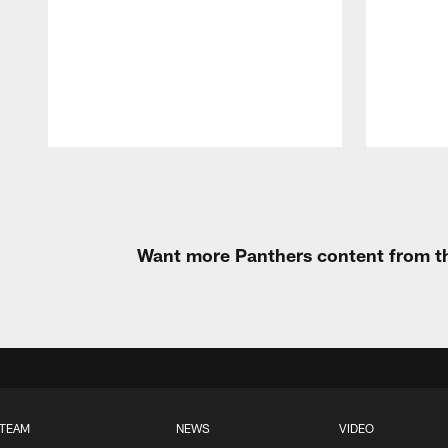
Pause
Play
Want more Panthers content from th
TEAM
NEWS
VIDEO