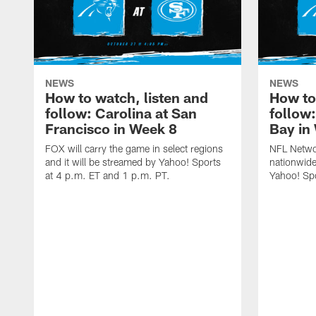
NEWS
NEWS
How to watch, listen and
How to
follow: Carolina at San
follow
Francisco in Week 8
Bay in
FOX will carry the game in select regions
NFL Networ
and it will be streamed by Yahoo! Sports
nationwide
at 4 p.m. ET and 1 p.m. PT.
Yahoo! Sp