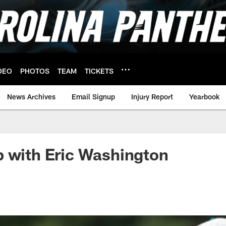
DEO
PHOTOS
TEAM
TICKETS
News Archives
Email Signup
Injury Report
Yearbook
 with Eric Washington