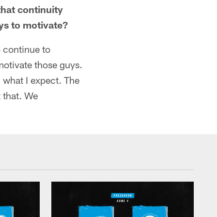
that continuity
ays to motivate?
o continue to
motivate those guys.
 what I expect. The
t that. We