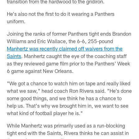
transition from the hardwood to the gridiron.
He's also not the first to do it wearing a Panthers
uniform.
Joining the ranks of former Panthers tight ends Brandon
Williams and Eric Wallace, the 6-6, 255-pound
Manhertz was recently claimed off waivers from the
Saints
. Manhertz caught the eye of the coaching staff
as they reviewed game film prior to the Panthers' Week
6 game against New Orleans.
"We got a chance to watch him on tape and really liked
what we saw," head coach Ron Rivera said. "He's done
some good things, and we think he has a chance to
help us. That's why we brought him in, we want to see
what kind of football player he is."
While Manhertz was primarily used as a run-blocking
tight end with the Saints, Rivera thinks he can assist in