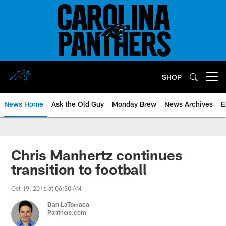
Skip
to
main
content
SHOP
Open menu button
News Home
Ask the Old Guy
Monday Brew
News Archives
E
Chris Manhertz continues
transition to football
Oct 19, 2016 at 06:30 AM
Dan LaTorraca
Panthers.com