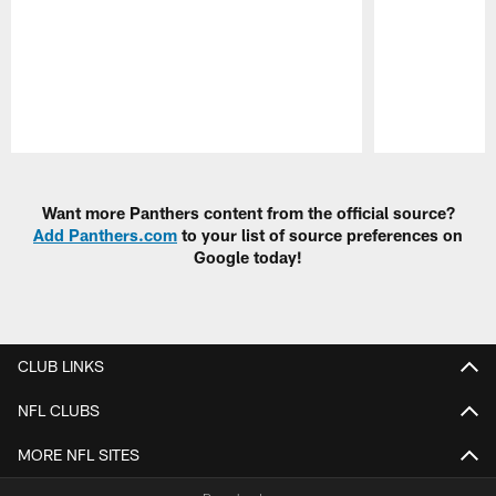
Pause
Play
Want more Panthers content from the official source?
Add Panthers.com
to your list of source preferences on
Google today!
CLUB LINKS
NFL CLUBS
MORE NFL SITES