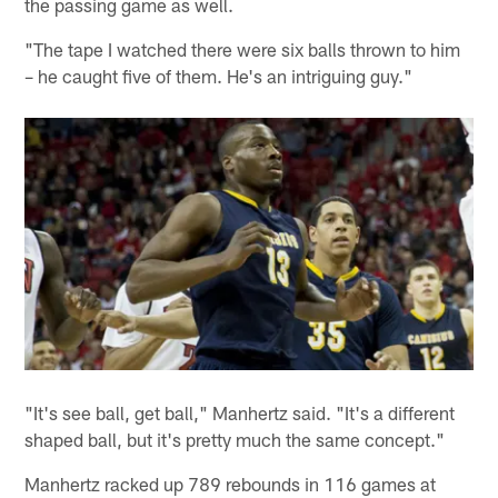
the passing game as well.
"The tape I watched there were six balls thrown to him
– he caught five of them. He's an intriguing guy."
"It's see ball, get ball," Manhertz said. "It's a different
shaped ball, but it's pretty much the same concept."
Manhertz racked up 789 rebounds in 116 games at