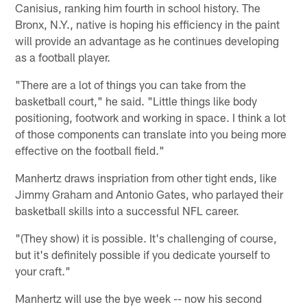
Canisius, ranking him fourth in school history. The
Bronx, N.Y., native is hoping his efficiency in the paint
will provide an advantage as he continues developing
as a football player.
"There are a lot of things you can take from the
basketball court," he said. "Little things like body
positioning, footwork and working in space. I think a lot
of those components can translate into you being more
effective on the football field."
Manhertz draws inspriation from other tight ends, like
Jimmy Graham and Antonio Gates, who parlayed their
basketball skills into a successful NFL career.
"(They show) it is possible. It's challenging of course,
but it's definitely possible if you dedicate yourself to
your craft."
Manhertz will use the bye week -- now his second