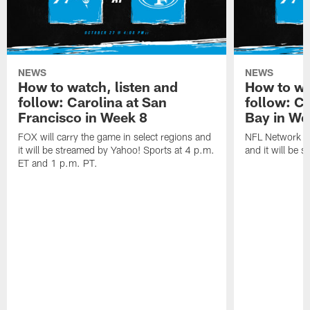
NEWS
NEWS
How to watch, listen and
How to wa
follow: Carolina at San
follow: C
Francisco in Week 8
Bay in We
FOX will carry the game in select regions and
NFL Network wi
it will be streamed by Yahoo! Sports at 4 p.m.
and it will be 
ET and 1 p.m. PT.