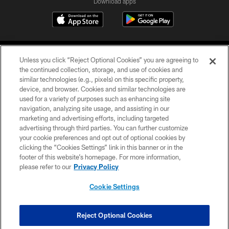
Download apps
Unless you click “Reject Optional Cookies” you are agreeing to
the continued collection, storage, and use of cookies and
similar technologies (e.g., pixels) on this specific property,
device, and browser. Cookies and similar technologies are
COPYRIGHT © 2026 CAROLINA PANTHERS
used for a variety of purposes such as enhancing site
navigation, analyzing site usage, and assisting in our
PRIVACY POLICY
marketing and advertising efforts, including targeted
advertising through third parties. You can further customize
ACCESSIBILITY
your cookie preferences and opt out of optional cookies by
clicking the “Cookies Settings” link in this banner or in the
CONTACT US
footer of this website’s homepage. For more information,
SITE MAP
please refer to our
Privacy Policy
AD CHOICES
Cookie Settings
YOUR PRIVACY CHOICES
COOKIE SETTINGS
Reject Optional Cookies