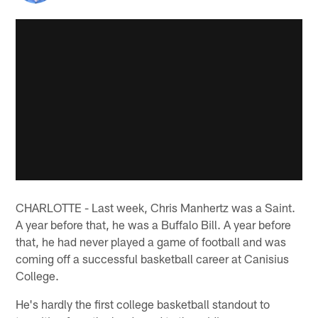
CHARLOTTE - Last week, Chris Manhertz was a Saint.
A year before that, he was a Buffalo Bill. A year before
that, he had never played a game of football and was
coming off a successful basketball career at Canisius
College.
He's hardly the first college basketball standout to