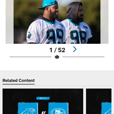
1 / 52
Pause
Play
Related Content