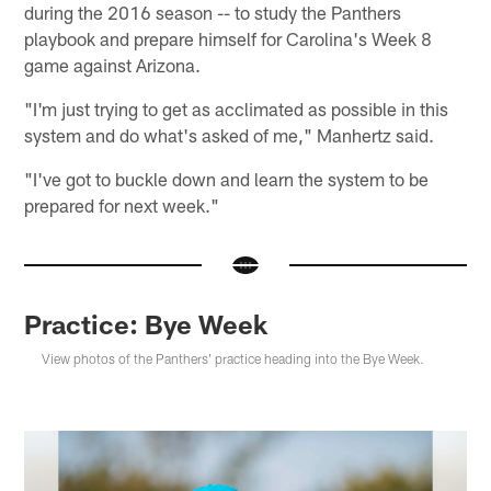
during the 2016 season -- to study the Panthers
playbook and prepare himself for Carolina's Week 8
game against Arizona.
"I'm just trying to get as acclimated as possible in this
system and do what's asked of me," Manhertz said.
"I've got to buckle down and learn the system to be
prepared for next week."
Practice: Bye Week
View photos of the Panthers' practice heading into the Bye Week.