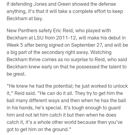
If defending Jones and Green showed the defense
anything, it's that it will take a complete effort to keep
Beckham at bay.
New Panthers safety Eric Reid, who played with
Beckham at LSU from 2011-12, will make his debut in
Week 5 after being signed on September 27, and will be
a big part of the secondary right away. Watching
Beckham thrive comes as no surprise to Reid, who said
Beckham knew early on that he possessed the talent to
be great.
"He knew he had the potential; he just worked to unlock
it," Reid said. "He can do it all. They try to get him the
ball many different ways and then when he has the ball
in his hands, he's special. It's tough enough to guard
him and not let him catch it but then when he does
catch it, it's a whole other world because then you've
got to get him on the ground."