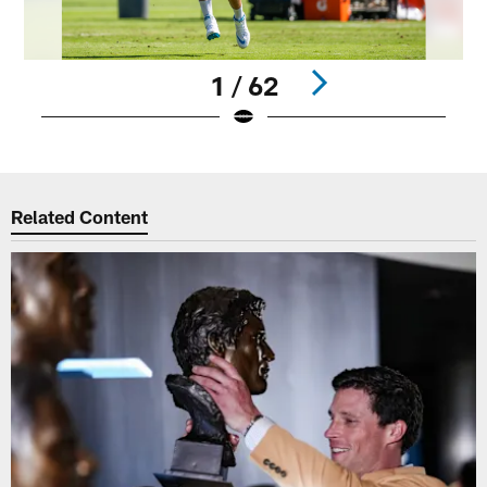
1 / 62
Pause
Play
Related Content