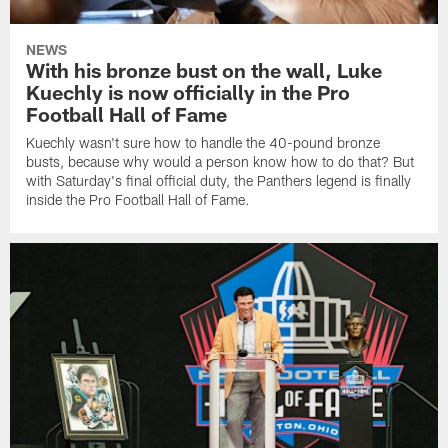
NEWS
With his bronze bust on the wall, Luke
Kuechly is now officially in the Pro
Football Hall of Fame
Kuechly wasn't sure how to handle the 40-pound bronze
busts, because why would a person know how to do that? But
with Saturday's final official duty, the Panthers legend is finally
inside the Pro Football Hall of Fame.