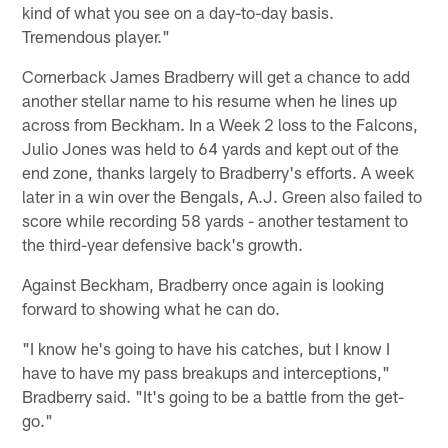
kind of what you see on a day-to-day basis.
Tremendous player."
Cornerback James Bradberry will get a chance to add
another stellar name to his resume when he lines up
across from Beckham. In a Week 2 loss to the Falcons,
Julio Jones was held to 64 yards and kept out of the
end zone, thanks largely to Bradberry's efforts. A week
later in a win over the Bengals, A.J. Green also failed to
score while recording 58 yards - another testament to
the third-year defensive back's growth.
Against Beckham, Bradberry once again is looking
forward to showing what he can do.
"I know he's going to have his catches, but I know I
have to have my pass breakups and interceptions,"
Bradberry said. "It's going to be a battle from the get-
go."