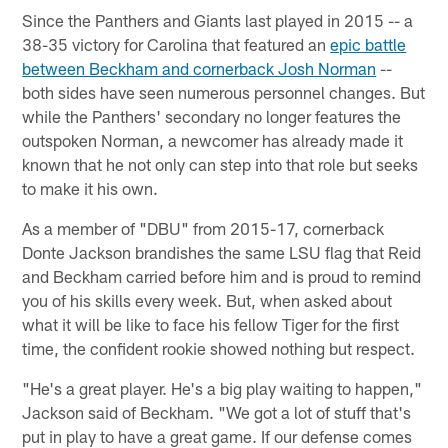
Since the Panthers and Giants last played in 2015 -- a
38-35 victory for Carolina that featured an
epic battle
between Beckham and cornerback Josh Norman
--
both sides have seen numerous personnel changes. But
while the Panthers' secondary no longer features the
outspoken Norman, a newcomer has already made it
known that he not only can step into that role but seeks
to make it his own.
As a member of "DBU" from 2015-17, cornerback
Donte Jackson brandishes the same LSU flag that Reid
and Beckham carried before him and is proud to remind
you of his skills every week. But, when asked about
what it will be like to face his fellow Tiger for the first
time, the confident rookie showed nothing but respect.
"He's a great player. He's a big play waiting to happen,"
Jackson said of Beckham. "We got a lot of stuff that's
put in play to have a great game. If our defense comes