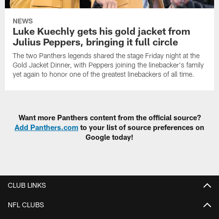
NEWS
Luke Kuechly gets his gold jacket from
Julius Peppers, bringing it full circle
The two Panthers legends shared the stage Friday night at the
Gold Jacket Dinner, with Peppers joining the linebacker's family
yet again to honor one of the greatest linebackers of all time.
Want more Panthers content from the official source?
Add Panthers.com
to your list of source preferences on
Google today!
CLUB LINKS
NFL CLUBS