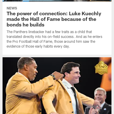
NEWS
The power of connection: Luke Kuechly
made the Hall of Fame because of the
bonds he builds
The Panthers linebacker had a few traits as a child that
translated directly into his on-field success. And as he enters
the Pro Football Hall of Fame, those around him saw the
evidence of those early habits every day.