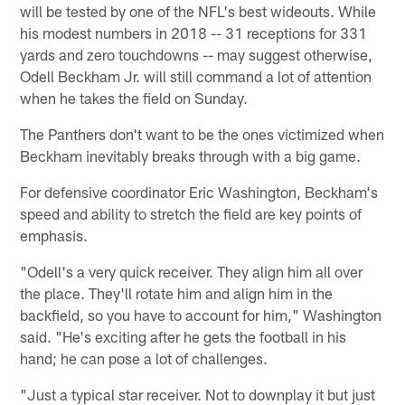
will be tested by one of the NFL's best wideouts. While
his modest numbers in 2018 -- 31 receptions for 331
yards and zero touchdowns -- may suggest otherwise,
Odell Beckham Jr. will still command a lot of attention
when he takes the field on Sunday.
The Panthers don't want to be the ones victimized when
Beckham inevitably breaks through with a big game.
For defensive coordinator Eric Washington, Beckham's
speed and ability to stretch the field are key points of
emphasis.
"Odell's a very quick receiver. They align him all over
the place. They'll rotate him and align him in the
backfield, so you have to account for him," Washington
said. "He's exciting after he gets the football in his
hand; he can pose a lot of challenges.
"Just a typical star receiver. Not to downplay it but just