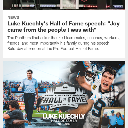
NEWS
Luke Kuechly's Hall of Fame speech: "Joy
came from the people I was with"
The Panthers linebacker thanked teammates, coaches, workers,
friends, and most importantly his family during his speech
Saturday afternoon at the Pro Football Hall of Fame.