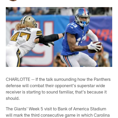
AP
CHARLOTTE -- If the talk surrounding how the Panthers
defense will combat their opponent's superstar wide
receiver is starting to sound familiar, that's because it
should.
The Giants' Week 5 visit to Bank of America Stadium
will mark the third consecutive game in which Carolina