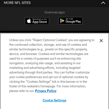
MORE NFL SITES
Download apps
Unless you click “Reject Optional Cookies” you are agreeing to
the continued collection, storage, and use of cookies and
similar technologies (e.g., pixels) on this specific property,
device, and browser. Cookies and similar technologies are
COPYRIGHT © 2026 CAROLINA PANTHERS
used for a variety of purposes such as enhancing site
navigation, analyzing site usage, and assisting in our
PRIVACY POLICY
marketing and advertising efforts, including targeted
advertising through third parties. You can further customize
ACCESSIBILITY
your cookie preferences and opt out of optional cookies by
clicking the “Cookies Settings” link in this banner or in the
CONTACT US
footer of this website’s homepage. For more information,
SITE MAP
please refer to our
Privacy Policy
AD CHOICES
Cookie Settings
YOUR PRIVACY CHOICES