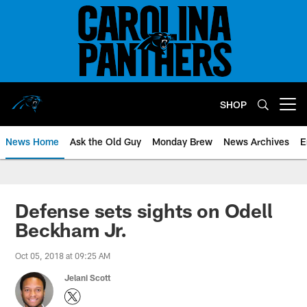
Skip
to
main
content
SHOP
Open menu button
News Home
Ask the Old Guy
Monday Brew
News Archives
E
Defense sets sights on Odell
Beckham Jr.
Oct 05, 2018 at 09:25 AM
Jelani Scott