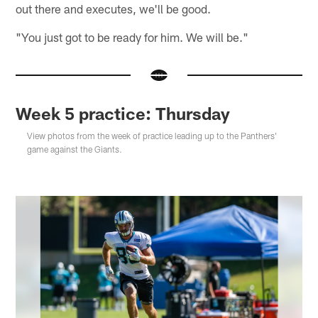
out there and executes, we'll be good.
"You just got to be ready for him. We will be."
Week 5 practice: Thursday
View photos from the week of practice leading up to the Panthers'
game against the Giants.