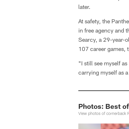
later.
At safety, the Pant
in free agency and t
Searcy, a 29-year-ol
107 career games, t
"I still see myself a
carrying myself as a 
Photos: Best of
View photos of cornerback Ro