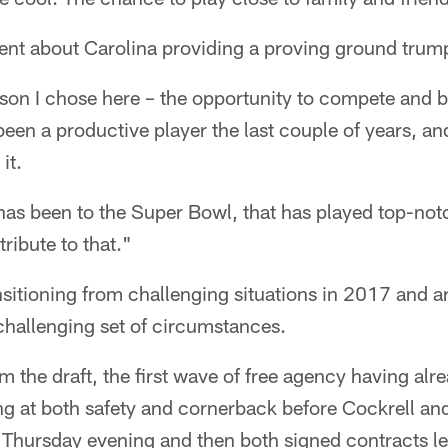
nt about Carolina providing a proving ground trumps
son I chose here – the opportunity to compete and be
 been a productive player the last couple of years, a
it.
 has been to the Super Bowl, that has played top-not
ribute to that."
nsitioning from challenging situations in 2017 and ar
challenging set of circumstances.
 the draft, the first wave of free agency having alr
ng at both safety and cornerback before Cockrell an
t Thursday evening and then both signed contracts l