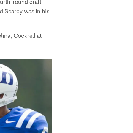
ourth-round draft
d Searcy was in his
olina, Cockrell at