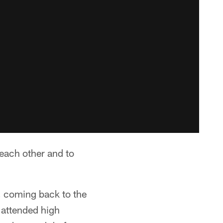
each other and to
, coming back to the
 attended high