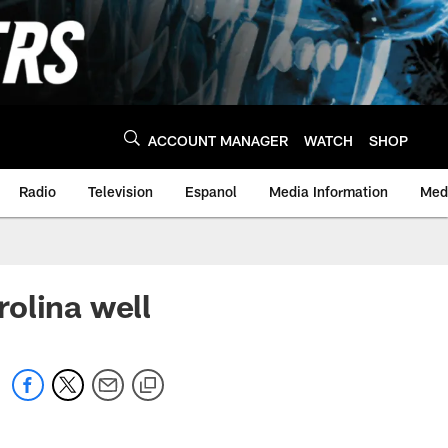
ACCOUNT MANAGER
WATCH
SHOP
Radio
Television
Espanol
Media Information
Medi
olina well