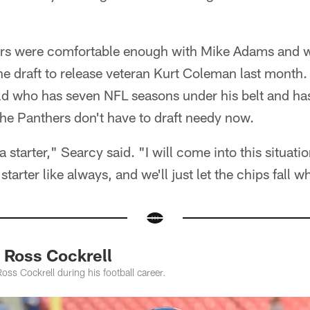
hers were comfortable enough with Mike Adams and 
he draft to release veteran Kurt Coleman last month.
d who has seven NFL seasons under his belt and has
he Panthers don't have to draft needy now.
s a starter," Searcy said. "I will come into this situa
starter like always, and we'll just let the chips fall 
 Ross Cockrell
ss Cockrell during his football career.