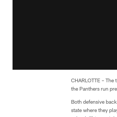
CHARLOTTE – The tie
the Panthers run pre
Both defensive back
state where they pla