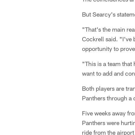
But Searcy's stateme
"That's the main rea
Cockrell said. "I've
opportunity to prove 
"This is a team that
want to add and cont
Both players are tra
Panthers through a 
Five weeks away from
Panthers were hurti
ride from the airpor