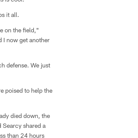
 it all.
 on the field,"
nd I now get another
ch defense. We just
e poised to help the
eady died down, the
d Searcy shared a
ess than 24 hours