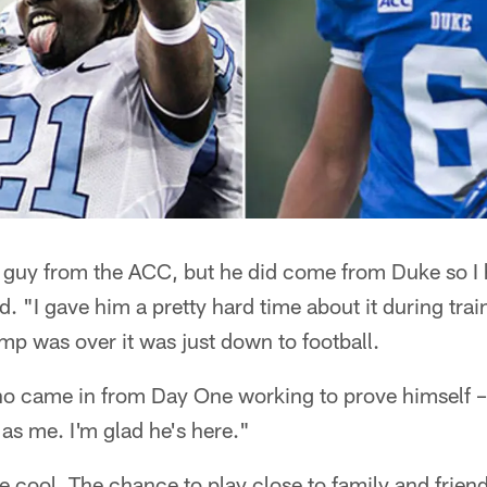
a guy from the ACC, but he did come from Duke so I 
aid. "I gave him a pretty hard time about it during tr
mp was over it was just down to football.
 came in from Day One working to prove himself – an
as me. I'm glad he's here."
 cool. The chance to play close to family and friend