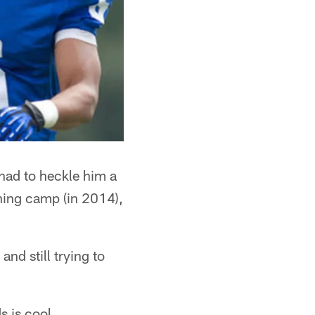
had to heckle him a
aining camp (in 2014),
d still trying to
s is cool.