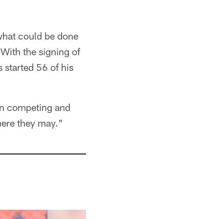
what could be done
 With the signing of
 started 56 of his
tion competing and
where they may."