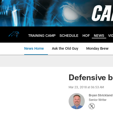
Skip
to
main
content
TRAINING CAMP
SCHEDULE
HOF
NEWS
VI
News Home
Ask the Old Guy
Monday Brew
Defensive b
Mar 23, 2018 at 06:53 AM
Bryan Strickland
Senior Writer