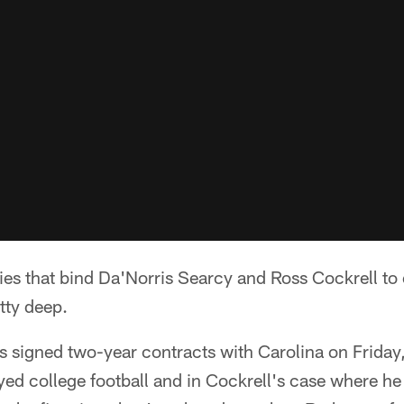
s that bind Da'Norris Searcy and Ross Cockrell to 
tty deep.
s signed two-year contracts with Carolina on Friday
yed college football and in Cockrell's case where he