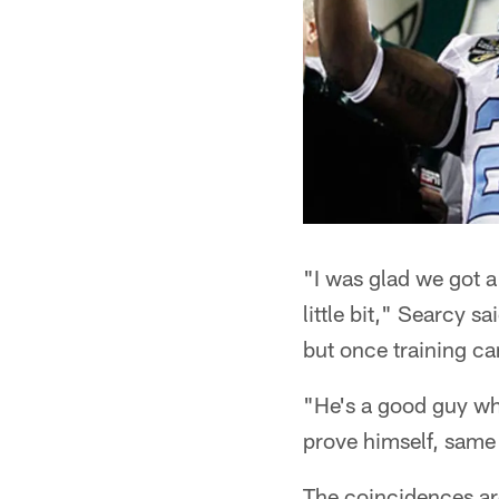
"I was glad we got 
little bit," Searcy s
but once training ca
"He's a good guy who
prove himself, same 
The coincidences are