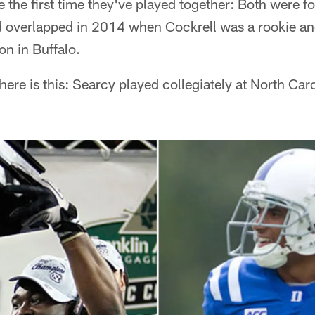
e the first time they've played together: Both were f
nd overlapped in 2014 when Cockrell was a rookie an
on in Buffalo.
there is this: Searcy played collegiately at North Car