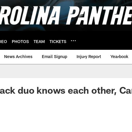
DEO
PHOTOS
TEAM
TICKETS
News Archives
Email Signup
Injury Report
Yearbook
ack duo knows each other, Car