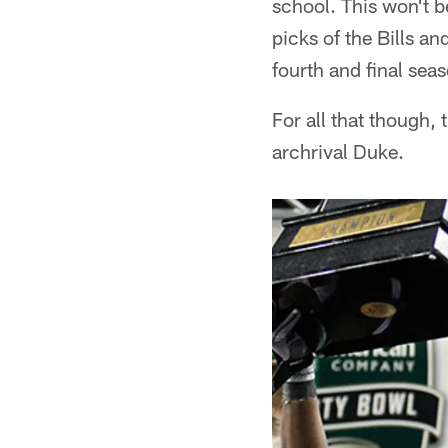
school. This won't b
picks of the Bills a
fourth and final seas
For all that though, 
archrival Duke.