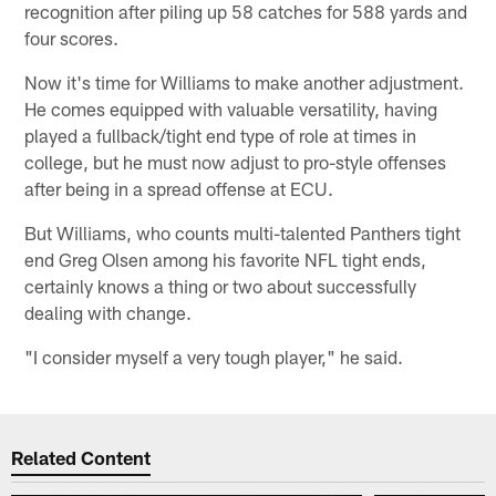
recognition after piling up 58 catches for 588 yards and
four scores.
Now it's time for Williams to make another adjustment.
He comes equipped with valuable versatility, having
played a fullback/tight end type of role at times in
college, but he must now adjust to pro-style offenses
after being in a spread offense at ECU.
But Williams, who counts multi-talented Panthers tight
end Greg Olsen among his favorite NFL tight ends,
certainly knows a thing or two about successfully
dealing with change.
"I consider myself a very tough player," he said.
Related Content