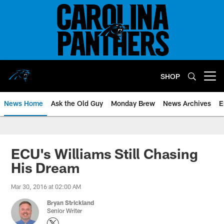
Skip
to
main
content
SHOP
Open menu button
News Home
Ask the Old Guy
Monday Brew
News Archives
E
ECU's Williams Still Chasing
His Dream
Mar 30, 2016 at 02:00 AM
Bryan Strickland
Senior Writer