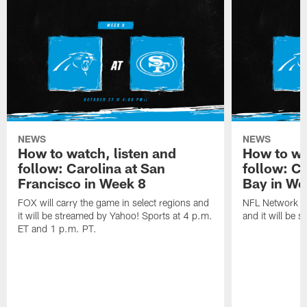
NEWS
NEWS
How to watch, listen and
How to wa
follow: Carolina at San
follow: C
Francisco in Week 8
Bay in We
FOX will carry the game in select regions and
NFL Network wi
it will be streamed by Yahoo! Sports at 4 p.m.
and it will be 
ET and 1 p.m. PT.