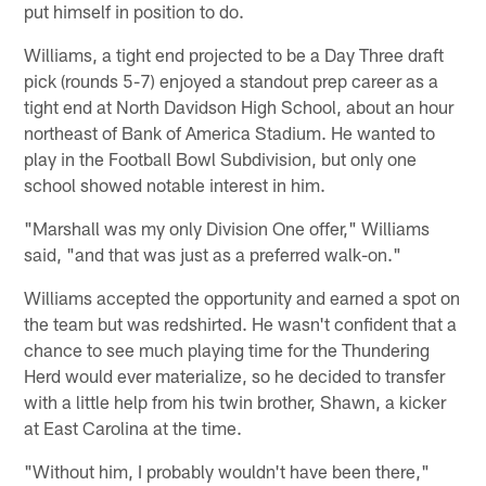
put himself in position to do.
Williams, a tight end projected to be a Day Three draft
pick (rounds 5-7) enjoyed a standout prep career as a
tight end at North Davidson High School, about an hour
northeast of Bank of America Stadium. He wanted to
play in the Football Bowl Subdivision, but only one
school showed notable interest in him.
"Marshall was my only Division One offer," Williams
said, "and that was just as a preferred walk-on."
Williams accepted the opportunity and earned a spot on
the team but was redshirted. He wasn't confident that a
chance to see much playing time for the Thundering
Herd would ever materialize, so he decided to transfer
with a little help from his twin brother, Shawn, a kicker
at East Carolina at the time.
"Without him, I probably wouldn't have been there,"