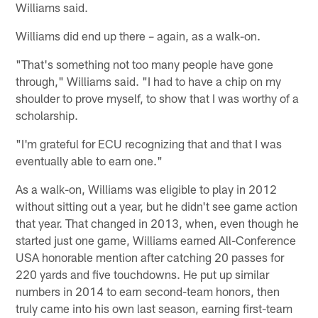
Williams said.
Williams did end up there – again, as a walk-on.
"That's something not too many people have gone
through," Williams said. "I had to have a chip on my
shoulder to prove myself, to show that I was worthy of a
scholarship.
"I'm grateful for ECU recognizing that and that I was
eventually able to earn one."
As a walk-on, Williams was eligible to play in 2012
without sitting out a year, but he didn't see game action
that year. That changed in 2013, when, even though he
started just one game, Williams earned All-Conference
USA honorable mention after catching 20 passes for
220 yards and five touchdowns. He put up similar
numbers in 2014 to earn second-team honors, then
truly came into his own last season, earning first-team