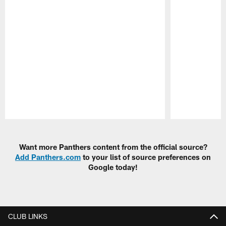
Pause
Play
Want more Panthers content from the official source?
Add Panthers.com
to your list of source preferences on
Google today!
CLUB LINKS