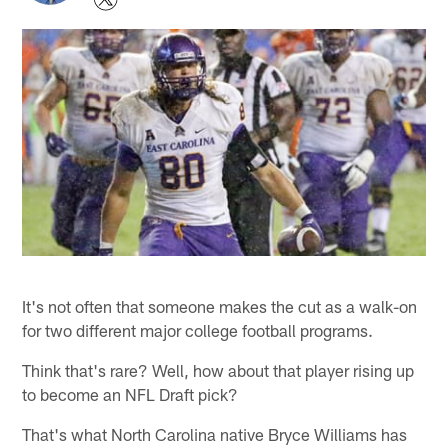
It's not often that someone makes the cut as a walk-on
for two different major college football programs.
Think that's rare? Well, how about that player rising up
to become an NFL Draft pick?
That's what North Carolina native Bryce Williams has