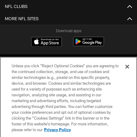
NFL CLUBS
MORE NFL SITES
Download apps
Unless you click “Reject Optional Cookies” you are agreeing to
the continued collection, storage, and use of cookies and
similar technologies (e.g., pixels) on this specific property,
device, and browser. Cookies and similar technologies are
COPYRIGHT © 2026 CAROLINA PANTHERS
used for a variety of purposes such as enhancing site
navigation, analyzing site usage, and assisting in our
PRIVACY POLICY
marketing and advertising efforts, including targeted
advertising through third parties. You can further customize
ACCESSIBILITY
your cookie preferences and opt out of optional cookies by
clicking the “Cookies Settings” link in this banner or in the
CONTACT US
footer of this website’s homepage. For more information,
SITE MAP
please refer to our
Privacy Policy