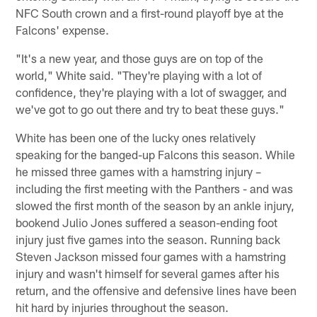
NFC South crown and a first-round playoff bye at the
Falcons' expense.
"It's a new year, and those guys are on top of the
world," White said. "They're playing with a lot of
confidence, they're playing with a lot of swagger, and
we've got to go out there and try to beat these guys."
White has been one of the lucky ones relatively
speaking for the banged-up Falcons this season. While
he missed three games with a hamstring injury –
including the first meeting with the Panthers - and was
slowed the first month of the season by an ankle injury,
bookend Julio Jones suffered a season-ending foot
injury just five games into the season. Running back
Steven Jackson missed four games with a hamstring
injury and wasn't himself for several games after his
return, and the offensive and defensive lines have been
hit hard by injuries throughout the season.