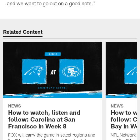
and we want to go out on a good note."
Related Content
NEWS
NEWS
How to watch, listen and
How to wa
follow: Carolina at San
follow: C
Francisco in Week 8
Bay in We
FOX will carry the game in select regions and
NFL Network wi