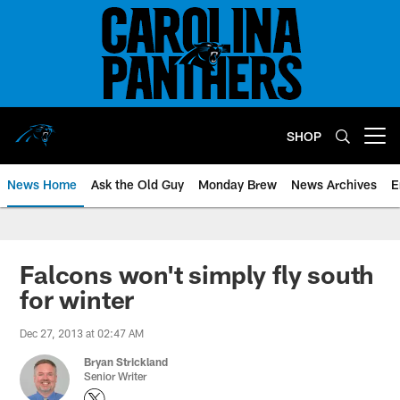
Skip
to
main
content
SHOP
Open menu button
News Home
Ask the Old Guy
Monday Brew
News Archives
E
Falcons won't simply fly south
for winter
Dec 27, 2013 at 02:47 AM
Bryan Strickland
Senior Writer