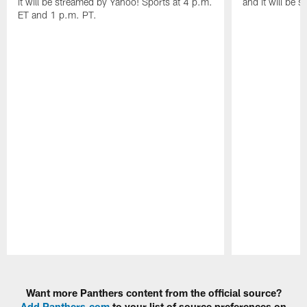
it will be streamed by Yahoo! Sports at 4 p.m.
and it will be 
ET and 1 p.m. PT.
Pause
Play
Want more Panthers content from the official source?
Add Panthers.com
to your list of source preferences on