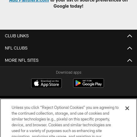
Google today!
CLUB LINKS
NFL CLUBS
MORE NFL SITES
Download apps
Unless you click “Reject Optional Cookies” you are agreeing to
the continued collection, storage, and use of cookies and
similar technologies (e.g., pixels) on this specific property,
device, and browser. Cookies and similar technologies are
COPYRIGHT © 2026 CAROLINA PANTHERS
used for a variety of purposes such as enhancing site
navigation, analyzing site usage, and assisting in our