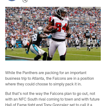
While the Panthers are packing for an important
business trip to Atlanta, the Falcons are in a position
where they could choose to simply pack it in.
But that's not the way the Falcons plan to go out, not
with an NFC South rival coming to town and with future
Hall of Fame tight end Tony Gonzalez set to call it a