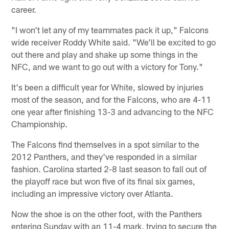
career.
"I won't let any of my teammates pack it up," Falcons
wide receiver Roddy White said. "We'll be excited to go
out there and play and shake up some things in the
NFC, and we want to go out with a victory for Tony."
It's been a difficult year for White, slowed by injuries
most of the season, and for the Falcons, who are 4-11
one year after finishing 13-3 and advancing to the NFC
Championship.
The Falcons find themselves in a spot similar to the
2012 Panthers, and they've responded in a similar
fashion. Carolina started 2-8 last season to fall out of
the playoff race but won five of its final six games,
including an impressive victory over Atlanta.
Now the shoe is on the other foot, with the Panthers
entering Sunday with an 11-4 mark, trying to secure the