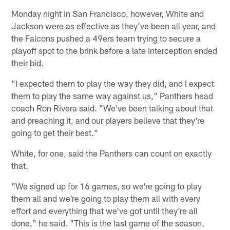
Monday night in San Francisco, however, White and
Jackson were as effective as they've been all year, and
the Falcons pushed a 49ers team trying to secure a
playoff spot to the brink before a late interception ended
their bid.
"I expected them to play the way they did, and I expect
them to play the same way against us," Panthers head
coach Ron Rivera said. "We've been talking about that
and preaching it, and our players believe that they're
going to get their best."
White, for one, said the Panthers can count on exactly
that.
"We signed up for 16 games, so we're going to play
them all and we're going to play them all with every
effort and everything that we've got until they're all
done," he said. "This is the last game of the season.