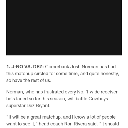
1. J-NO VS. DEZ:
Cornerback Josh Norman has had
this matchup circled for some time, and quite honestly,
so have the rest of us.
Norman, who has frustrated every No. 1 wide receiver
he's faced so far this season, will battle Cowboys
superstar Dez Bryant.
"It will be a great matchup, and I know a lot of people
want to see it," head coach Ron Rivera said. "It should