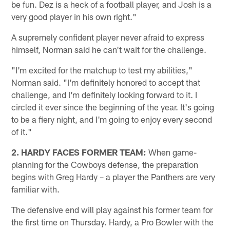
be fun. Dez is a heck of a football player, and Josh is a
very good player in his own right."
A supremely confident player never afraid to express
himself, Norman said he can't wait for the challenge.
"I'm excited for the matchup to test my abilities,"
Norman said. "I'm definitely honored to accept that
challenge, and I'm definitely looking forward to it. I
circled it ever since the beginning of the year. It's going
to be a fiery night, and I'm going to enjoy every second
of it."
2. HARDY FACES FORMER TEAM:
When game-
planning for the Cowboys defense, the preparation
begins with Greg Hardy – a player the Panthers are very
familiar with.
The defensive end will play against his former team for
the first time on Thursday. Hardy, a Pro Bowler with the