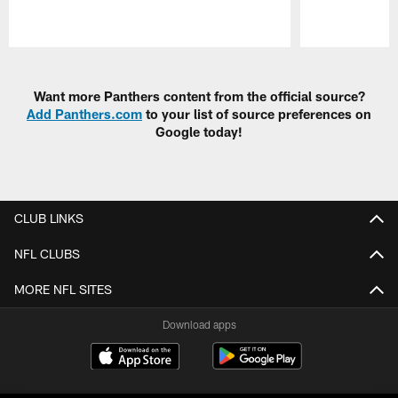
Pause
Play
Want more Panthers content from the official source?
Add Panthers.com
to your list of source preferences on
Google today!
CLUB LINKS
NFL CLUBS
MORE NFL SITES
Download apps