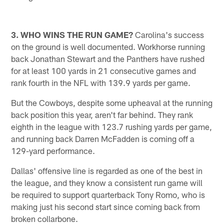
3. WHO WINS THE RUN GAME?
Carolina's success
on the ground is well documented. Workhorse running
back Jonathan Stewart and the Panthers have rushed
for at least 100 yards in 21 consecutive games and
rank fourth in the NFL with 139.9 yards per game.
But the Cowboys, despite some upheaval at the running
back position this year, aren't far behind. They rank
eighth in the league with 123.7 rushing yards per game,
and running back Darren McFadden is coming off a
129-yard performance.
Dallas' offensive line is regarded as one of the best in
the league, and they know a consistent run game will
be required to support quarterback Tony Romo, who is
making just his second start since coming back from
broken collarbone.