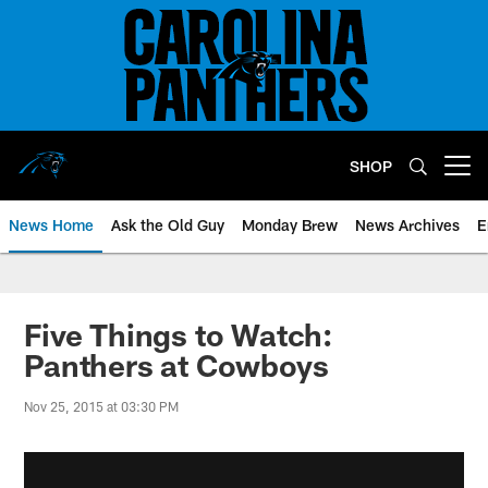
Skip
to
main
content
SHOP
Open menu button
News Home
Ask the Old Guy
Monday Brew
News Archives
E
Five Things to Watch:
Panthers at Cowboys
Nov 25, 2015 at 03:30 PM