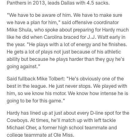
Panthers in 2013, leads Dallas with 4.5 sacks.
"We have to be aware of him. We have to make sure
we have a plan for him," said offensive coordinator
Mike Shula, who spoke about preparing for Hardy much
like he did when Carolina braced for J.J. Watt early in
the year. "He plays with a lot of energy and he finishes.
He gets a lot of plays not just because of his athletic
ability but because he plays harder than they guy he's
going against."
Said fullback Mike Tolbert: "He's obviously one of the
best in the league. He just never stops. We played with
him, so we know his motor. We know how intense he is
going to be for this game."
Hardy has lined up at just about every D-line spot for the
Cowboys. At times, he'll match up with left tackle
Michael Oher, a former high school teammate and
college teammate at Ole Miss.