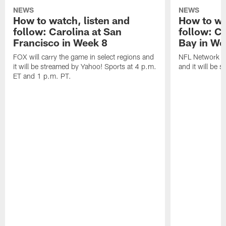
NEWS
NEWS
How to watch, listen and
How to wa
follow: Carolina at San
follow: C
Francisco in Week 8
Bay in We
FOX will carry the game in select regions and
NFL Network wi
it will be streamed by Yahoo! Sports at 4 p.m.
and it will be 
ET and 1 p.m. PT.