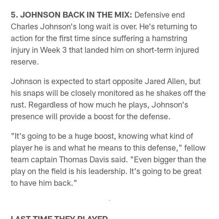
5. JOHNSON BACK IN THE MIX:
Defensive end
Charles Johnson's long wait is over. He's returning to
action for the first time since suffering a hamstring
injury in Week 3 that landed him on short-term injured
reserve.
Johnson is expected to start opposite Jared Allen, but
his snaps will be closely monitored as he shakes off the
rust. Regardless of how much he plays, Johnson's
presence will provide a boost for the defense.
"It's going to be a huge boost, knowing what kind of
player he is and what he means to this defense," fellow
team captain Thomas Davis said. "Even bigger than the
play on the field is his leadership. It's going to be great
to have him back."
LAST TIME THEY PLAYED