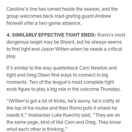
Carolina's line has turned heads the season, and the
group welcomes back road-grating guard Andrew
Norwell after a two-game absence.
4. SIMILARLY EFFECTIVE TIGHT ENDS:
Romo's most
dangerous target may be Bryant, but he always seems
to find tight end Jason Witten when he needs a critical
play.
It's similar to the way quarterback Cam Newton and
tight end Greg Olsen find ways to connect in big
moments. Two of the league's most complete tight
ends figure to play a big role in the outcome Thursday.
"(Witten's) got a lot of tricks, he's savvy, he's crafty at
the top of his routes and then Romo puts it where he
needs it," linebacker Luke Kuechly said. "They are on
the same page, kind of like Cam and Greg. They know
what each other is thinking."