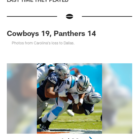
Cowboys 19, Panthers 14
Photos from Carolina's loss to Dallas.