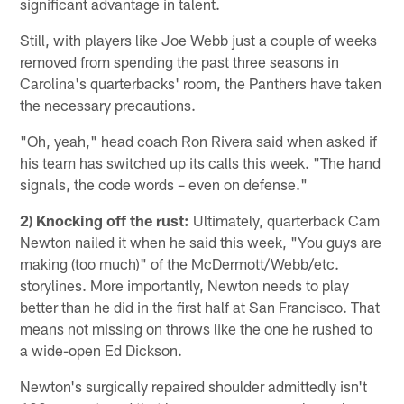
significant advantage in talent.
Still, with players like Joe Webb just a couple of weeks
removed from spending the past three seasons in
Carolina's quarterbacks' room, the Panthers have taken
the necessary precautions.
"Oh, yeah," head coach Ron Rivera said when asked if
his team has switched up its calls this week. "The hand
signals, the code words – even on defense."
2) Knocking off the rust:
Ultimately, quarterback Cam
Newton nailed it when he said this week, "You guys are
making (too much)" of the McDermott/Webb/etc.
storylines. More importantly, Newton needs to play
better than he did in the first half at San Francisco. That
means not missing on throws like the one he rushed to
a wide-open Ed Dickson.
Newton's surgically repaired shoulder admittedly isn't