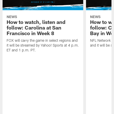
NEWS
NEWS
How to watch, listen and
How to wa
follow: Carolina at San
follow: C
Francisco in Week 8
Bay in We
FOX will carry the game in select regions and
NFL Network wi
it will be streamed by Yahoo! Sports at 4 p.m.
and it will be 
ET and 1 p.m. PT.