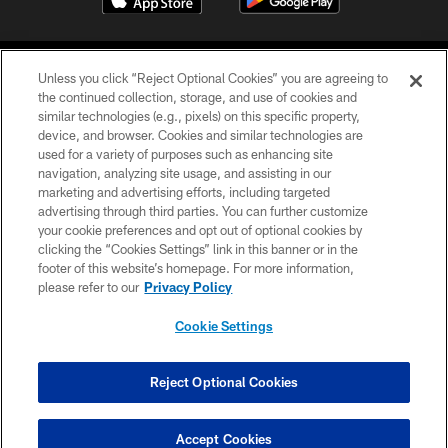
Unless you click “Reject Optional Cookies” you are agreeing to
the continued collection, storage, and use of cookies and
similar technologies (e.g., pixels) on this specific property,
device, and browser. Cookies and similar technologies are
COPYRIGHT © 2026 CAROLINA PANTHERS
used for a variety of purposes such as enhancing site
navigation, analyzing site usage, and assisting in our
PRIVACY POLICY
marketing and advertising efforts, including targeted
advertising through third parties. You can further customize
ACCESSIBILITY
your cookie preferences and opt out of optional cookies by
clicking the “Cookies Settings” link in this banner or in the
CONTACT US
footer of this website’s homepage. For more information,
SITE MAP
please refer to our
Privacy Policy
AD CHOICES
Cookie Settings
YOUR PRIVACY CHOICES
COOKIE SETTINGS
Reject Optional Cookies
PREFERENCE CENTER
Accept Cookies