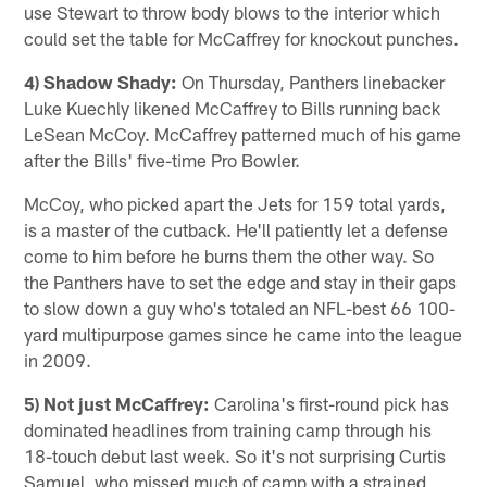
use Stewart to throw body blows to the interior which
could set the table for McCaffrey for knockout punches.
4) Shadow Shady:
On Thursday, Panthers linebacker
Luke Kuechly likened McCaffrey to Bills running back
LeSean McCoy. McCaffrey patterned much of his game
after the Bills' five-time Pro Bowler.
McCoy, who picked apart the Jets for 159 total yards,
is a master of the cutback. He'll patiently let a defense
come to him before he burns them the other way. So
the Panthers have to set the edge and stay in their gaps
to slow down a guy who's totaled an NFL-best 66 100-
yard multipurpose games since he came into the league
in 2009.
5) Not just McCaffrey:
Carolina's first-round pick has
dominated headlines from training camp through his
18-touch debut last week. So it's not surprising Curtis
Samuel, who missed much of camp with a strained