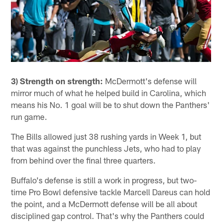
3) Strength on strength:
McDermott's defense will
mirror much of what he helped build in Carolina, which
means his No. 1 goal will be to shut down the Panthers'
run game.
The Bills allowed just 38 rushing yards in Week 1, but
that was against the punchless Jets, who had to play
from behind over the final three quarters.
Buffalo's defense is still a work in progress, but two-
time Pro Bowl defensive tackle Marcell Dareus can hold
the point, and a McDermott defense will be all about
disciplined gap control. That's why the Panthers could