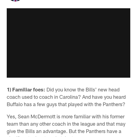
1) Familiar foes:
Did you know the Bills' new head
coach used to coach in Carolina? And have you heard
Buffalo has a few guys that played with the Panthers?
Yes, Sean McDermott is more familiar with his former
team than any other coach in the league and that may
give the Bills an advantage. But the Panthers have a