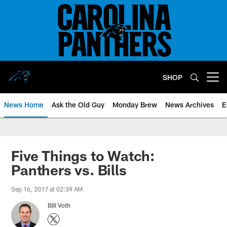
Skip
to
main
content
SHOP
Open menu button
News Home
Ask the Old Guy
Monday Brew
News Archives
E
Five Things to Watch:
Panthers vs. Bills
Sep 16, 2017 at 02:39 AM
Bill Voth