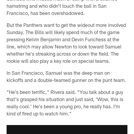
hamstring and who didn't touch the ball in San
Francisco, has been overshadowed.
But the Panthers want to get the wideout more involved
Sunday. The Bills will likely spend much of the game
pressing Kelvin Benjamin and Devin Funchess at the
line, which may allow Newton to look toward Samuel
whether he's streaking across or down the field. The
rookie will also play a key role on special teams.
In San Francisco, Samuel was the deep man on
kickoffs and a double-teamed gunner on the punt team.
"He's been terrific," Rivera said. "You talk about a guy
that's grasped his situation and just said, 'Wow, this is
really cool.' He's been a young pro, he really has. I'm
kind of fired up to watch him."