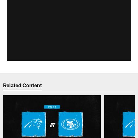
Related Content