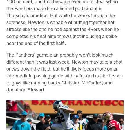
100 percent, and that became even more clear when
the Panthers made him a limited participant in
Thursday's practice. But while he works through the
soreness, Newton is capable of putting together hot
streaks like the one he had against the 49ers when he
completed his final nine throws (not including a spike
near the end of the first half).
The Panthers' game plan probably won't look much
different than it was last week. Newton may take a shot
or two down the field, but he'll likely focus more on an
intermediate passing game with safer and easier tosses
to guys like running backs Christian McCaffrey and
Jonathan Stewart.