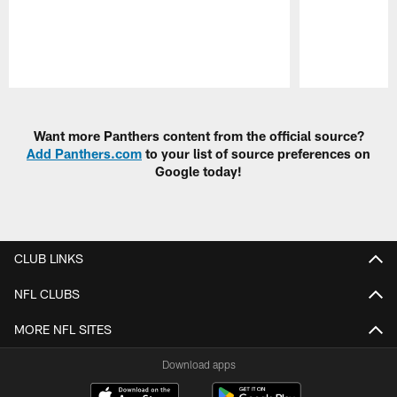
Pause
Play
Want more Panthers content from the official source?
Add Panthers.com
to your list of source preferences on
Google today!
CLUB LINKS
NFL CLUBS
MORE NFL SITES
Download apps