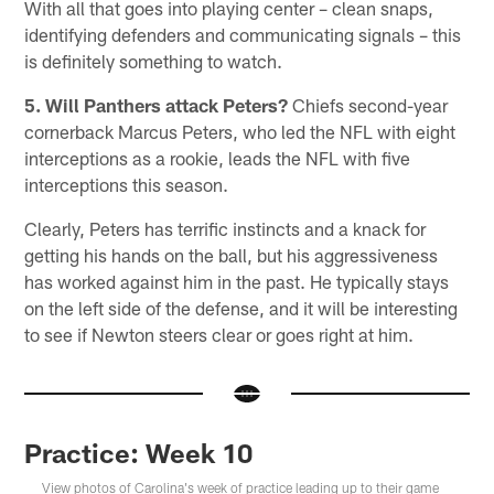
With all that goes into playing center – clean snaps,
identifying defenders and communicating signals – this
is definitely something to watch.
5. Will Panthers attack Peters?
Chiefs second-year
cornerback Marcus Peters, who led the NFL with eight
interceptions as a rookie, leads the NFL with five
interceptions this season.
Clearly, Peters has terrific instincts and a knack for
getting his hands on the ball, but his aggressiveness
has worked against him in the past. He typically stays
on the left side of the defense, and it will be interesting
to see if Newton steers clear or goes right at him.
Practice: Week 10
View photos of Carolina's week of practice leading up to their game