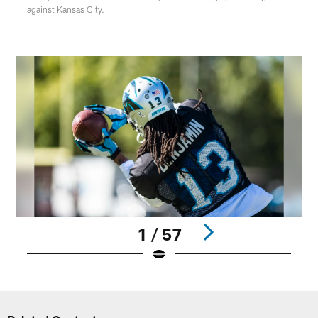
against Kansas City.
1 / 57
Pause
Play