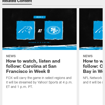
Related Content
NEWS
NEWS
How to watch, listen and
How to wa
follow: Carolina at San
follow: C
Francisco in Week 8
Bay in We
FOX will carry the game in select regions and
NFL Network wi
it will be streamed by Yahoo! Sports at 4 p.m.
and it will be 
ET and 1 p.m. PT.