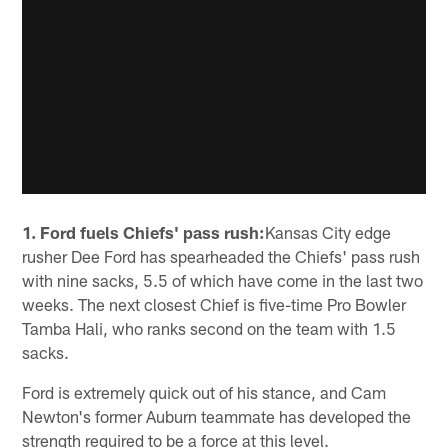
1. Ford fuels Chiefs' pass rush:
Kansas City edge
rusher Dee Ford has spearheaded the Chiefs' pass rush
with nine sacks, 5.5 of which have come in the last two
weeks. The next closest Chief is five-time Pro Bowler
Tamba Hali, who ranks second on the team with 1.5
sacks.
Ford is extremely quick out of his stance, and Cam
Newton's former Auburn teammate has developed the
strength required to be a force at this level.