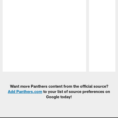
Pause
Play
Want more Panthers content from the official source?
Add Panthers.com
to your list of source preferences on
Google today!