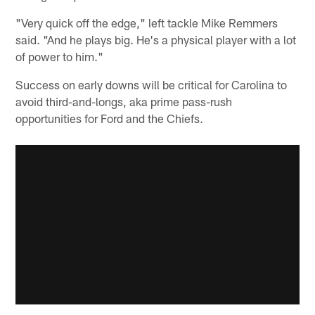
"Very quick off the edge," left tackle Mike Remmers
said. "And he plays big. He's a physical player with a lot
of power to him."
Success on early downs will be critical for Carolina to
avoid third-and-longs, aka prime pass-rush
opportunities for Ford and the Chiefs.