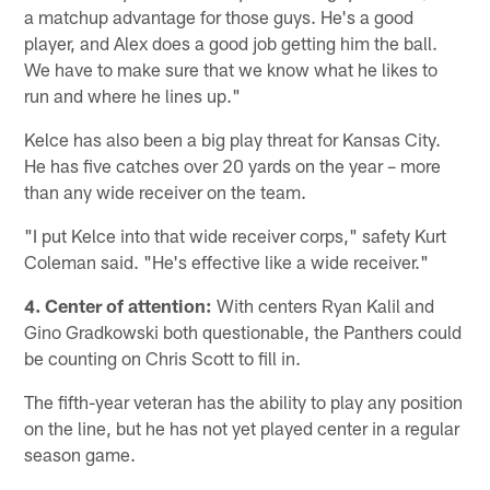
a matchup advantage for those guys. He's a good
player, and Alex does a good job getting him the ball.
We have to make sure that we know what he likes to
run and where he lines up."
Kelce has also been a big play threat for Kansas City.
He has five catches over 20 yards on the year – more
than any wide receiver on the team.
"I put Kelce into that wide receiver corps," safety Kurt
Coleman said. "He's effective like a wide receiver."
4. Center of attention:
With centers Ryan Kalil and
Gino Gradkowski both questionable, the Panthers could
be counting on Chris Scott to fill in.
The fifth-year veteran has the ability to play any position
on the line, but he has not yet played center in a regular
season game.