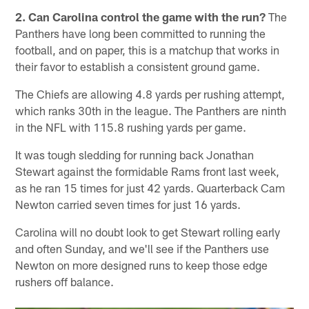
2. Can Carolina control the game with the run?
The
Panthers have long been committed to running the
football, and on paper, this is a matchup that works in
their favor to establish a consistent ground game.
The Chiefs are allowing 4.8 yards per rushing attempt,
which ranks 30th in the league. The Panthers are ninth
in the NFL with 115.8 rushing yards per game.
It was tough sledding for running back Jonathan
Stewart against the formidable Rams front last week,
as he ran 15 times for just 42 yards. Quarterback Cam
Newton carried seven times for just 16 yards.
Carolina will no doubt look to get Stewart rolling early
and often Sunday, and we'll see if the Panthers use
Newton on more designed runs to keep those edge
rushers off balance.