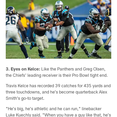
3. Eyes on Kelce:
Like the Panthers and Greg Olsen,
the Chiefs' leading receiver is their Pro Bowl tight end.
Travis Kelce has recorded 39 catches for 435 yards and
three touchdowns, and he's become quarterback Alex
Smith's go-to target.
"He's big, he's athletic and he can run," linebacker
Luke Kuechly said. "When you have a guy like that, he's