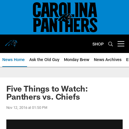
Skip
to
main
content
SHOP
Open menu button
News Home
Ask the Old Guy
Monday Brew
News Archives
E
Five Things to Watch:
Panthers vs. Chiefs
Nov 12, 2016 at 01:50 PM