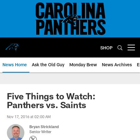
Skip
to
main
content
SHOP
Open menu button
News Home
Ask the Old Guy
Monday Brew
News Archives
E
Five Things to Watch:
Panthers vs. Saints
Nov 17, 2016 at 02:00 AM
Bryan Strickland
Senior Writer