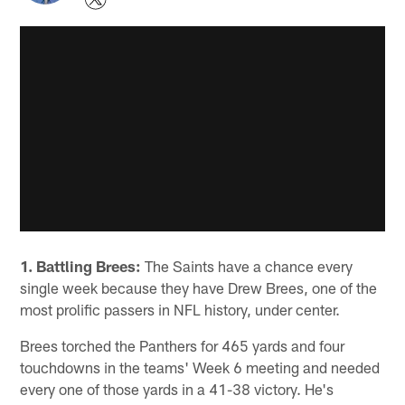
1. Battling Brees:
The Saints have a chance every
single week because they have Drew Brees, one of the
most prolific passers in NFL history, under center.
Brees torched the Panthers for 465 yards and four
touchdowns in the teams' Week 6 meeting and needed
every one of those yards in a 41-38 victory. He's