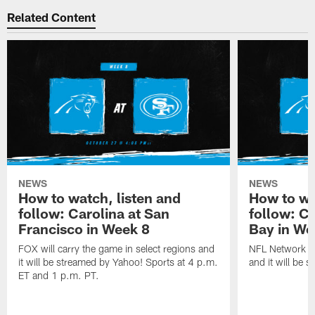
Related Content
NEWS
NEWS
How to watch, listen and
How to wa
follow: Carolina at San
follow: C
Francisco in Week 8
Bay in We
FOX will carry the game in select regions and
NFL Network wi
it will be streamed by Yahoo! Sports at 4 p.m.
and it will be 
ET and 1 p.m. PT.