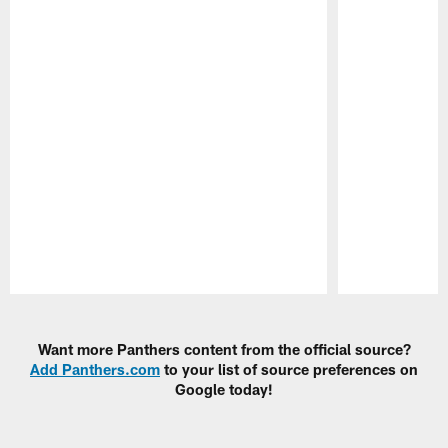
Pause
Play
Want more Panthers content from the official source?
Add Panthers.com
to your list of source preferences on
Google today!