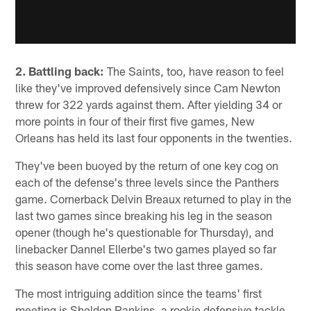
2. Battling back:
The Saints, too, have reason to feel
like they've improved defensively since Cam Newton
threw for 322 yards against them. After yielding 34 or
more points in four of their first five games, New
Orleans has held its last four opponents in the twenties.
They've been buoyed by the return of one key cog on
each of the defense's three levels since the Panthers
game. Cornerback Delvin Breaux returned to play in the
last two games since breaking his leg in the season
opener (though he's questionable for Thursday), and
linebacker Dannel Ellerbe's two games played so far
this season have come over the last three games.
The most intriguing addition since the teams' first
meeting is Sheldon Rankins, a rookie defensive tackle