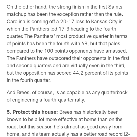
On the other hand, the strong finish in the first Saints
matchup has been the exception rather than the rule.
Carolina is coming off a 20-17 loss to Kansas City in
which the Panthers led 17-3 heading to the fourth
quarter. The Panthers' most productive quarter in terms
of points has been the fourth with 68, but that pales
compared to the 100 points opponents have amassed.
The Panthers have outscored their opponents in the first
and second quarters and are virtually even in the third,
but the opposition has scored 44.2 percent of its points
in the fourth quarter.
And Brees, of course, is as capable as any quarterback
of engineering a fourth-quarter rally.
5. Protect this house:
Brees has historically been
known to be a lot more effective at home than on the
road, but this season he's almost as good away from
home, and his team actually has a better road record (2-