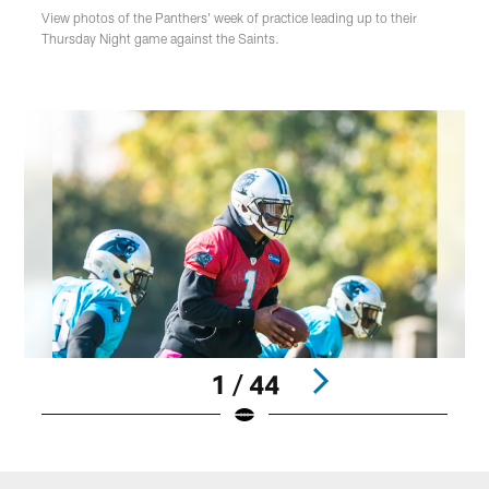
View photos of the Panthers' week of practice leading up to their
Thursday Night game against the Saints.
1 / 44
Pause
Play