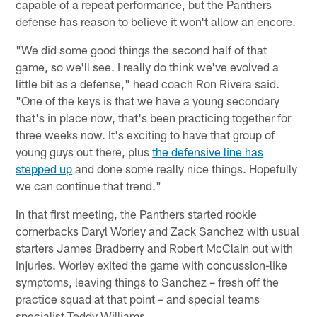
capable of a repeat performance, but the Panthers
defense has reason to believe it won't allow an encore.
"We did some good things the second half of that
game, so we'll see. I really do think we've evolved a
little bit as a defense," head coach Ron Rivera said.
"One of the keys is that we have a young secondary
that's in place now, that's been practicing together for
three weeks now. It's exciting to have that group of
young guys out there, plus
the defensive line has
stepped up
and done some really nice things. Hopefully
we can continue that trend."
In that first meeting, the Panthers started rookie
cornerbacks Daryl Worley and Zack Sanchez with usual
starters James Bradberry and Robert McClain out with
injuries. Worley exited the game with concussion-like
symptoms, leaving things to Sanchez – fresh off the
practice squad at that point – and special teams
specialist Teddy Williams.