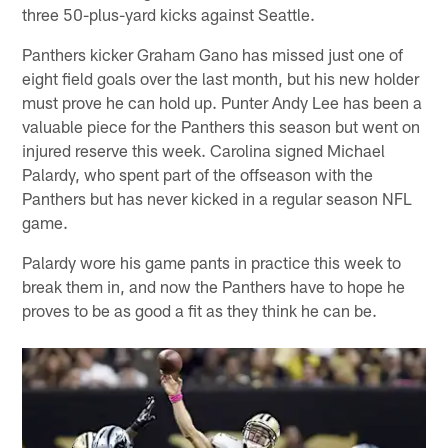
three 50-plus-yard kicks against Seattle.
Panthers kicker Graham Gano has missed just one of
eight field goals over the last month, but his new holder
must prove he can hold up. Punter Andy Lee has been a
valuable piece for the Panthers this season but went on
injured reserve this week. Carolina signed Michael
Palardy, who spent part of the offseason with the
Panthers but has never kicked in a regular season NFL
game.
Palardy wore his game pants in practice this week to
break them in, and now the Panthers have to hope he
proves to be as good a fit as they think he can be.