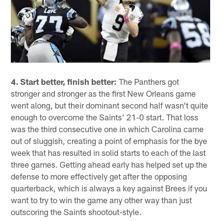
4. Start better, finish better:
The Panthers got
stronger and stronger as the first New Orleans game
went along, but their dominant second half wasn't quite
enough to overcome the Saints' 21-0 start. That loss
was the third consecutive one in which Carolina came
out of sluggish, creating a point of emphasis for the bye
week that has resulted in solid starts to each of the last
three games. Getting ahead early has helped set up the
defense to more effectively get after the opposing
quarterback, which is always a key against Brees if you
want to try to win the game any other way than just
outscoring the Saints shootout-style.