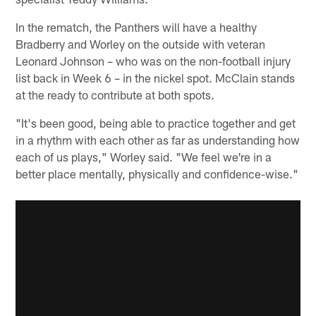
In the rematch, the Panthers will have a healthy
Bradberry and Worley on the outside with veteran
Leonard Johnson – who was on the non-football injury
list back in Week 6 – in the nickel spot. McClain stands
at the ready to contribute at both spots.
"It's been good, being able to practice together and get
in a rhythm with each other as far as understanding how
each of us plays," Worley said. "We feel we're in a
better place mentally, physically and confidence-wise."