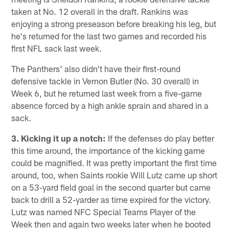
taken at No. 12 overall in the draft. Rankins was
enjoying a strong preseason before breaking his leg, but
he's returned for the last two games and recorded his
first NFL sack last week.
The Panthers' also didn't have their first-round
defensive tackle in Vernon Butler (No. 30 overall) in
Week 6, but he returned last week from a five-game
absence forced by a high ankle sprain and shared in a
sack.
3. Kicking it up a notch:
If the defenses do play better
this time around, the importance of the kicking game
could be magnified. It was pretty important the first time
around, too, when Saints rookie Will Lutz came up short
on a 53-yard field goal in the second quarter but came
back to drill a 52-yarder as time expired for the victory.
Lutz was named NFC Special Teams Player of the
Week then and again two weeks later when he booted