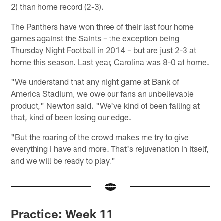
2) than home record (2-3).
The Panthers have won three of their last four home
games against the Saints – the exception being
Thursday Night Football in 2014 – but are just 2-3 at
home this season. Last year, Carolina was 8-0 at home.
"We understand that any night game at Bank of
America Stadium, we owe our fans an unbelievable
product," Newton said. "We've kind of been failing at
that, kind of been losing our edge.
"But the roaring of the crowd makes me try to give
everything I have and more. That's rejuvenation in itself,
and we will be ready to play."
Practice: Week 11