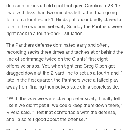
decision to kick a field goal that gave Carolina a 23-17
lead with less than two minutes left rather than going
for it on a fourth-and-1. Hindsight undoubtedly played a
role in the reaction, yet early Sunday the Panthers were
right back in a fourth-and-1 situation.
The Panthers defense dominated early and often,
recording sacks three times and tackles at or behind the
line of scrimmage twice on the Giants' first eight
offensive snaps. Yet, when tight end Greg Olsen got
dragged down at the 2-yard line to set up a fourth-and-1
late in the first quarter, the Panthers were a failed play
away from finding themselves stuck in a scoreless tie.
"With the way we were playing defensively, I really felt
like if we didn't get it, we could keep them down there,"
Rivera said. "I felt that comfortable with the defense,
and I also felt good about the offense."