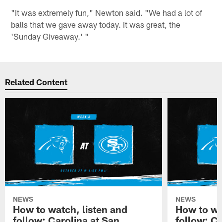
"It was extremely fun," Newton said. "We had a lot of
balls that we gave away today. It was great, the
'Sunday Giveaway.' "
Related Content
NEWS
NEWS
How to watch, listen and
How to wa
follow: Carolina at San
follow: C