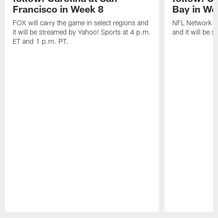
Francisco in Week 8
Bay in We
FOX will carry the game in select regions and
NFL Network wi
it will be streamed by Yahoo! Sports at 4 p.m.
and it will be 
ET and 1 p.m. PT.
Pause
Play