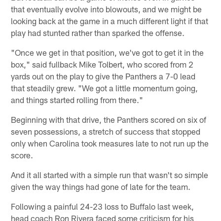
that eventually evolve into blowouts, and we might be
looking back at the game in a much different light if that
play had stunted rather than sparked the offense.
"Once we get in that position, we've got to get it in the
box," said fullback Mike Tolbert, who scored from 2
yards out on the play to give the Panthers a 7-0 lead
that steadily grew. "We got a little momentum going,
and things started rolling from there."
Beginning with that drive, the Panthers scored on six of
seven possessions, a stretch of success that stopped
only when Carolina took measures late to not run up the
score.
And it all started with a simple run that wasn't so simple
given the way things had gone of late for the team.
Following a painful 24-23 loss to Buffalo last week,
head coach Ron Rivera faced some criticism for his