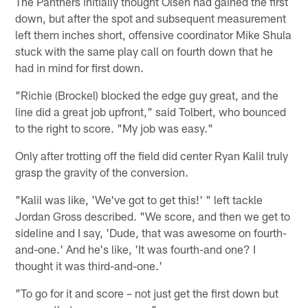
The Panthers initially thought Olsen had gained the first
down, but after the spot and subsequent measurement
left them inches short, offensive coordinator Mike Shula
stuck with the same play call on fourth down that he
had in mind for first down.
"Richie (Brockel) blocked the edge guy great, and the
line did a great job upfront," said Tolbert, who bounced
to the right to score. "My job was easy."
Only after trotting off the field did center Ryan Kalil truly
grasp the gravity of the conversion.
"Kalil was like, 'We've got to get this!' " left tackle
Jordan Gross described. "We score, and then we get to
sideline and I say, 'Dude, that was awesome on fourth-
and-one.' And he's like, 'It was fourth-and one? I
thought it was third-and-one.'
"To go for it and score – not just get the first down but