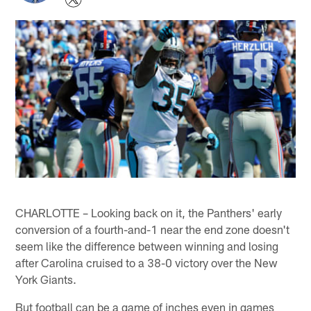
CHARLOTTE – Looking back on it, the Panthers' early
conversion of a fourth-and-1 near the end zone doesn't
seem like the difference between winning and losing
after Carolina cruised to a 38-0 victory over the New
York Giants.
But football can be a game of inches even in games