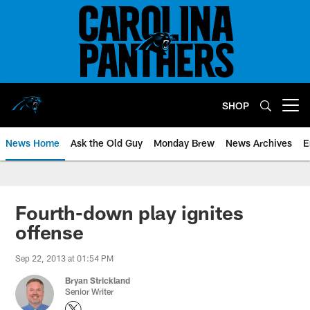
Skip
to
main
content
SHOP
Open menu button
News Home
Ask the Old Guy
Monday Brew
News Archives
E
Fourth-down play ignites
offense
Sep 22, 2013 at 01:54 PM
Bryan Strickland
Senior Writer