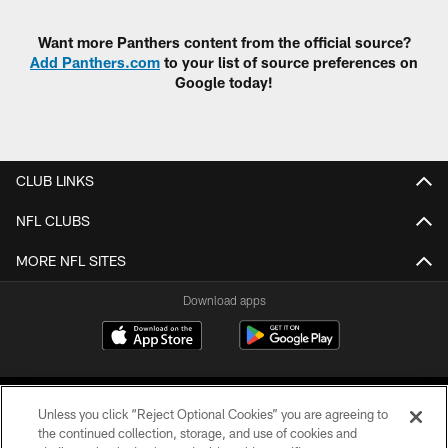
Want more Panthers content from the official source?
Add Panthers.com
to your list of source preferences on
Google today!
CLUB LINKS
NFL CLUBS
MORE NFL SITES
Download apps
Unless you click “Reject Optional Cookies” you are agreeing to
the continued collection, storage, and use of cookies and