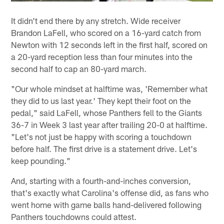
It didn't end there by any stretch. Wide receiver
Brandon LaFell, who scored on a 16-yard catch from
Newton with 12 seconds left in the first half, scored on
a 20-yard reception less than four minutes into the
second half to cap an 80-yard march.
"Our whole mindset at halftime was, 'Remember what
they did to us last year.' They kept their foot on the
pedal," said LaFell, whose Panthers fell to the Giants
36-7 in Week 3 last year after trailing 20-0 at halftime.
"Let's not just be happy with scoring a touchdown
before half. The first drive is a statement drive. Let's
keep pounding."
And, starting with a fourth-and-inches conversion,
that's exactly what Carolina's offense did, as fans who
went home with game balls hand-delivered following
Panthers touchdowns could attest.