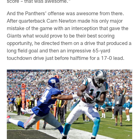
score – that was awesome."
And the Panthers' offense was awesome from there.
After quarterback Cam Newton made his only major
mistake of the game with an interception that gave the
Giants what would prove to be their best scoring
opportunity, he directed them on a drive that produced a
long field goal and then an impressive 65-yard
touchdown drive just before halftime for a 17-0 lead.